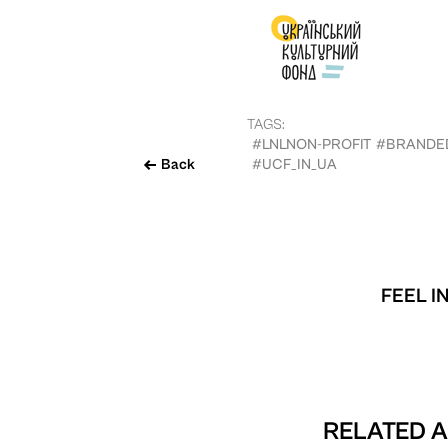
TAGS:
#LNLNON-PROFIT
#BRANDE
Back
#UCF_IN_UA
FEEL I
RELATED A