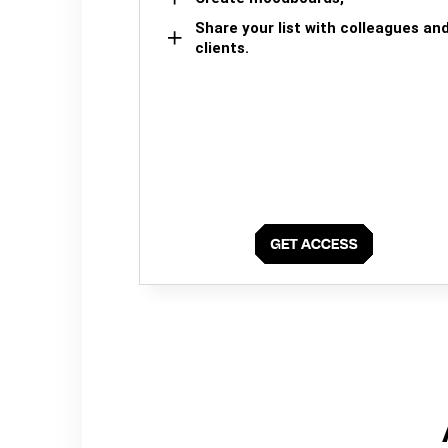
Share your list with colleagues an
clients.