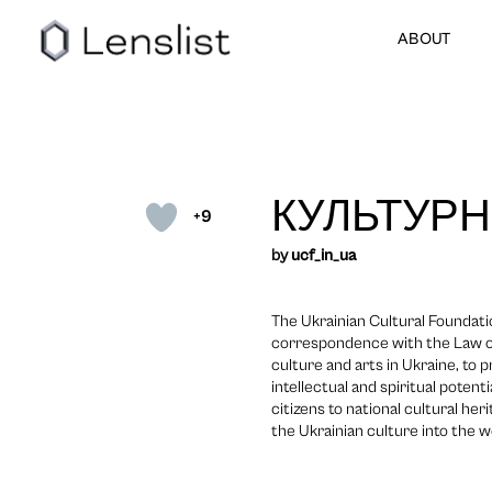
ABOUT
КУЛЬТУРН
+9
by
ucf_in_ua
The Ukrainian Cultural Foundatio
correspondence with the Law of
culture and arts in Ukraine, to
intellectual and spiritual potent
citizens to national cultural her
the Ukrainian culture into the w