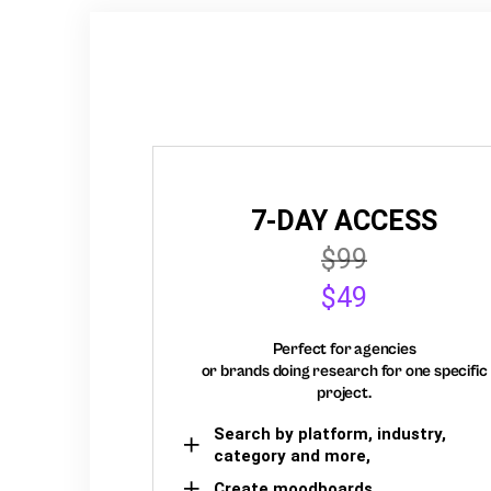
7-DAY ACCESS
$99
$49
Perfect for agencies
or brands doing research for one specific
project.
Search by platform, industry,
category and more,
Create moodboards,