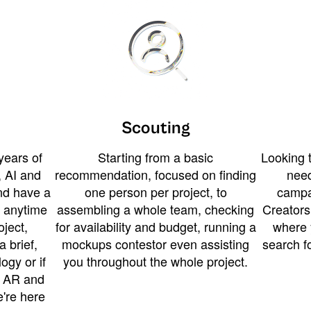
Scouting
years of
Starting from a basic
Looking t
 AI and
recommendation, focused on finding
need
and have a
one person per project, to
campa
u anytime
assembling a whole team, checking
Creators
ject,
for availability and budget, running a
where 
a brief,
mockups contestor even assisting
search f
ogy or if
you throughout the whole project.
t AR and
e're here