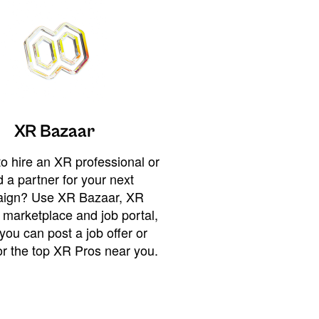
XR Bazaar
o hire an XR professional or
 a partner for your next
ign? Use XR Bazaar, XR
 marketplace and job portal,
you can post a job offer or
or the top XR Pros near you.