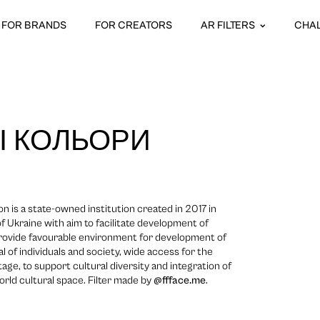
FOR BRANDS
FOR CREATORS
AR FILTERS
CHA
І КОЛЬОРИ
n is a state-owned institution created in 2017 in
 Ukraine with aim to facilitate development of
 provide favourable environment for development of
ial of individuals and society, wide access for the
itage, to support cultural diversity and integration of
orld cultural space. Filter made by
@ffface.me
.