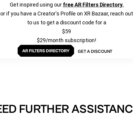
Get inspired using our
free AR Filters Directory
,
or if you have a Creator's Profile on XR Bazaar, reach out
to us to get a discount code for a
$59
$29/month subscription!
GET A DISCOUNT
EED FURTHER ASSISTANC