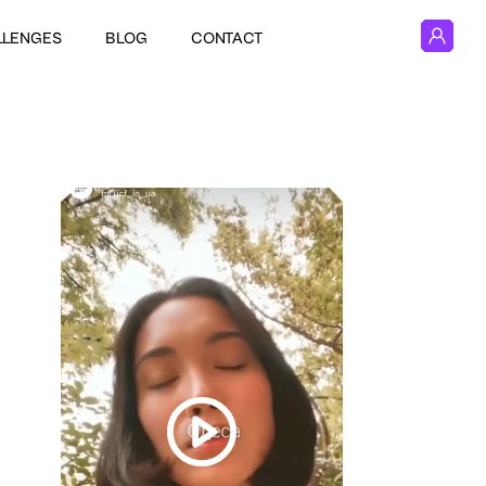
LLENGES
BLOG
CONTACT