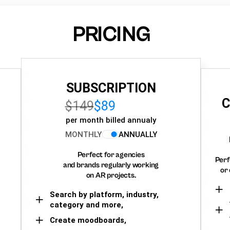
PRICING
SUBSCRIPTION
C
$149
$89
per month billed annualy
MONTHLY
ANNUALLY
Perfect for agencies
Perf
and brands regularly working
or 
on AR projects.
Search by platform, industry,
category and more,
Create moodboards,