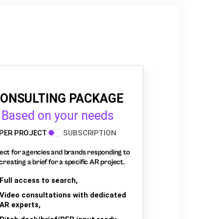
ONSULTING PACKAGE
Based on your needs
PER PROJECT
SUBSCRIPTION
ect for agencies and brands responding to
creating a brief for a specific AR project.
Full access to search,
Video consultations with dedicated
AR experts,