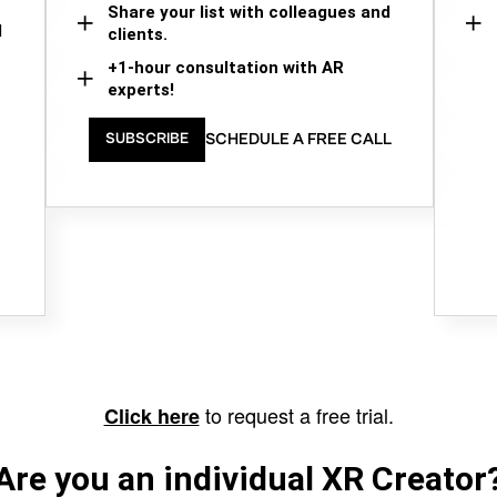
Share your list with colleagues and
d
clients.
+1-hour consultation with AR
experts!
SCHEDULE A FREE CALL
SUBSCRIBE
to request a free trial.
Click here
Are you an individual XR Creator