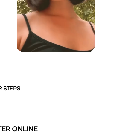
R STEPS
TER ONLINE