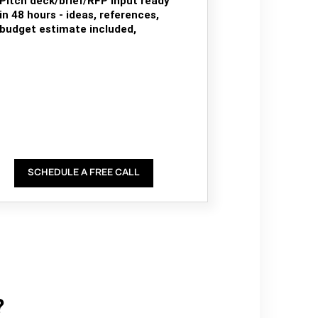
Pitch deck/brief/RFP input ready
in 48 hours - ideas, references,
budget estimate included,
SCHEDULE A FREE CALL
?