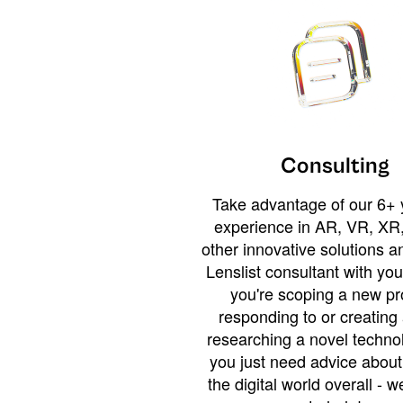
Consulting
Take advantage of our 6+ 
experience in AR, VR, XR,
other innovative solutions 
Lenslist consultant with yo
you're scoping a new pro
responding to or creating 
researching a novel technol
you just need advice abou
the digital world overall - w