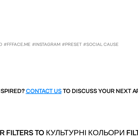
D
#FFFACE.ME
#INSTAGRAM
#PRESET
#SOCIAL CAUSE
NSPIRED?
CONTACT US
TO DISCUSS YOUR NEXT A
R FILTERS TO
КУЛЬТУРНІ КОЛЬОРИ FIL