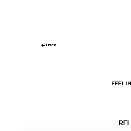
Back
FEEL I
REL