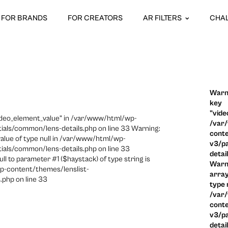
FOR BRANDS
FOR CREATORS
AR FILTERS
CHA
Warni
key
"vide
video_element_value" in /var/www/html/wp-
/var
ials/common/lens-details.php on line 33 Warning:
conte
 value of type null in /var/www/html/wp-
v3/pa
ials/common/lens-details.php on line 33
detai
ull to parameter #1 ($haystack) of type string is
Warni
p-content/themes/lenslist-
array
.php on line 33
type n
/var
conte
v3/pa
detai