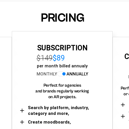
PRICING
SUBSCRIPTION
C
$149
$89
per month billed annualy
MONTHLY
ANNUALLY
Perfect for agencies
Perf
and brands regularly working
or 
on AR projects.
Search by platform, industry,
category and more,
Create moodboards,