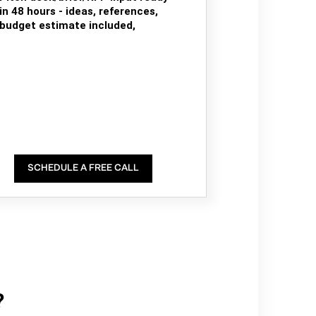
in 48 hours - ideas, references,
budget estimate included,
SCHEDULE A FREE CALL
?