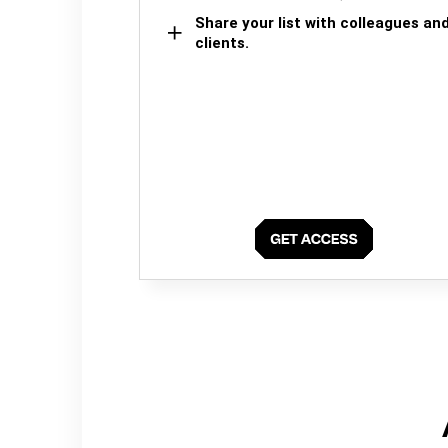
Share your list with colleagues an
clients.