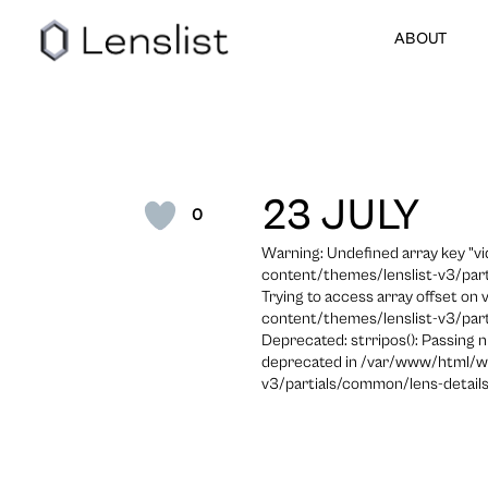
ABOUT
23 JULY
0
Warning: Undefined array key "
content/themes/lenslist-v3/part
Trying to access array offset on
content/themes/lenslist-v3/part
Deprecated: strripos(): Passing n
deprecated in /var/www/html/w
v3/partials/common/lens-details