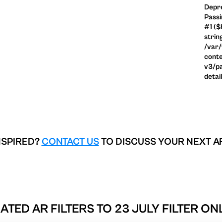
Depre
Passi
#1 ($
strin
/var
conte
v3/pa
detai
NSPIRED?
CONTACT US
TO DISCUSS YOUR NEXT A
ATED AR FILTERS TO
23 JULY FILTER ON