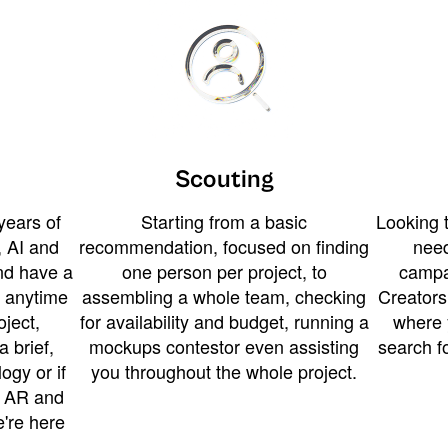
Scouting
years of
Starting from a basic
Looking t
 AI and
recommendation, focused on finding
need
and have a
one person per project, to
campa
u anytime
assembling a whole team, checking
Creators
ject,
for availability and budget, running a
where 
a brief,
mockups contestor even assisting
search f
ogy or if
you throughout the whole project.
t AR and
e're here