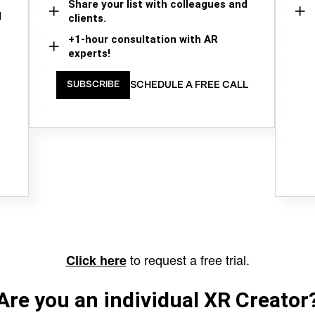
Share your list with colleagues and
d
clients.
+1-hour consultation with AR
experts!
SCHEDULE A FREE CALL
SUBSCRIBE
to request a free trial.
Click here
Are you an individual XR Creator