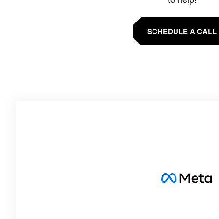
SCHEDULE A CALL