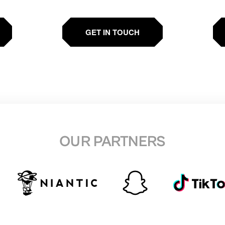
GET IN TOUCH
OUR PARTNERS