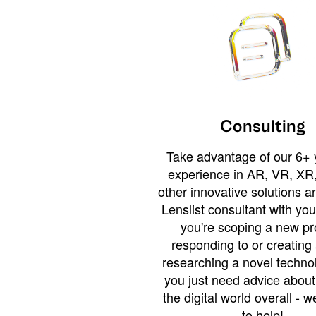
Consulting
Take advantage of our 6+ 
experience in AR, VR, XR,
other innovative solutions 
Lenslist consultant with yo
you're scoping a new pro
responding to or creating 
researching a novel technol
you just need advice abou
the digital world overall - w
to help!