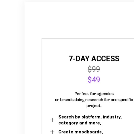
7-DAY ACCESS
$99
$49
Perfect for agencies
or brands doing research for one specific
project.
Search by platform, industry,
category and more,
Create moodboards,