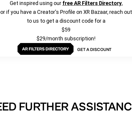
Get inspired using our
free AR Filters Directory
,
or if you have a Creator's Profile on XR Bazaar, reach out
to us to get a discount code for a
$59
$29/month subscription!
GET A DISCOUNT
EED FURTHER ASSISTANC