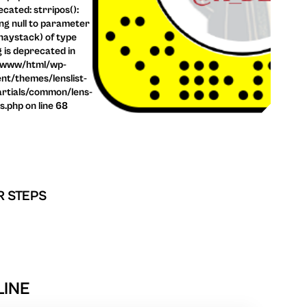
cated: strripos():
ng null to parameter
haystack) of type
g is deprecated in
/www/html/wp-
nt/themes/lenslist-
rtials/common/lens-
ls.php on line 68
R STEPS
LINE