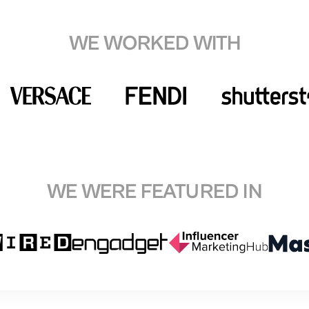
WE WORKED WITH
WE WERE FEATURED IN