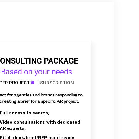
ONSULTING PACKAGE
Based on your needs
PER PROJECT
SUBSCRIPTION
ect for agencies and brands responding to
creating a brief for a specific AR project.
Full access to search,
Video consultations with dedicated
AR experts,
Pitch deck/brief/RFP input ready