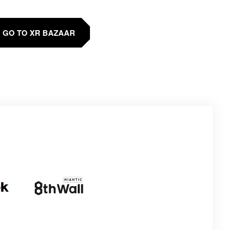
GO TO XR BAZAAR