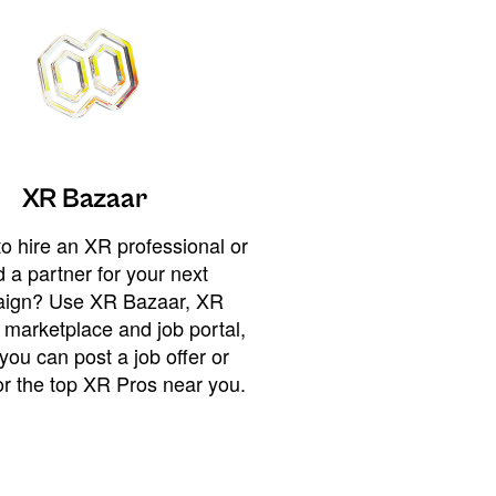
XR Bazaar
o hire an XR professional or
 a partner for your next
ign? Use XR Bazaar, XR
 marketplace and job portal,
you can post a job offer or
or the top XR Pros near you.