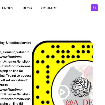
LLENGES
BLOG
CONTACT
ng: Undefined array
o_element_value" in
/www/html/wp-
nt/themes/lenslist-
rtials/common/lens-
ls.php on line 68
ng: Trying to access
 offset on value of
ull in
/www/html/wp-
nt/themes/lenslist-
rtials/common/lens-
ls.php on line 68