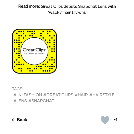
Read more:
Great Clips debuts Snapchat Lens with
‘wacky’ hair try-ons
TAGS:
#LNLFASHION
#GREAT CLIPS
#HAIR
#HAIRSTYLE
#LENS
#SNAPCHAT
+1
Back