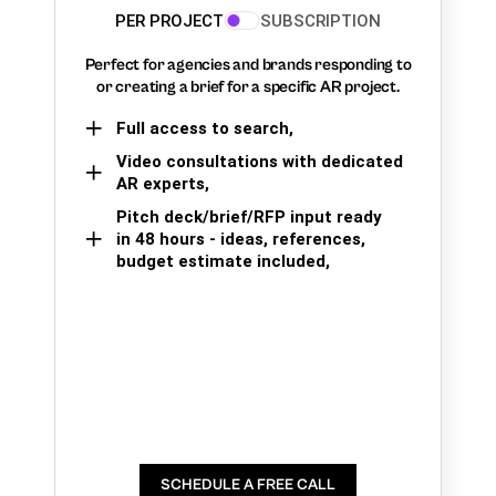
PER PROJECT
SUBSCRIPTION
Perfect for agencies and brands responding to
or creating a brief for a specific AR project.
Full access to search,
Video consultations with dedicated
AR experts,
Pitch deck/brief/RFP input ready
in 48 hours - ideas, references,
budget estimate included,
SCHEDULE A FREE CALL