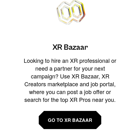
XR Bazaar
Looking to hire an XR professional or
need a partner for your next
campaign? Use XR Bazaar, XR
Creators marketplace and job portal,
where you can post a job offer or
search for the top XR Pros near you.
GO TO XR BAZAAR