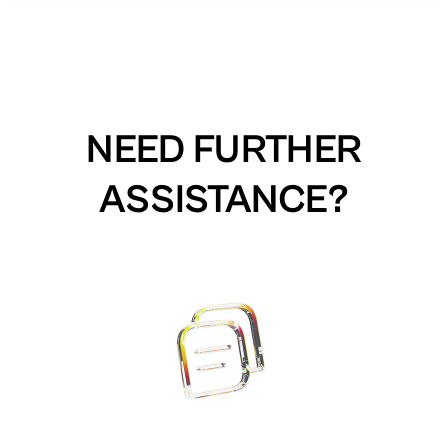
NEED FURTHER
ASSISTANCE?