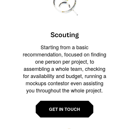
Scouting
Starting from a basic
recommendation, focused on finding
one person per project, to
assembling a whole team, checking
for availability and budget, running a
mockups contestor even assisting
you throughout the whole project.
GET IN TOUCH