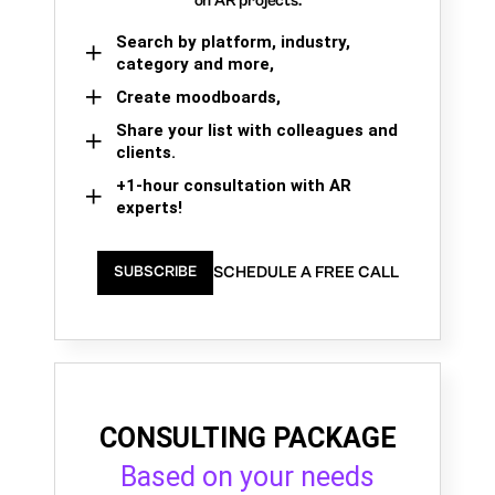
on AR projects.
Search by platform, industry,
category and more,
Create moodboards,
Share your list with colleagues and
clients.
+1-hour consultation with AR
experts!
SCHEDULE A FREE CALL
SUBSCRIBE
CONSULTING PACKAGE
Based on your needs