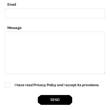
Email
Message
I have read Privacy Policy and I accept its provisions.
SEND