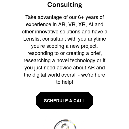
Consulting
Take advantage of our 6+ years of
experience in AR, VR, XR, AI and
other innovative solutions and have a
Lenslist consultant with you anytime
you're scoping a new project,
responding to or creating a brief,
researching a novel technology or if
you just need advice about AR and
the digital world overall - we're here
to help!
SCHEDULE A CALL