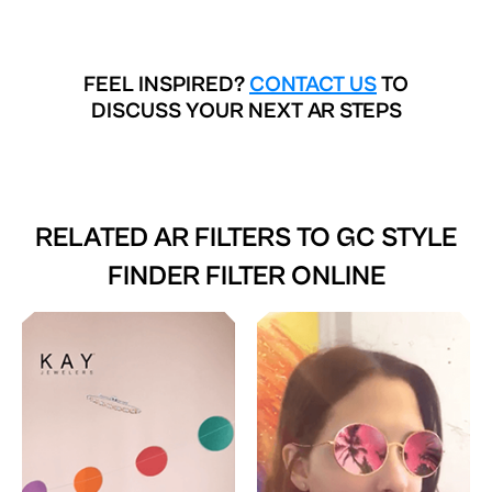
FEEL INSPIRED?
CONTACT US
TO
DISCUSS YOUR NEXT AR STEPS
RELATED AR FILTERS TO
GC STYLE
FINDER FILTER ONLINE