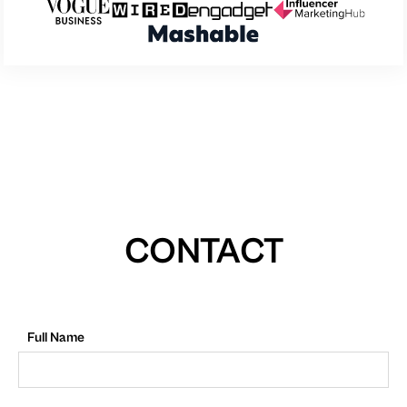
CONTACT
Full Name