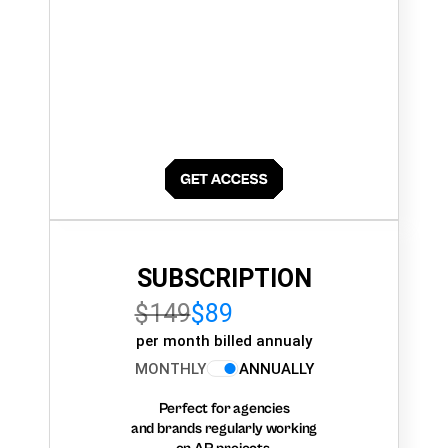
SUBSCRIPTION
$149
$89
per month billed annualy
MONTHLY
ANNUALLY
Perfect for agencies
and brands regularly working