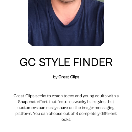
GC STYLE FINDER
by
Great Clips
Great Clips seeks to reach teens and young adults with a
Snapchat effort that features wacky hairstyles that
customers can easily share on the image-messaging
platform. You can choose out of 3 completely different
looks.