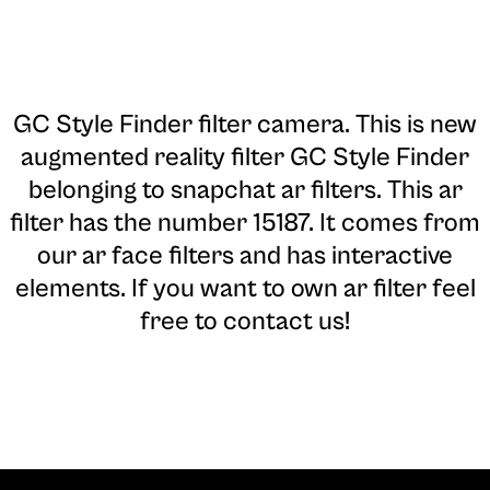
GC Style Finder filter camera
. This is new
augmented reality filter GC Style Finder
belonging to snapchat ar filters. This ar
filter has the number 15187. It comes from
our ar face filters and has interactive
elements. If you want to own ar filter feel
free to contact us!