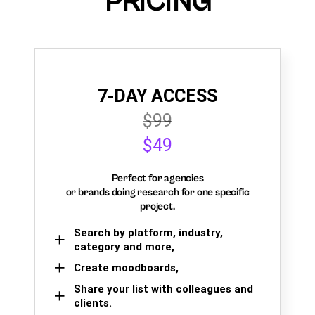
PRICING
7-DAY ACCESS
$99
$49
Perfect for agencies
or brands doing research for one specific
project.
Search by platform, industry,
category and more,
Create moodboards,
Share your list with colleagues and
clients.