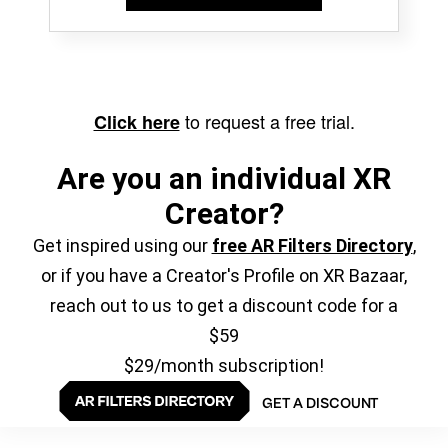
to request a free trial.
Click here
Are you an individual XR
Creator?
Get inspired using our
free AR Filters Directory
,
or if you have a Creator's Profile on XR Bazaar,
reach out to us to get a discount code for a
$59
$29/month subscription!
GET A DISCOUNT