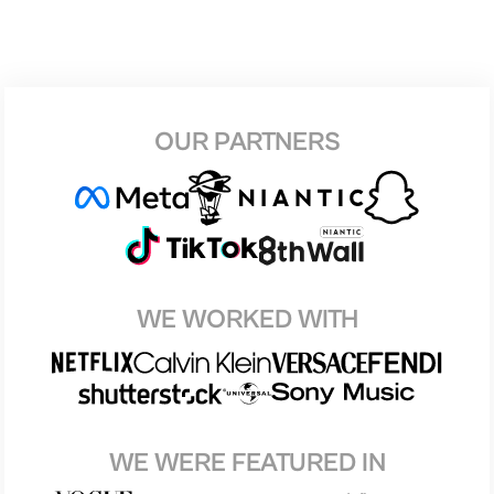
OUR PARTNERS
WE WORKED WITH
WE WERE FEATURED IN