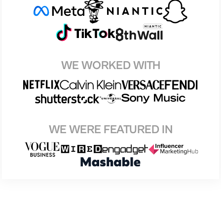
WE WORKED WITH
WE WERE FEATURED IN