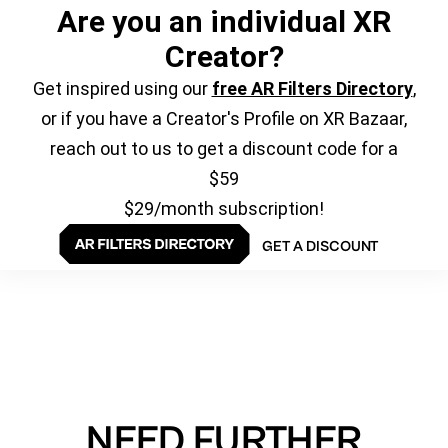
Are you an individual XR
Creator?
Get inspired using our
free AR Filters Directory
,
or if you have a Creator's Profile on XR Bazaar,
reach out to us to get a discount code for a
$59
$29/month subscription!
GET A DISCOUNT
NEED FURTHER