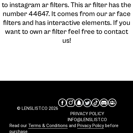
to instagram ar filters. This ar filter has the
number 44647. It comes from our ar face
filters and has interactive elements. If you
want to own ar filter feel free to contact
us!
© LENSLIST.CO 2026
PRIVACY POLICY
INFO@LENSLIST.CO
Read our
Terms & Conditions
and
Privacy Policy
before
purchase.