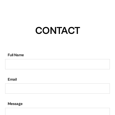
CONTACT
Full Name
Email
Message