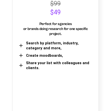
$99
$49
Perfect for agencies
or brands doing research for one specific
project.
Search by platform, industry,
category and more,
Create moodboards,
Share your list with colleagues and
clients.