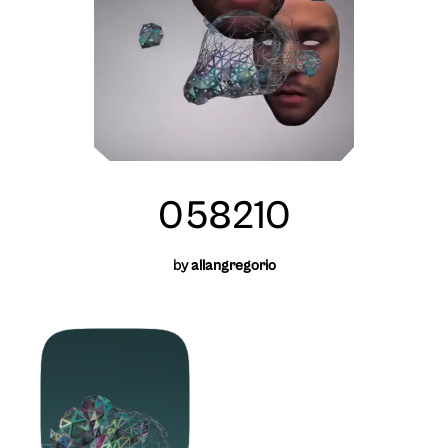
058210
by
allangregorio