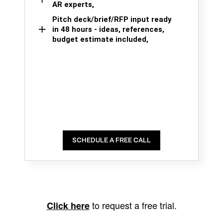
AR experts,
Pitch deck/brief/RFP input ready
in 48 hours - ideas, references,
budget estimate included,
SCHEDULE A FREE CALL
to request a free trial.
Click here