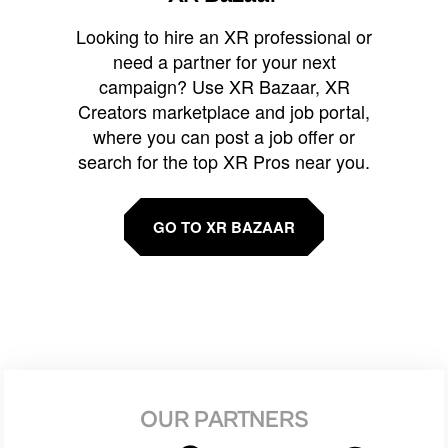
Looking to hire an XR professional or
need a partner for your next
campaign? Use XR Bazaar, XR
Creators marketplace and job portal,
where you can post a job offer or
search for the top XR Pros near you.
GO TO XR BAZAAR
OUR PARTNERS