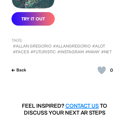
TAGS:
#ALLAN GREGORIO
#ALLANGREGORIO
#ALOT
#FACES
#FUTURISTIC
#INSTAGRAM
#MANY
#NET
0
Back
FEEL INSPIRED?
CONTACT US
TO
DISCUSS YOUR NEXT AR STEPS