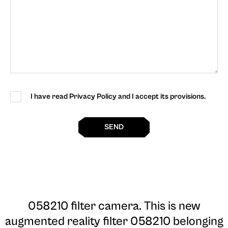
I have read Privacy Policy and I accept its provisions.
SEND
058210 filter camera
. This is new
augmented reality filter 058210 belonging