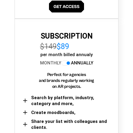
SUBSCRIPTION
$149
$89
per month billed annualy
MONTHLY
ANNUALLY
Perfect for agencies
and brands regularly working
on AR projects.
Search by platform, industry,
category and more,
Create moodboards,
Share your list with colleagues and
clients.