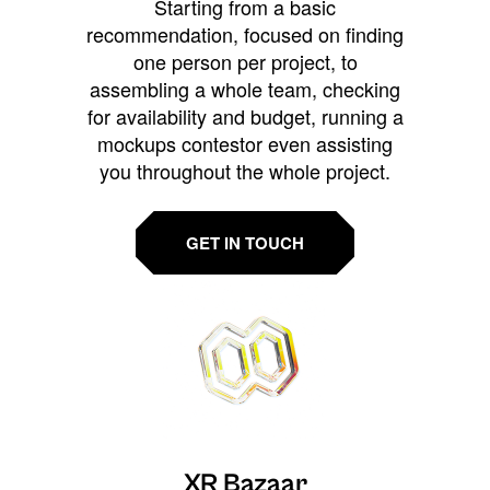
Starting from a basic
recommendation, focused on finding
one person per project, to
assembling a whole team, checking
for availability and budget, running a
mockups contestor even assisting
you throughout the whole project.
GET IN TOUCH
XR Bazaar