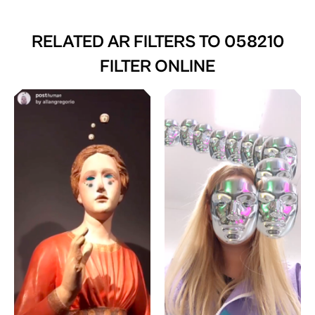
RELATED AR FILTERS TO
058210
FILTER ONLINE