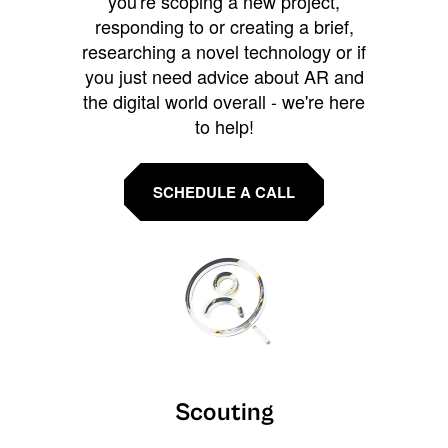
you're scoping a new project,
responding to or creating a brief,
researching a novel technology or if
you just need advice about AR and
the digital world overall - we're here
to help!
SCHEDULE A CALL
Scouting