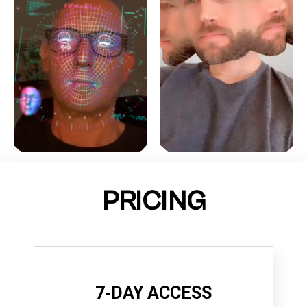
PRICING
7-DAY ACCESS