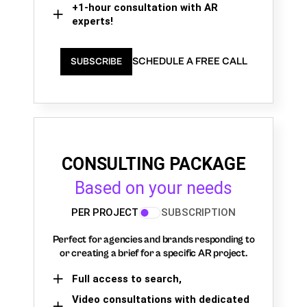
+1-hour consultation with AR
experts!
SCHEDULE A FREE CALL
SUBSCRIBE
CONSULTING PACKAGE
Based on your needs
PER PROJECT
SUBSCRIPTION
Perfect for agencies and brands responding to
or creating a brief for a specific AR project.
Full access to search,
Video consultations with dedicated