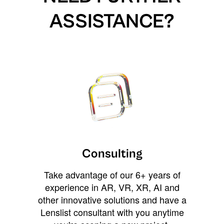
ASSISTANCE?
Consulting
Take advantage of our 6+ years of
experience in AR, VR, XR, AI and
other innovative solutions and have a
Lenslist consultant with you anytime