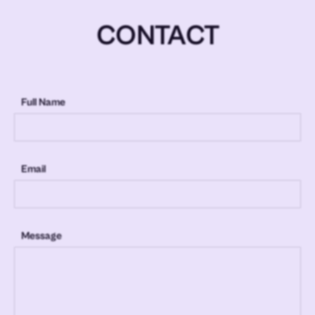
CONTACT
Full Name
Email
Message