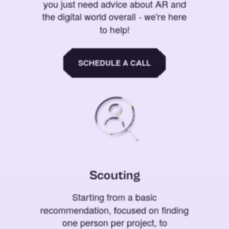
you just need advice about AR and
the digital world overall - we're here
to help!
SCHEDULE A CALL
Scouting
Starting from a basic
recommendation, focused on finding
one person per project, to