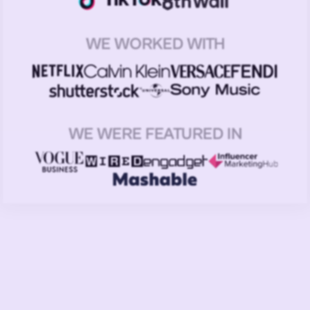
WE WORKED WITH
WE WERE FEATURED IN