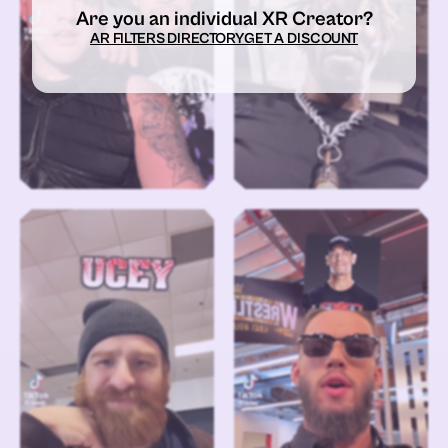
Are you an individual XR Creator?
AR FILTERS DIRECTORY
GET A DISCOUNT