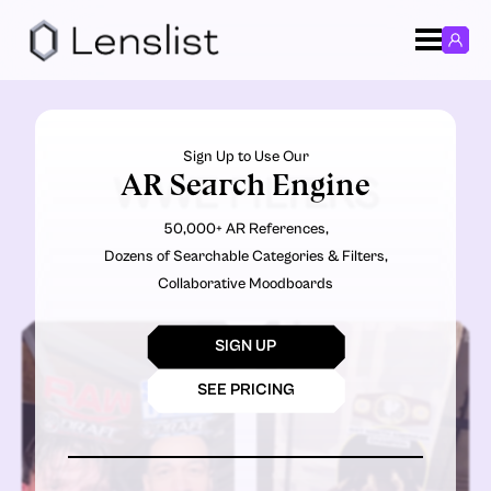
Sign Up to Use Our
AR Search Engine
WWE FILTERS
50,000+ AR References,
Dozens of Searchable Categories & Filters,
Collaborative Moodboards
SIGN UP
SEE PRICING