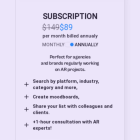
SUBSCRIPTION
$149
$89
per month billed annualy
MONTHLY
ANNUALLY
Perfect for agencies
and brands regularly working
on AR projects.
Search by platform, industry,
category and more,
Create moodboards,
Share your list with colleagues and
clients.
+1-hour consultation with AR
experts!