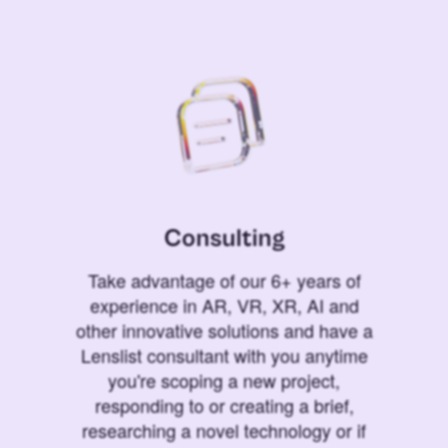
Consulting
Take advantage of our 6+ years of
experience in AR, VR, XR, AI and
other innovative solutions and have a
Lenslist consultant with you anytime
you're scoping a new project,
responding to or creating a brief,
researching a novel technology or if