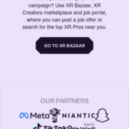
campaign? Use XR Bazaar, XR
Creators marketplace and job portal,
where you can post a job offer or
search for the top XR Pros near you.
GO TO XR BAZAAR
OUR PARTNERS