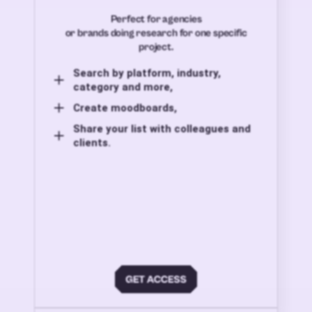
Perfect for agencies
or brands doing research for one specific
project.
Search by platform, industry,
category and more,
Create moodboards,
Share your list with colleagues and
clients.