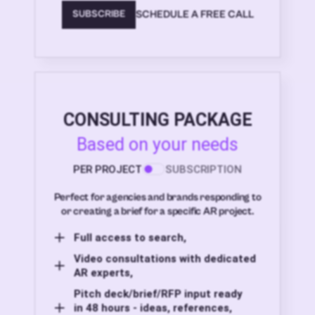
SCHEDULE A FREE CALL
SUBSCRIBE
CONSULTING PACKAGE
Based on your needs
PER PROJECT
SUBSCRIPTION
Perfect for agencies and brands responding to
or creating a brief for a specific AR project.
Full access to search,
Video consultations with dedicated
AR experts,
Pitch deck/brief/RFP input ready
in 48 hours - ideas, references,