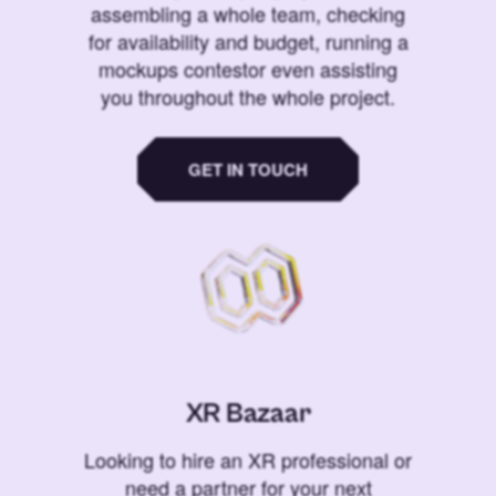
assembling a whole team, checking
for availability and budget, running a
mockups contestor even assisting
you throughout the whole project.
GET IN TOUCH
XR Bazaar
Looking to hire an XR professional or
need a partner for your next