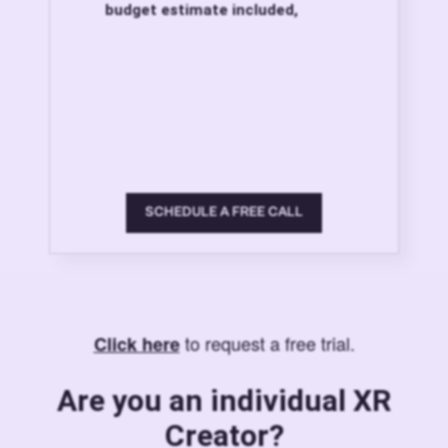
budget estimate included,
SCHEDULE A FREE CALL
to request a free trial.
Click here
Are you an individual XR
Creator?