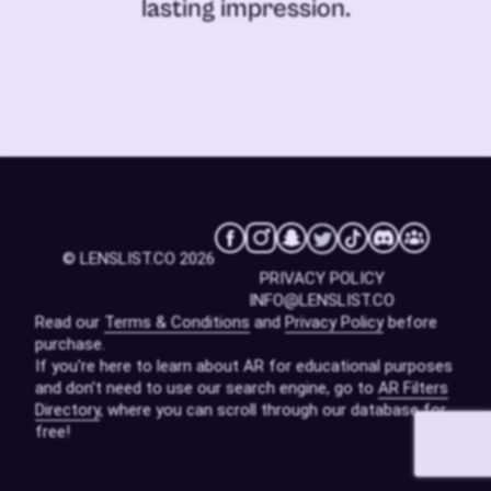
lasting impression.
© LENSLIST.CO 2026
PRIVACY POLICY
INFO@LENSLIST.CO
Read our
Terms & Conditions
and
Privacy Policy
before
purchase.
If you're here to learn about AR for educational purposes
and don't need to use our search engine, go to
AR Filters
Directory
, where you can scroll through our database for
free!