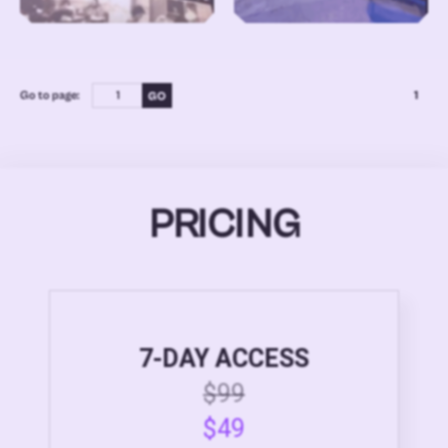
Go to page:
1
PRICING
7-DAY ACCESS
$99
$49