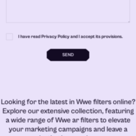
I have read Privacy Policy and I accept its provisions.
SEND
Looking for the latest in
Wwe filters online
?
Explore our extensive collection, featuring
a wide range of
Wwe ar filters
to elevate
your marketing campaigns and leave a