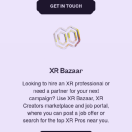
GET IN TOUCH
XR Bazaar
Looking to hire an XR professional or
need a partner for your next
campaign? Use XR Bazaar, XR
Creators marketplace and job portal,
where you can post a job offer or
search for the top XR Pros near you.