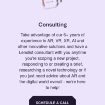
Consulting
Take advantage of our 6+ years of
experience in AR, VR, XR, AI and
other innovative solutions and have a
Lenslist consultant with you anytime
you're scoping a new project,
responding to or creating a brief,
researching a novel technology or if
you just need advice about AR and
the digital world overall - we're here
to help!
SCHEDULE A CALL