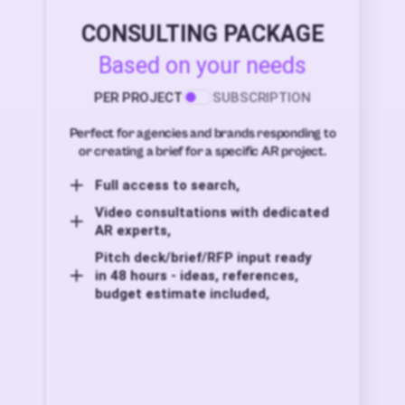
CONSULTING PACKAGE
Based on your needs
PER PROJECT
SUBSCRIPTION
Perfect for agencies and brands responding to
or creating a brief for a specific AR project.
Full access to search,
Video consultations with dedicated
AR experts,
Pitch deck/brief/RFP input ready
in 48 hours - ideas, references,
budget estimate included,