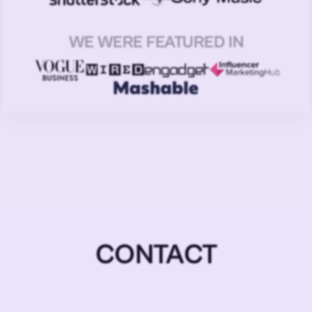
WE WERE FEATURED IN
CONTACT