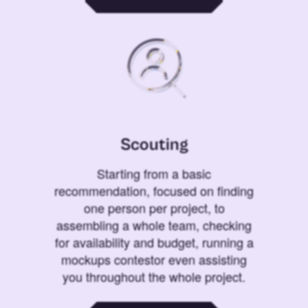
Scouting
Starting from a basic
recommendation, focused on finding
one person per project, to
assembling a whole team, checking
for availability and budget, running a
mockups contestor even assisting
you throughout the whole project.