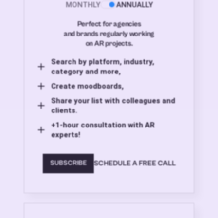
MONTHLY
ANNUALLY
Perfect for agencies
and brands regularly working
on AR projects.
Search by platform, industry,
category and more,
Create moodboards,
Share your list with colleagues and
clients.
+1-hour consultation with AR
experts!
SCHEDULE A FREE CALL
SUBSCRIBE