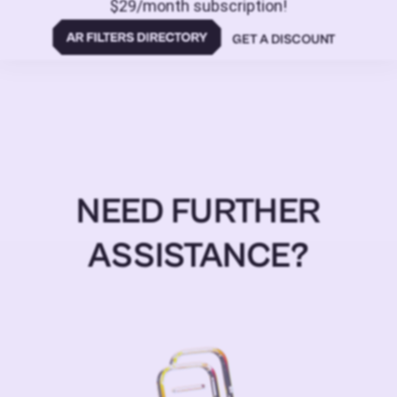
$29/month subscription!
GET A DISCOUNT
NEED FURTHER
ASSISTANCE?