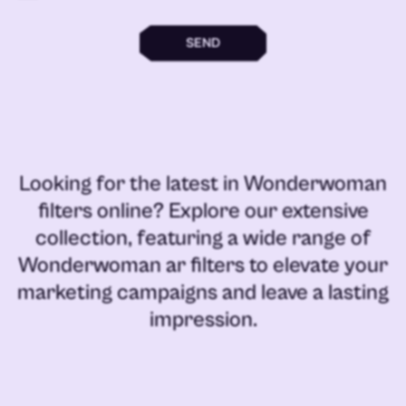
SEND
Looking for the latest in
Wonderwoman
filters online
? Explore our extensive
collection, featuring a wide range of
Wonderwoman ar filters
to elevate your
marketing campaigns and leave a lasting
impression.