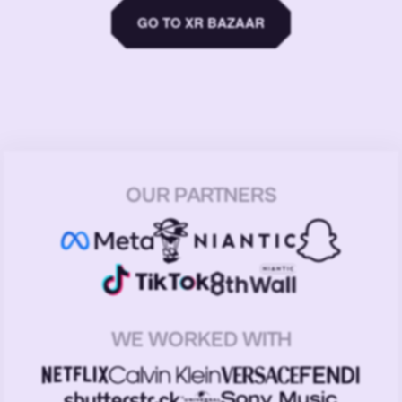
GO TO XR BAZAAR
OUR PARTNERS
WE WORKED WITH