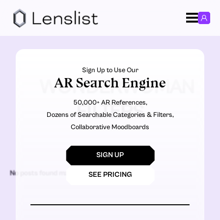
Sign Up to Use Our
AR Search Engine
WONDERWOMAN
50,000+ AR References,
FILTERS
Dozens of Searchable Categories & Filters,
Collaborative Moodboards
SIGN UP
No posts found matching the criteria.
SEE PRICING