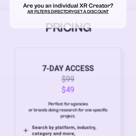
Are you an individual XR Creator?
AR FILTERS DIRECTORY
GET A DISCOUNT
PRICING
7-DAY ACCESS
$99
$49
Perfect for agencies
or brands doing research for one specific
project.
Search by platform, industry,
category and more,