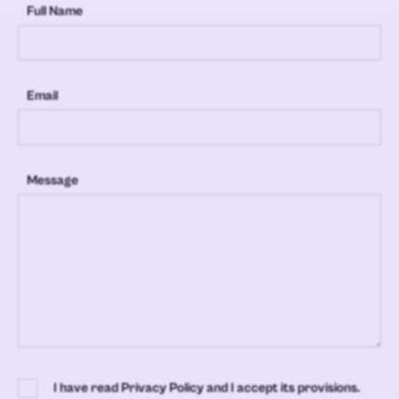
Full Name
Email
Message
I have read Privacy Policy and I accept its provisions.