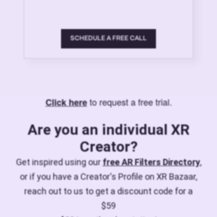
SCHEDULE A FREE CALL
to request a free trial.
Click here
Are you an individual XR
Creator?
Get inspired using our
free AR Filters Directory
,
or if you have a Creator's Profile on XR Bazaar,
reach out to us to get a discount code for a
$59