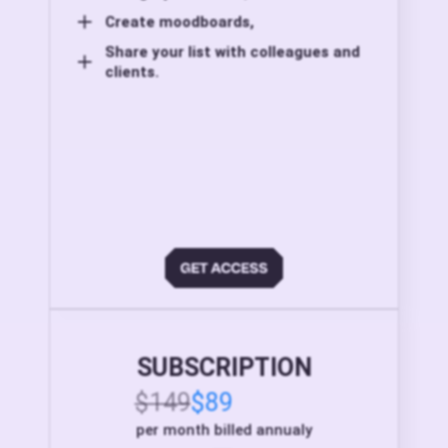
Create moodboards,
Share your list with colleagues and
clients.
SUBSCRIPTION
$149
$89
per month billed annualy