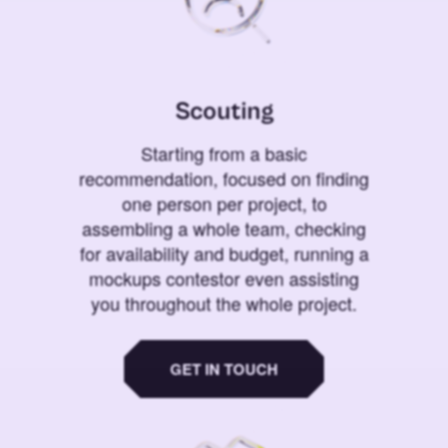
Scouting
Starting from a basic
recommendation, focused on finding
one person per project, to
assembling a whole team, checking
for availability and budget, running a
mockups contestor even assisting
you throughout the whole project.
GET IN TOUCH