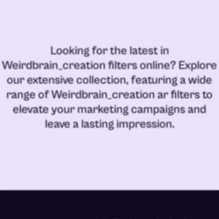
Looking for the latest in
Weirdbrain_creation filters online
? Explore
our extensive collection, featuring a wide
range of
Weirdbrain_creation ar filters
to
elevate your marketing campaigns and
leave a lasting impression.