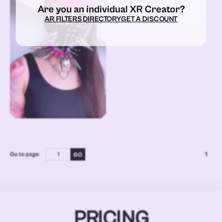
Are you an individual XR Creator?
AR FILTERS DIRECTORY
GET A DISCOUNT
Go to page:
1
PRICING