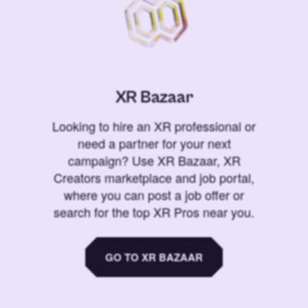
XR Bazaar
Looking to hire an XR professional or
need a partner for your next
campaign? Use XR Bazaar, XR
Creators marketplace and job portal,
where you can post a job offer or
search for the top XR Pros near you.
GO TO XR BAZAAR