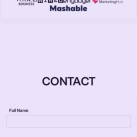
CONTACT
Full Name