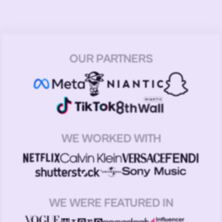
OUR PARTNERS
WE WORKED WITH
WE WERE FEATURED IN