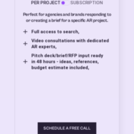
PER PROJECT
SUBSCRIPTION
Perfect for agencies and brands responding to
or creating a brief for a specific AR project.
Full access to search,
Video consultations with dedicated
AR experts,
Pitch deck/brief/RFP input ready
in 48 hours - ideas, references,
budget estimate included,
SCHEDULE A FREE CALL