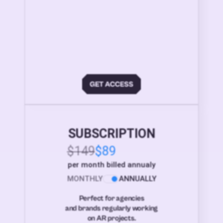
SUBSCRIPTION
$149
$89
per month billed annualy
MONTHLY
ANNUALLY
Perfect for agencies
and brands regularly working
on AR projects.