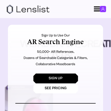
Sign Up to Use Our
AR Search Engine
WEIRDBRAIN_CREAT
50,000+ AR References,
FILTERS
Dozens of Searchable Categories & Filters,
Collaborative Moodboards
SIGN UP
SEE PRICING