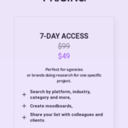
7-DAY ACCESS
$99
$49
Perfect for agencies
or brands doing research for one specific
project.
Search by platform, industry,
category and more,
Create moodboards,
Share your list with colleagues and
clients.