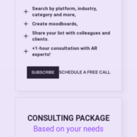
Search by platform, industry,
category and more,
Create moodboards,
Share your list with colleagues and
clients.
+1-hour consultation with AR
experts!
SCHEDULE A FREE CALL
SUBSCRIBE
CONSULTING PACKAGE
Based on your needs