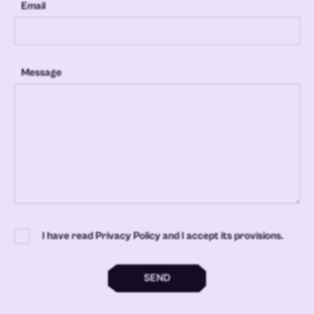
Email
Message
I have read Privacy Policy and I accept its provisions.
SEND