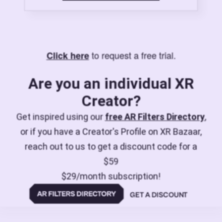
to request a free trial.
Click here
Are you an individual XR
Creator?
Get inspired using our
free AR Filters Directory
,
or if you have a Creator's Profile on XR Bazaar,
reach out to us to get a discount code for a
$59
$29/month subscription!
GET A DISCOUNT