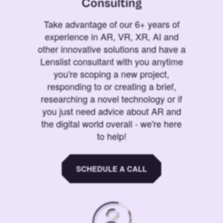
Consulting
Take advantage of our 6+ years of
experience in AR, VR, XR, AI and
other innovative solutions and have a
Lenslist consultant with you anytime
you're scoping a new project,
responding to or creating a brief,
researching a novel technology or if
you just need advice about AR and
the digital world overall - we're here
to help!
SCHEDULE A CALL