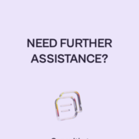
NEED FURTHER
ASSISTANCE?