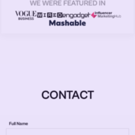
WE WERE FEATURED IN
CONTACT
Full Name