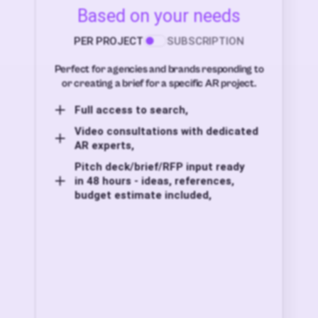
Based on your needs
PER PROJECT
SUBSCRIPTION
Perfect for agencies and brands responding to
or creating a brief for a specific AR project.
Full access to search,
Video consultations with dedicated
AR experts,
Pitch deck/brief/RFP input ready
in 48 hours - ideas, references,
budget estimate included,