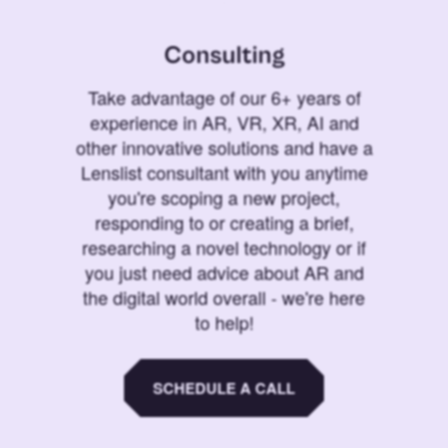
Consulting
Take advantage of our 6+ years of
experience in AR, VR, XR, AI and
other innovative solutions and have a
Lenslist consultant with you anytime
you're scoping a new project,
responding to or creating a brief,
researching a novel technology or if
you just need advice about AR and
the digital world overall - we're here
to help!
SCHEDULE A CALL