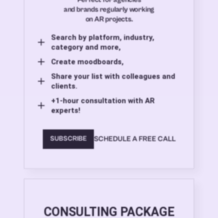
and brands regularly working
on AR projects.
Search by platform, industry,
category and more,
Create moodboards,
Share your list with colleagues and
clients.
+1-hour consultation with AR
experts!
SCHEDULE A FREE CALL
SUBSCRIBE
CONSULTING PACKAGE