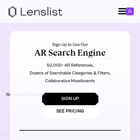
Sign Up to Use Our
AR Search Engine
VSCO FILTERS
50,000+ AR References,
Dozens of Searchable Categories & Filters,
Collaborative Moodboards
No posts found matching the criteria.
SIGN UP
SEE PRICING