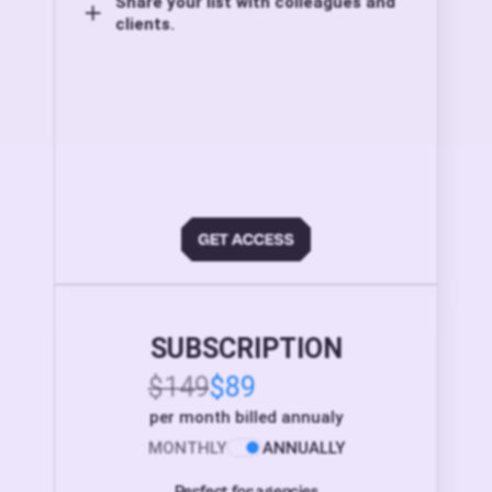
Share your list with colleagues and
clients.
SUBSCRIPTION
$149
$89
per month billed annualy
MONTHLY
ANNUALLY
Perfect for agencies