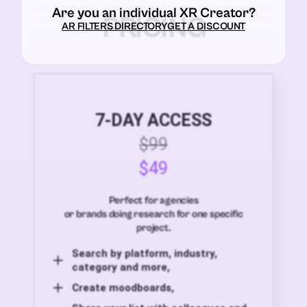
Are you an individual XR Creator?
PRICING
AR FILTERS DIRECTORY
GET A DISCOUNT
7-DAY ACCESS
$99
$49
Perfect for agencies
or brands doing research for one specific
project.
Search by platform, industry,
category and more,
Create moodboards,