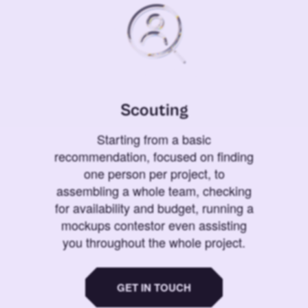
Scouting
Starting from a basic
recommendation, focused on finding
one person per project, to
assembling a whole team, checking
for availability and budget, running a
mockups contestor even assisting
you throughout the whole project.
GET IN TOUCH