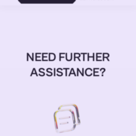
NEED FURTHER
ASSISTANCE?