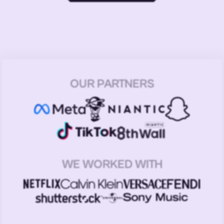
OUR PARTNERS
WE WORKED WITH