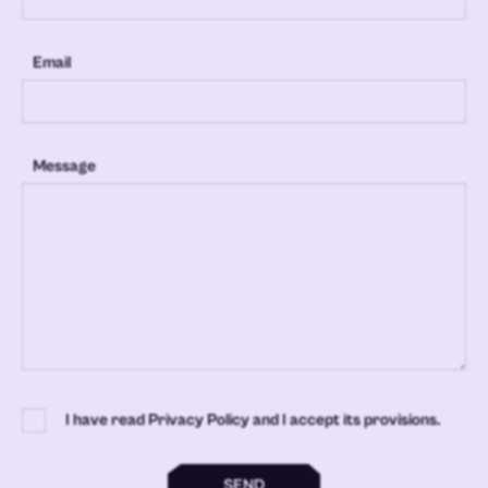
Email
Message
I have read Privacy Policy and I accept its provisions.
SEND