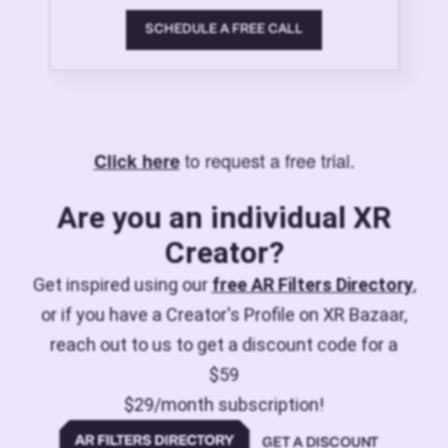
SCHEDULE A FREE CALL
to request a free trial.
Click here
Are you an individual XR
Creator?
Get inspired using our
free AR Filters Directory
,
or if you have a Creator's Profile on XR Bazaar,
reach out to us to get a discount code for a
$59
$29/month subscription!
GET A DISCOUNT