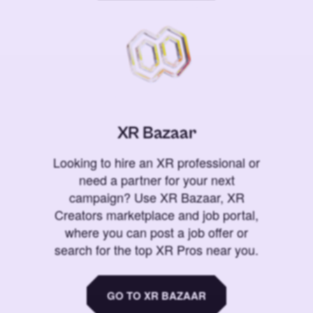
XR Bazaar
Looking to hire an XR professional or
need a partner for your next
campaign? Use XR Bazaar, XR
Creators marketplace and job portal,
where you can post a job offer or
search for the top XR Pros near you.
GO TO XR BAZAAR