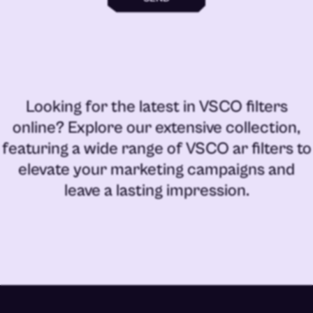
Looking for the latest in
VSCO filters
online
? Explore our extensive collection,
featuring a wide range of
VSCO ar filters
to
elevate your marketing campaigns and
leave a lasting impression.