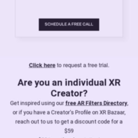
SCHEDULE A FREE CALL
to request a free trial.
Click here
Are you an individual XR
Creator?
Get inspired using our
free AR Filters Directory
,
or if you have a Creator's Profile on XR Bazaar,
reach out to us to get a discount code for a
$59