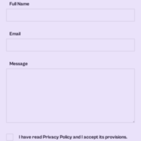
Full Name
Email
Message
I have read Privacy Policy and I accept its provisions.