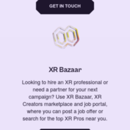
GET IN TOUCH
XR Bazaar
Looking to hire an XR professional or
need a partner for your next
campaign? Use XR Bazaar, XR
Creators marketplace and job portal,
where you can post a job offer or
search for the top XR Pros near you.