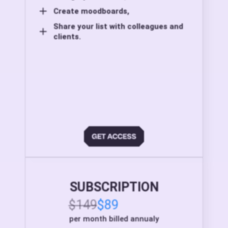
Create moodboards,
Share your list with colleagues and
clients.
SUBSCRIPTION
$149
$89
per month billed annualy