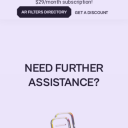
$29/month subscription!
GET A DISCOUNT
NEED FURTHER
ASSISTANCE?