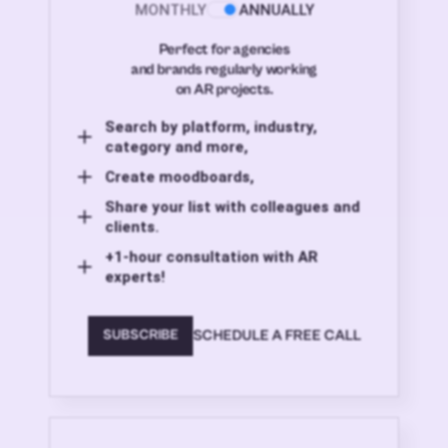
MONTHLY
ANNUALLY
Perfect for agencies
and brands regularly working
on AR projects.
Search by platform, industry,
category and more,
Create moodboards,
Share your list with colleagues and
clients.
+1-hour consultation with AR
experts!
SCHEDULE A FREE CALL
SUBSCRIBE