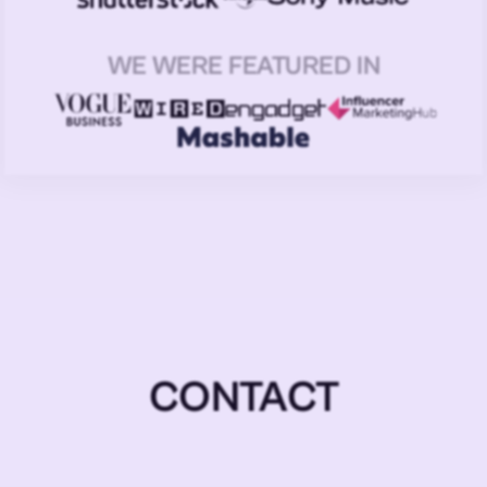
WE WERE FEATURED IN
CONTACT