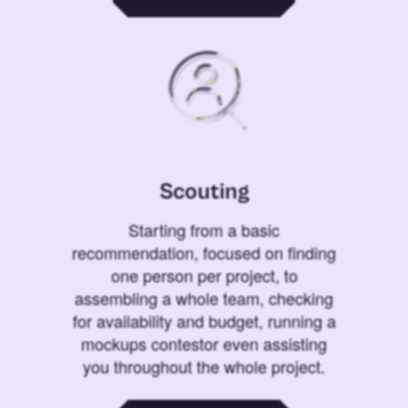
Scouting
Starting from a basic
recommendation, focused on finding
one person per project, to
assembling a whole team, checking
for availability and budget, running a
mockups contestor even assisting
you throughout the whole project.