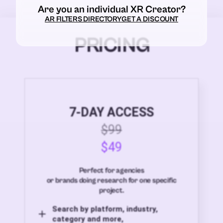
Are you an individual XR Creator?
AR FILTERS DIRECTORY
GET A DISCOUNT
PRICING
7-DAY ACCESS
$99
$49
Perfect for agencies
or brands doing research for one specific
project.
Search by platform, industry,
category and more,