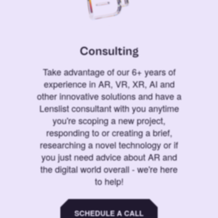
Consulting
Take advantage of our 6+ years of
experience in AR, VR, XR, AI and
other innovative solutions and have a
Lenslist consultant with you anytime
you're scoping a new project,
responding to or creating a brief,
researching a novel technology or if
you just need advice about AR and
the digital world overall - we're here
to help!
SCHEDULE A CALL