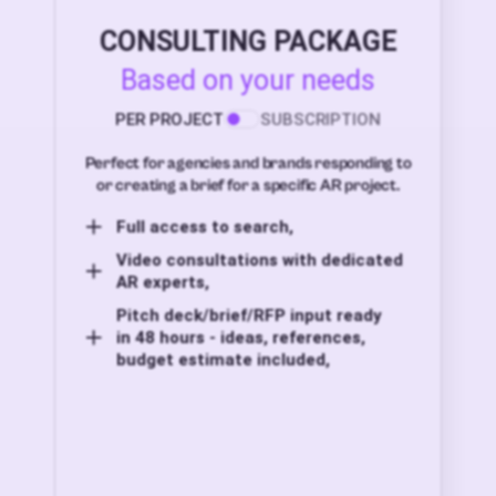
CONSULTING PACKAGE
Based on your needs
PER PROJECT
SUBSCRIPTION
Perfect for agencies and brands responding to
or creating a brief for a specific AR project.
Full access to search,
Video consultations with dedicated
AR experts,
Pitch deck/brief/RFP input ready
in 48 hours - ideas, references,
budget estimate included,