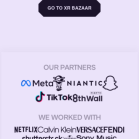
GO TO XR BAZAAR
OUR PARTNERS
WE WORKED WITH