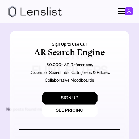
Sign Up to Use Our
AR Search Engine
VERONICA
50,000+ AR References,
FLINT FILTERS
Dozens of Searchable Categories & Filters,
Collaborative Moodboards
SIGN UP
No posts found matching the criteria.
SEE PRICING