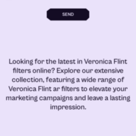
SEND
Looking for the latest in
Veronica Flint
filters online
? Explore our extensive
collection, featuring a wide range of
Veronica Flint ar filters
to elevate your
marketing campaigns and leave a lasting
impression.