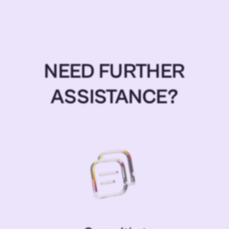
NEED FURTHER
ASSISTANCE?