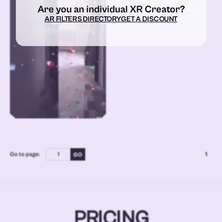
Are you an individual XR Creator?
AR FILTERS DIRECTORY
GET A DISCOUNT
Go to page:
1
PRICING