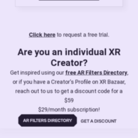
to request a free trial.
Click here
Are you an individual XR
Creator?
Get inspired using our
free AR Filters Directory
,
or if you have a Creator's Profile on XR Bazaar,
reach out to us to get a discount code for a
$59
$29/month subscription!
GET A DISCOUNT