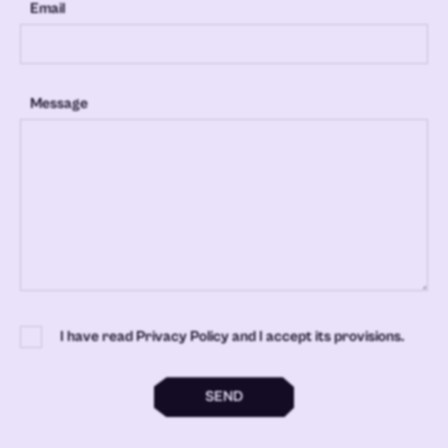
Email
Message
I have read Privacy Policy and I accept its provisions.
SEND