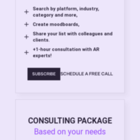
Search by platform, industry,
category and more,
Create moodboards,
Share your list with colleagues and
clients.
+1-hour consultation with AR
experts!
SCHEDULE A FREE CALL
SUBSCRIBE
CONSULTING PACKAGE
Based on your needs