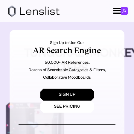
Sign Up to Use Our
AR Search Engine
TUNGCRAZYMONKE
50,000+ AR References,
FILTERS
Dozens of Searchable Categories & Filters,
Collaborative Moodboards
SIGN UP
SEE PRICING