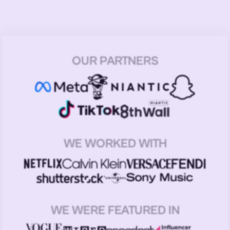
OUR PARTNERS
WE WORKED WITH
WE WERE FEATURED IN