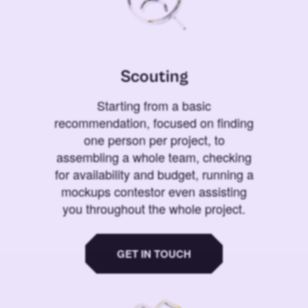
Scouting
Starting from a basic
recommendation, focused on finding
one person per project, to
assembling a whole team, checking
for availability and budget, running a
mockups contestor even assisting
you throughout the whole project.
GET IN TOUCH