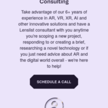
Consulting
Take advantage of our 6+ years of
experience in AR, VR, XR, AI and
other innovative solutions and have a
Lenslist consultant with you anytime
you're scoping a new project,
responding to or creating a brief,
researching a novel technology or if
you just need advice about AR and
the digital world overall - we're here
to help!
SCHEDULE A CALL