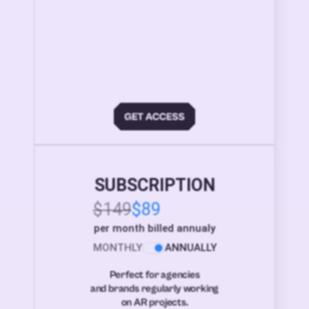
SUBSCRIPTION
$149
$89
per month billed annualy
MONTHLY
ANNUALLY
Perfect for agencies
and brands regularly working
on AR projects.