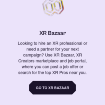
XR Bazaar
Looking to hire an XR professional or
need a partner for your next
campaign? Use XR Bazaar, XR
Creators marketplace and job portal,
where you can post a job offer or
search for the top XR Pros near you.
GO TO XR BAZAAR