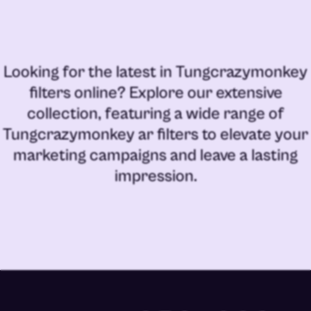
Looking for the latest in
Tungcrazymonkey
filters online
? Explore our extensive
collection, featuring a wide range of
Tungcrazymonkey ar filters
to elevate your
marketing campaigns and leave a lasting
impression.