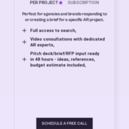
PER PROJECT
SUBSCRIPTION
Perfect for agencies and brands responding to
or creating a brief for a specific AR project.
Full access to search,
Video consultations with dedicated
AR experts,
Pitch deck/brief/RFP input ready
in 48 hours - ideas, references,
budget estimate included,
SCHEDULE A FREE CALL