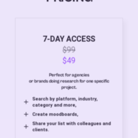
7-DAY ACCESS
$99
$49
Perfect for agencies
or brands doing research for one specific
project.
Search by platform, industry,
category and more,
Create moodboards,
Share your list with colleagues and
clients.