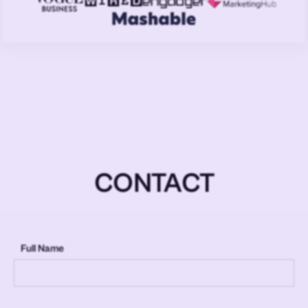
CONTACT
Full Name