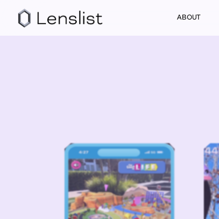
ABOUT