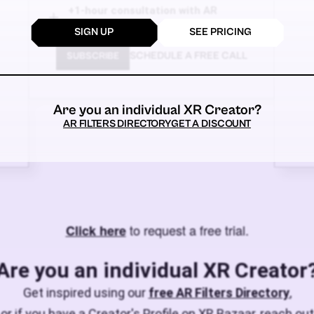
+1-hour consultation with AR
experts!
SIGN UP
SEE PRICING
SCHEDULE A FREE CALL
SUBSCRIBE
Are you an individual XR Creator?
AR FILTERS DIRECTORY
GET A DISCOUNT
to request a free trial.
Click here
Are you an individual XR Creator
Get inspired using our
free AR Filters Directory
,
or if you have a Creator's Profile on XR Bazaar, reach out