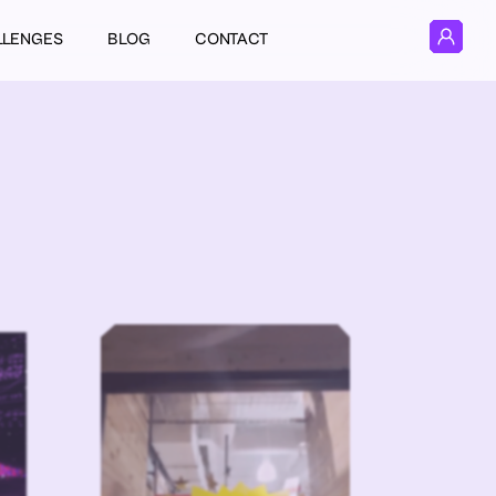
LLENGES
BLOG
CONTACT