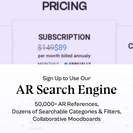
PRICING
SUBSCRIPTION
C
$149
$89
per month billed annualy
MONTHLY
ANNUALLY
Perfect for agencies
Sign Up to Use Our
Perf
and brands regularly working
AR Search Engine
or 
on AR projects.
Search by platform, industry,
50,000+ AR References,
category and more,
Dozens of Searchable Categories & Filters,
Create moodboards,
Collaborative Moodboards
Share your list with colleagues and
d
clients.