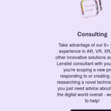
Consulting
Take advantage of our 6+ 
experience in AR, VR, XR,
other innovative solutions 
Lenslist consultant with yo
you're scoping a new pro
responding to or creating 
researching a novel technol
you just need advice abou
the digital world overall - w
to help!