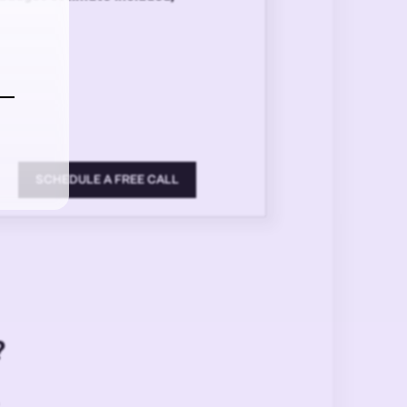
SCHEDULE A FREE CALL
?