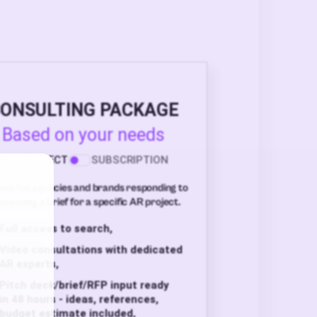
ONSULTING PACKAGE
Based on your needs
PER PROJECT
SUBSCRIPTION
ect for agencies and brands responding to
creating a brief for a specific AR project.
Full access to search,
Video consultations with dedicated
AR experts,
Pitch deck/brief/RFP input ready
in 48 hours - ideas, references,
budget estimate included,