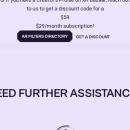
to us to get a discount code for a
$59
$29/month subscription!
GET A DISCOUNT
EED FURTHER ASSISTANC