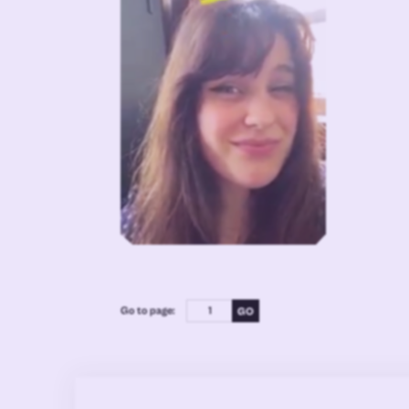
Go to page: