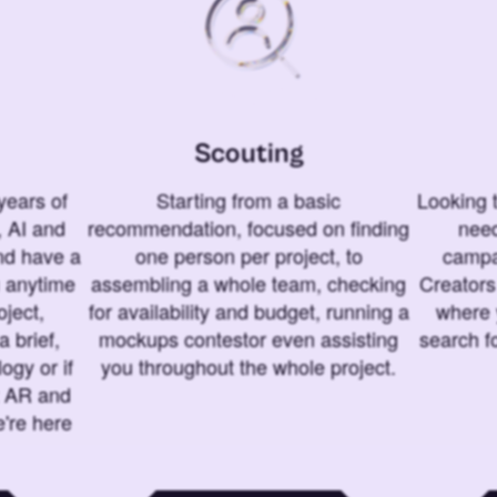
Scouting
years of
Starting from a basic
Looking t
 AI and
recommendation, focused on finding
need
and have a
one person per project, to
campa
u anytime
assembling a whole team, checking
Creators
ject,
for availability and budget, running a
where 
a brief,
mockups contestor even assisting
search f
ogy or if
you throughout the whole project.
t AR and
e're here