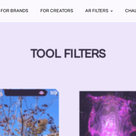
FOR BRANDS
FOR CREATORS
AR FILTERS
CHA
TOOL FILTERS