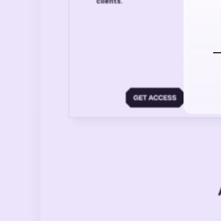
clients.