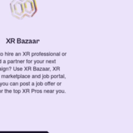
XR Bazaar
o hire an XR professional or
 a partner for your next
ign? Use XR Bazaar, XR
 marketplace and job portal,
you can post a job offer or
or the top XR Pros near you.