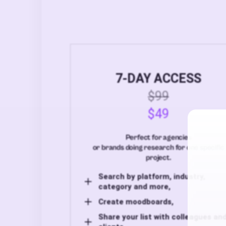
7-DAY ACCESS
$99
$49
Perfect for agencies
or brands doing research for one specific
project.
Search by platform, industry,
category and more,
Create moodboards,
Share your list with colleagues an