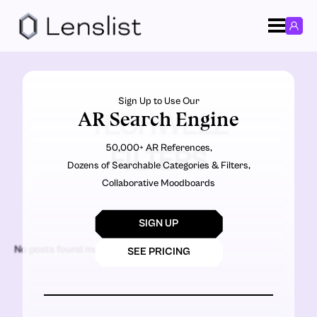
Sign Up to Use Our
AR Search Engine
TECHWEEZ
50,000+ AR References,
FILTERS
Dozens of Searchable Categories & Filters,
Collaborative Moodboards
SIGN UP
No posts found matching the criteria.
SEE PRICING