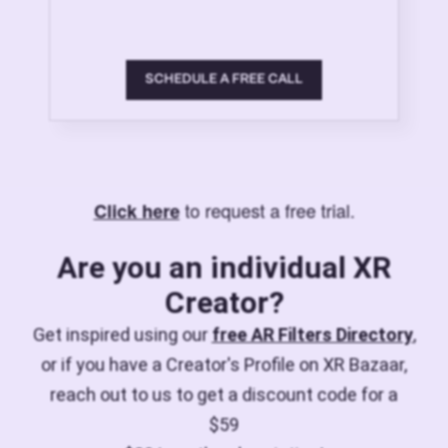
SCHEDULE A FREE CALL
to request a free trial.
Click here
Are you an individual XR
Creator?
Get inspired using our
free AR Filters Directory
,
or if you have a Creator's Profile on XR Bazaar,
reach out to us to get a discount code for a
$59