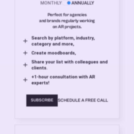
MONTHLY
ANNUALLY
Perfect for agencies
and brands regularly working
on AR projects.
Search by platform, industry,
category and more,
Create moodboards,
Share your list with colleagues and
clients.
+1-hour consultation with AR
experts!
SCHEDULE A FREE CALL
SUBSCRIBE