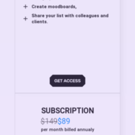
Create moodboards,
Share your list with colleagues and
clients.
SUBSCRIPTION
$149
$89
per month billed annualy