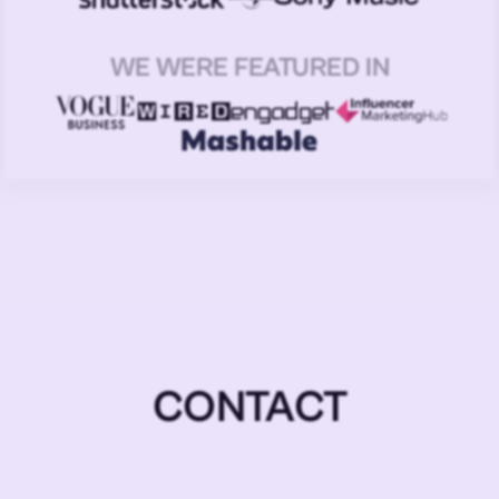
WE WERE FEATURED IN
CONTACT