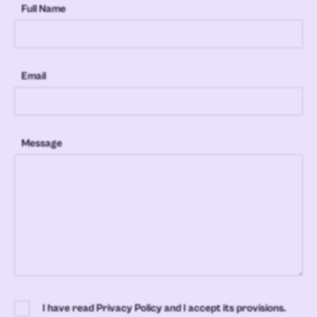
Full Name
Email
Message
I have read Privacy Policy and I accept its provisions.