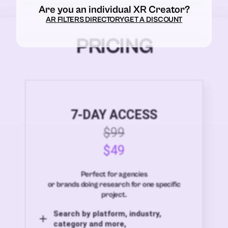
Are you an individual XR Creator?
AR FILTERS DIRECTORY
GET A DISCOUNT
PRICING
7-DAY ACCESS
$99
$49
Perfect for agencies
or brands doing research for one specific
project.
Search by platform, industry,
category and more,