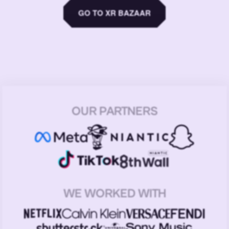
GO TO XR BAZAAR
OUR PARTNERS
WE WORKED WITH