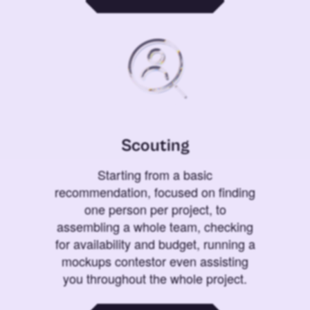
Scouting
Starting from a basic
recommendation, focused on finding
one person per project, to
assembling a whole team, checking
for availability and budget, running a
mockups contestor even assisting
you throughout the whole project.