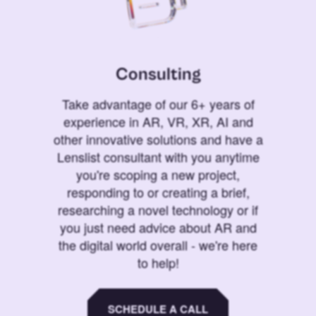
Consulting
Take advantage of our 6+ years of
experience in AR, VR, XR, AI and
other innovative solutions and have a
Lenslist consultant with you anytime
you're scoping a new project,
responding to or creating a brief,
researching a novel technology or if
you just need advice about AR and
the digital world overall - we're here
to help!
SCHEDULE A CALL