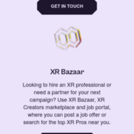
GET IN TOUCH
XR Bazaar
Looking to hire an XR professional or
need a partner for your next
campaign? Use XR Bazaar, XR
Creators marketplace and job portal,
where you can post a job offer or
search for the top XR Pros near you.