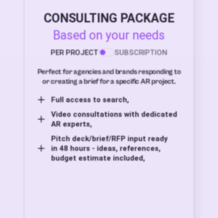
CONSULTING PACKAGE
Based on your needs
PER PROJECT
SUBSCRIPTION
Perfect for agencies and brands responding to
or creating a brief for a specific AR project.
Full access to search,
Video consultations with dedicated
AR experts,
Pitch deck/brief/RFP input ready
in 48 hours - ideas, references,
budget estimate included,