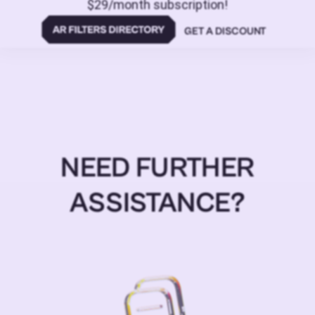
$29/month subscription!
GET A DISCOUNT
NEED FURTHER
ASSISTANCE?