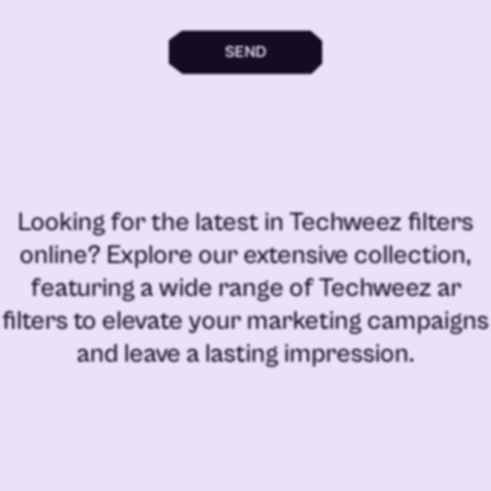
SEND
Looking for the latest in
Techweez filters
online
? Explore our extensive collection,
featuring a wide range of
Techweez ar
filters
to elevate your marketing campaigns
and leave a lasting impression.