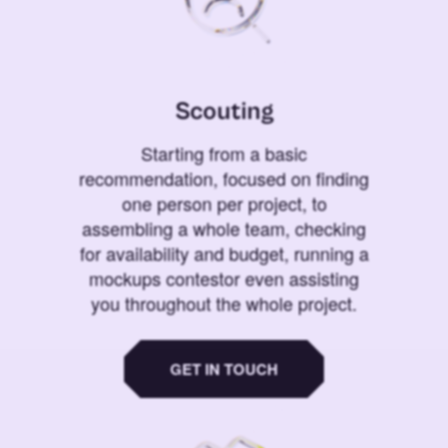
Scouting
Starting from a basic
recommendation, focused on finding
one person per project, to
assembling a whole team, checking
for availability and budget, running a
mockups contestor even assisting
you throughout the whole project.
GET IN TOUCH