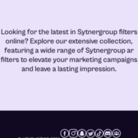
Looking for the latest in
Sytnergroup filters
online
? Explore our extensive collection,
featuring a wide range of
Sytnergroup ar
filters
to elevate your marketing campaigns
and leave a lasting impression.