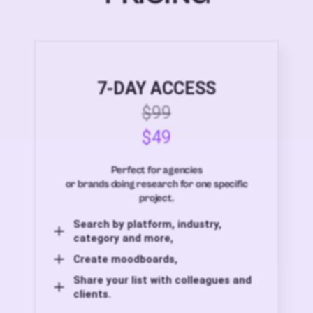
7-DAY ACCESS
$99
$49
Perfect for agencies
or brands doing research for one specific
project.
Search by platform, industry,
category and more,
Create moodboards,
Share your list with colleagues and
clients.