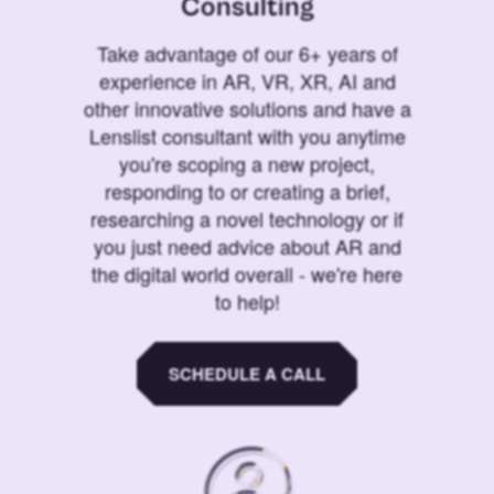
Consulting
Take advantage of our 6+ years of
experience in AR, VR, XR, AI and
other innovative solutions and have a
Lenslist consultant with you anytime
you're scoping a new project,
responding to or creating a brief,
researching a novel technology or if
you just need advice about AR and
the digital world overall - we're here
to help!
SCHEDULE A CALL