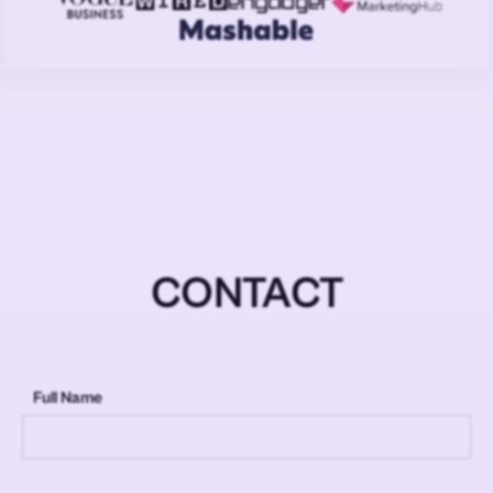
CONTACT
Full Name