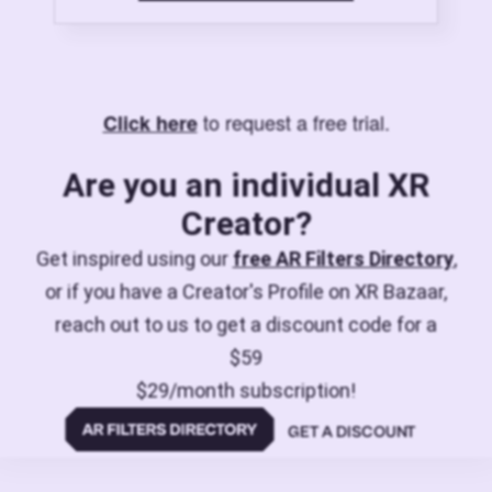
to request a free trial.
Click here
Are you an individual XR
Creator?
Get inspired using our
free AR Filters Directory
,
or if you have a Creator's Profile on XR Bazaar,
reach out to us to get a discount code for a
$59
$29/month subscription!
GET A DISCOUNT