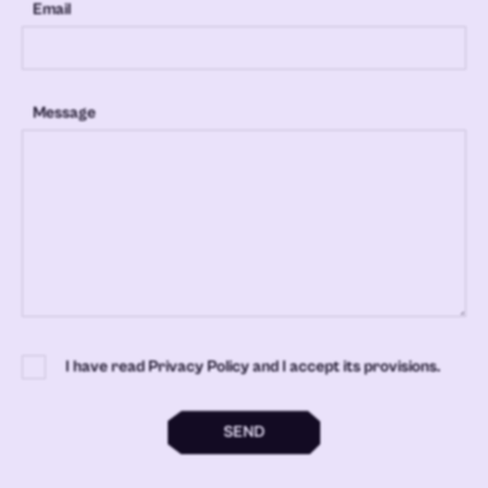
Email
Message
I have read Privacy Policy and I accept its provisions.
SEND