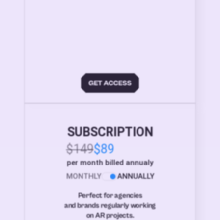
SUBSCRIPTION
$149
$89
per month billed annualy
MONTHLY
ANNUALLY
Perfect for agencies
and brands regularly working
on AR projects.