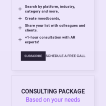
Search by platform, industry,
category and more,
Create moodboards,
Share your list with colleagues and
clients.
+1-hour consultation with AR
experts!
SCHEDULE A FREE CALL
SUBSCRIBE
CONSULTING PACKAGE
Based on your needs