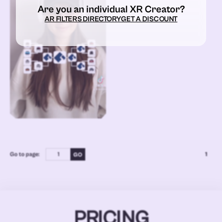
Are you an individual XR Creator?
AR FILTERS DIRECTORY
GET A DISCOUNT
Go to page:
1
PRICING