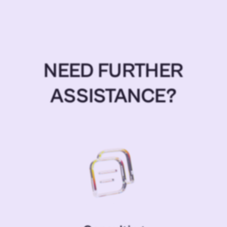
NEED FURTHER
ASSISTANCE?