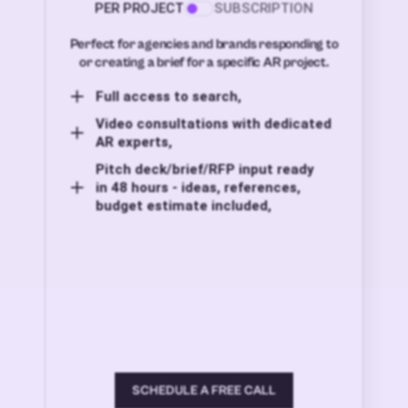
PER PROJECT
SUBSCRIPTION
Perfect for agencies and brands responding to
or creating a brief for a specific AR project.
Full access to search,
Video consultations with dedicated
AR experts,
Pitch deck/brief/RFP input ready
in 48 hours - ideas, references,
budget estimate included,
SCHEDULE A FREE CALL