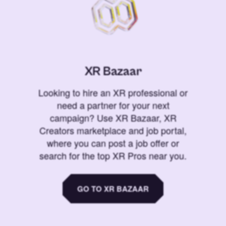
XR Bazaar
Looking to hire an XR professional or
need a partner for your next
campaign? Use XR Bazaar, XR
Creators marketplace and job portal,
where you can post a job offer or
search for the top XR Pros near you.
GO TO XR BAZAAR