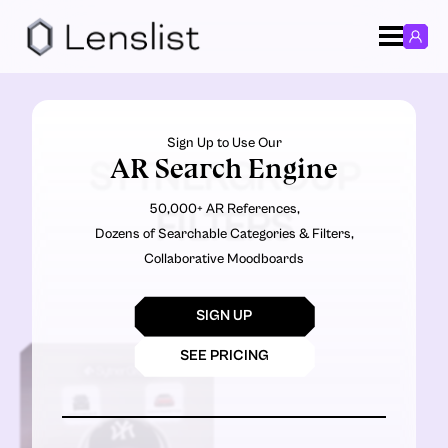
Sign Up to Use Our
AR Search Engine
SYTNERGROUP
50,000+ AR References,
FILTERS
Dozens of Searchable Categories & Filters,
Collaborative Moodboards
SIGN UP
SEE PRICING