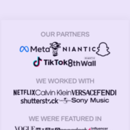
OUR PARTNERS
WE WORKED WITH
WE WERE FEATURED IN