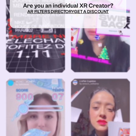
Are you an individual XR Creator?
AR FILTERS DIRECTORY
GET A DISCOUNT