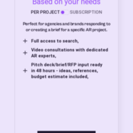
Based on your needs
PER PROJECT
SUBSCRIPTION
Perfect for agencies and brands responding to
or creating a brief for a specific AR project.
Full access to search,
Video consultations with dedicated
AR experts,
Pitch deck/brief/RFP input ready
in 48 hours - ideas, references,
budget estimate included,