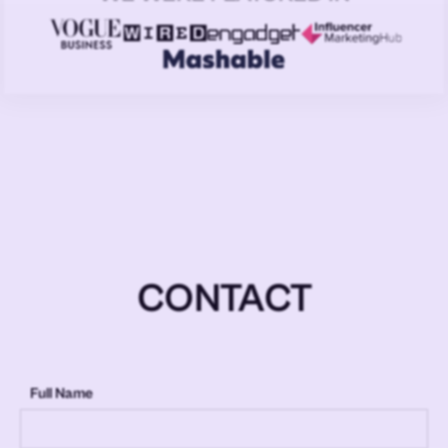
CONTACT
Full Name