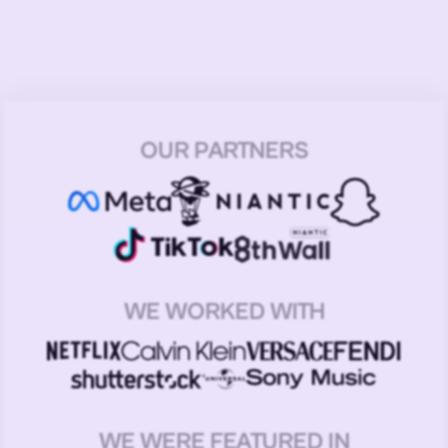
OUR PARTNERS
WE WORKED WITH
WE WERE FEATURED IN