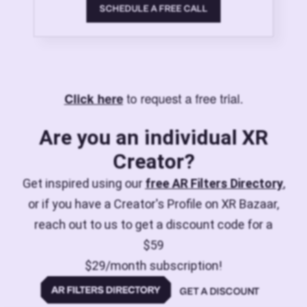
SCHEDULE A FREE CALL
to request a free trial.
Click here
Are you an individual XR
Creator?
Get inspired using our
free AR Filters Directory
,
or if you have a Creator's Profile on XR Bazaar,
reach out to us to get a discount code for a
$59
$29/month subscription!
GET A DISCOUNT