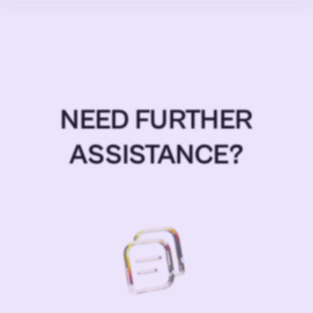
NEED FURTHER
ASSISTANCE?