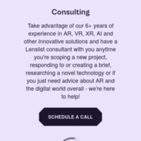
Consulting
Take advantage of our 6+ years of
experience in AR, VR, XR, AI and
other innovative solutions and have a
Lenslist consultant with you anytime
you're scoping a new project,
responding to or creating a brief,
researching a novel technology or if
you just need advice about AR and
the digital world overall - we're here
to help!
SCHEDULE A CALL