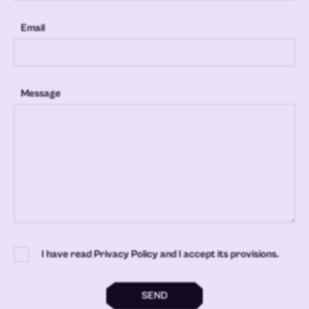
Email
Message
I have read Privacy Policy and I accept its provisions.
SEND