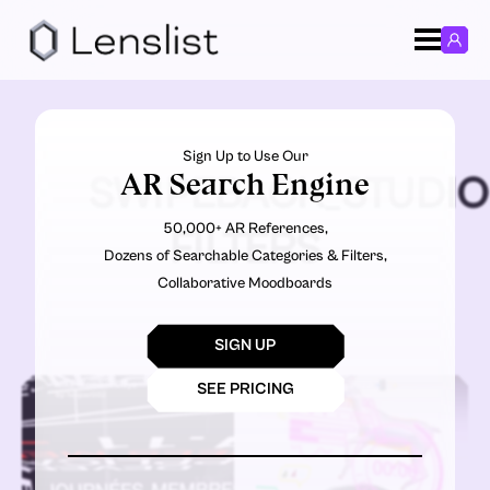
Sign Up to Use Our
AR Search Engine
SWIPEBACK_STUDIO
50,000+ AR References,
FILTERS
Dozens of Searchable Categories & Filters,
Collaborative Moodboards
SIGN UP
SEE PRICING