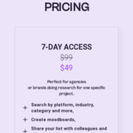
PRICING
7-DAY ACCESS
$99
$49
Perfect for agencies
or brands doing research for one specific
project.
Search by platform, industry,
category and more,
Create moodboards,
Share your list with colleagues and