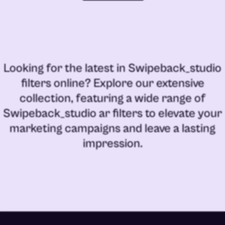
Looking for the latest in
Swipeback_studio
filters online
? Explore our extensive
collection, featuring a wide range of
Swipeback_studio ar filters
to elevate your
marketing campaigns and leave a lasting
impression.