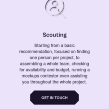
Scouting
Starting from a basic
recommendation, focused on finding
one person per project, to
assembling a whole team, checking
for availability and budget, running a
mockups contestor even assisting
you throughout the whole project.
GET IN TOUCH