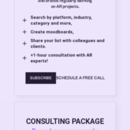
and brands regularly working
on AR projects.
Search by platform, industry,
category and more,
Create moodboards,
Share your list with colleagues and
clients.
+1-hour consultation with AR
experts!
SCHEDULE A FREE CALL
SUBSCRIBE
CONSULTING PACKAGE