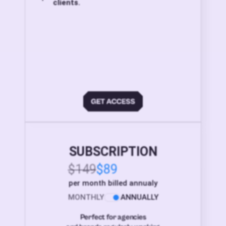
clients.
SUBSCRIPTION
$149
$89
per month billed annualy
MONTHLY
ANNUALLY
Perfect for agencies