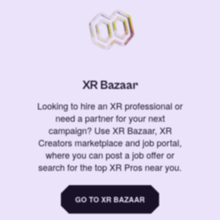
XR Bazaar
Looking to hire an XR professional or
need a partner for your next
campaign? Use XR Bazaar, XR
Creators marketplace and job portal,
where you can post a job offer or
search for the top XR Pros near you.
GO TO XR BAZAAR