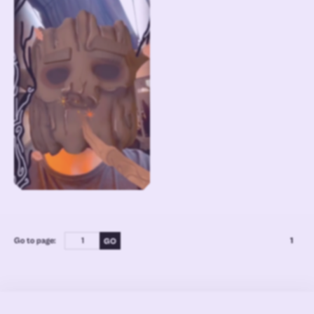
Go to page:
1