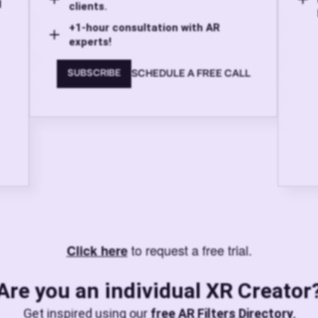
d
clients.
+1-hour consultation with AR
experts!
SCHEDULE A FREE CALL
SUBSCRIBE
to request a free trial.
Click here
Are you an individual XR Creator
Get inspired using our
free AR Filters Directory
,