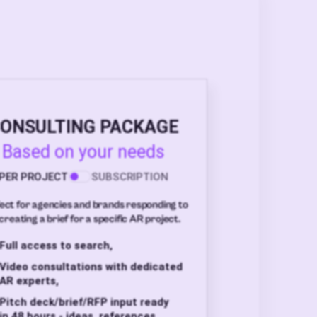
ONSULTING PACKAGE
Based on your needs
PER PROJECT
SUBSCRIPTION
ect for agencies and brands responding to
creating a brief for a specific AR project.
Full access to search,
Video consultations with dedicated
AR experts,
Pitch deck/brief/RFP input ready
in 48 hours - ideas, references,