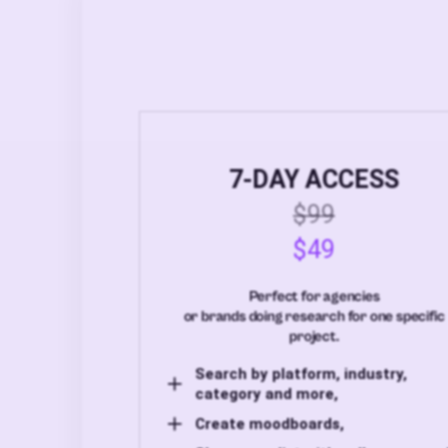
7-DAY ACCESS
$99
$49
Perfect for agencies
or brands doing research for one specific
project.
Search by platform, industry,
category and more,
Create moodboards,