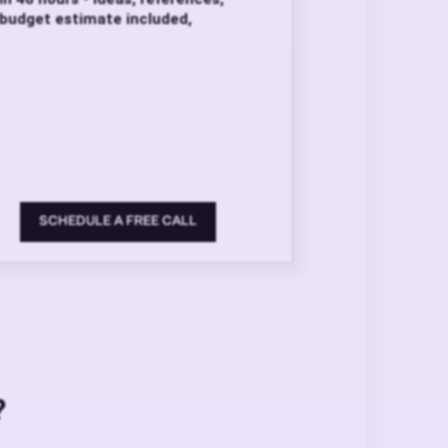
budget estimate included,
SCHEDULE A FREE CALL
?