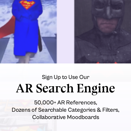
Sign Up to Use Our
AR Search Engine
50,000+ AR References,
Dozens of Searchable Categories & Filters,
Collaborative Moodboards