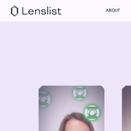
ABOUT