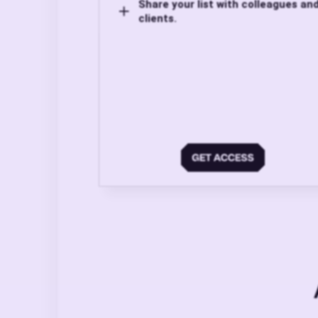
Share your list with colleagues an
clients.