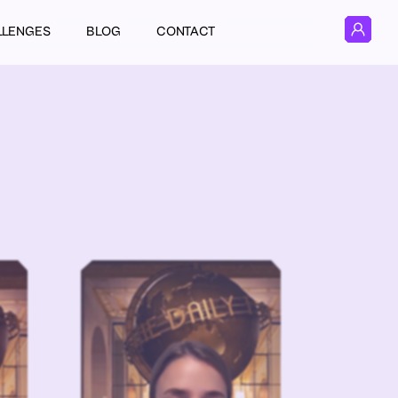
LLENGES
BLOG
CONTACT