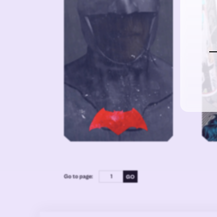
Go to page: