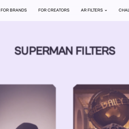
FOR BRANDS
FOR CREATORS
AR FILTERS
CHA
SUPERMAN FILTERS