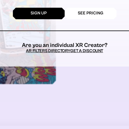
SIGN UP
SEE PRICING
Are you an individual XR Creator?
AR FILTERS DIRECTORY
GET A DISCOUNT