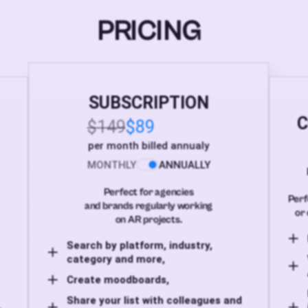
PRICING
SUBSCRIPTION
C
$149
$89
per month billed annualy
MONTHLY
ANNUALLY
Perfect for agencies
Perf
and brands regularly working
or 
on AR projects.
Search by platform, industry,
category and more,
Create moodboards,
Share your list with colleagues and