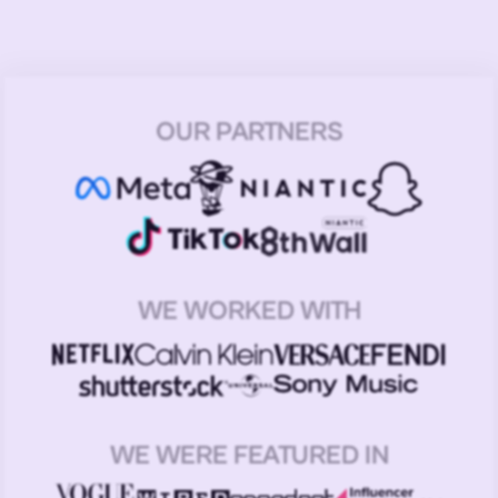
OUR PARTNERS
WE WORKED WITH
WE WERE FEATURED IN