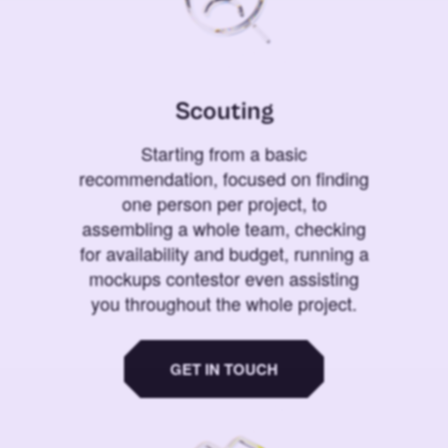
Scouting
Starting from a basic
recommendation, focused on finding
one person per project, to
assembling a whole team, checking
for availability and budget, running a
mockups contestor even assisting
you throughout the whole project.
GET IN TOUCH