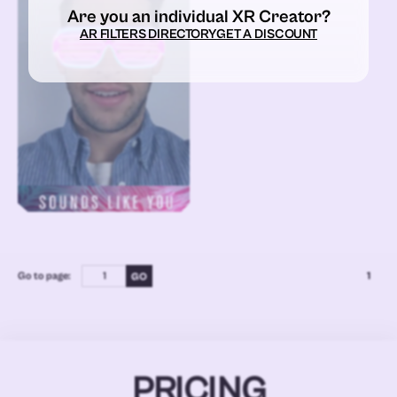
Are you an individual XR Creator?
AR FILTERS DIRECTORY
GET A DISCOUNT
Go to page:
1
PRICING