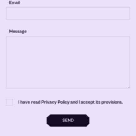
Email
Message
I have read Privacy Policy and I accept its provisions.
SEND