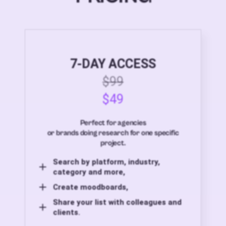
7-DAY ACCESS
$99
$49
Perfect for agencies
or brands doing research for one specific
project.
Search by platform, industry,
category and more,
Create moodboards,
Share your list with colleagues and
clients.