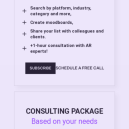
Search by platform, industry,
category and more,
Create moodboards,
Share your list with colleagues and
clients.
+1-hour consultation with AR
experts!
SCHEDULE A FREE CALL
SUBSCRIBE
CONSULTING PACKAGE
Based on your needs