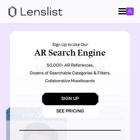
Sign Up to Use Our
AR Search Engine
SOUNDS LIKE
50,000+ AR References,
YOU FILTERS
Dozens of Searchable Categories & Filters,
Collaborative Moodboards
SIGN UP
SEE PRICING