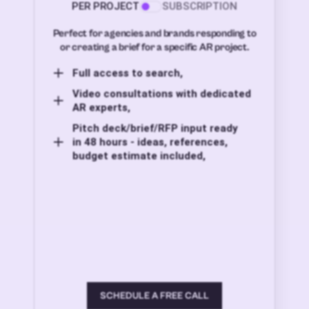
PER PROJECT
SUBSCRIPTION
Perfect for agencies and brands responding to
or creating a brief for a specific AR project.
Full access to search,
Video consultations with dedicated
AR experts,
Pitch deck/brief/RFP input ready
in 48 hours - ideas, references,
budget estimate included,
SCHEDULE A FREE CALL