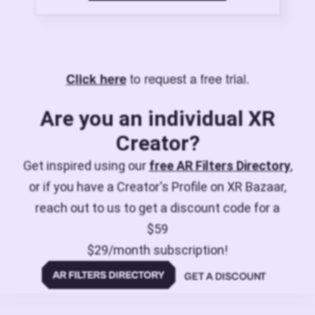
to request a free trial.
Click here
Are you an individual XR
Creator?
Get inspired using our
free AR Filters Directory
,
or if you have a Creator's Profile on XR Bazaar,
reach out to us to get a discount code for a
$59
$29/month subscription!
GET A DISCOUNT