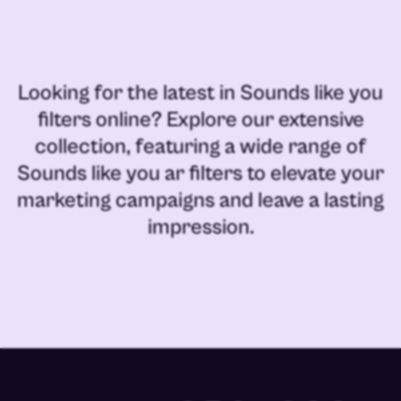
Looking for the latest in
Sounds like you
filters online
? Explore our extensive
collection, featuring a wide range of
Sounds like you ar filters
to elevate your
marketing campaigns and leave a lasting
impression.