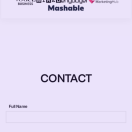
CONTACT
Full Name