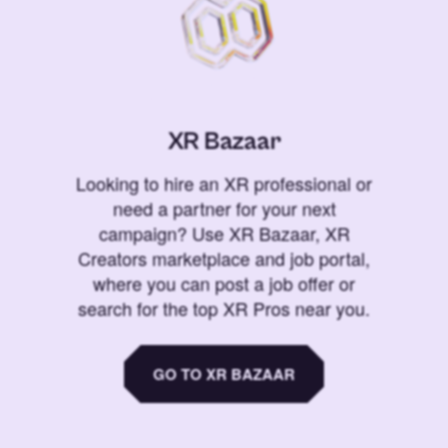
XR Bazaar
Looking to hire an XR professional or
need a partner for your next
campaign? Use XR Bazaar, XR
Creators marketplace and job portal,
where you can post a job offer or
search for the top XR Pros near you.
GO TO XR BAZAAR