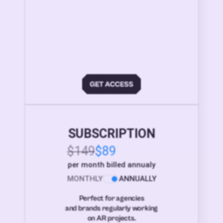
SUBSCRIPTION
$149
$89
per month billed annualy
MONTHLY
ANNUALLY
Perfect for agencies
and brands regularly working
on AR projects.