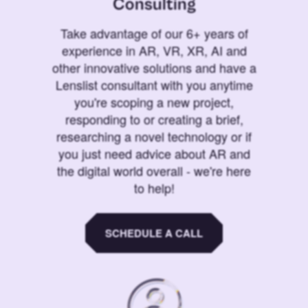
Consulting
Take advantage of our 6+ years of
experience in AR, VR, XR, AI and
other innovative solutions and have a
Lenslist consultant with you anytime
you're scoping a new project,
responding to or creating a brief,
researching a novel technology or if
you just need advice about AR and
the digital world overall - we're here
to help!
SCHEDULE A CALL