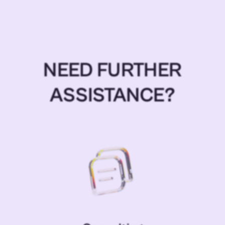
NEED FURTHER
ASSISTANCE?