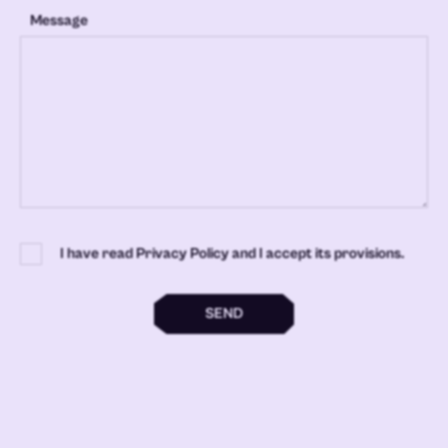
Message
I have read Privacy Policy and I accept its provisions.
SEND