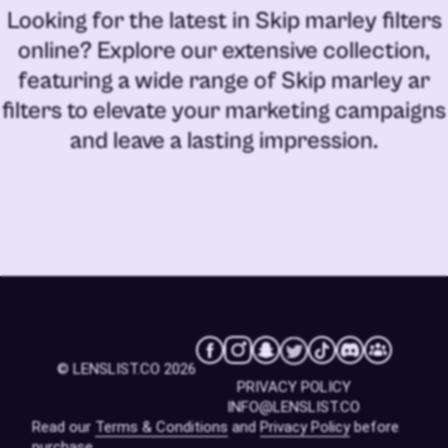
Looking for the latest in
Skip marley filters
online
? Explore our extensive collection,
featuring a wide range of
Skip marley ar
filters
to elevate your marketing campaigns
and leave a lasting impression.
© LENSLIST.CO 2026
PRIVACY POLICY
INFO@LENSLIST.CO
Read our
Terms & Conditions
and
Privacy Policy
before
purchase.