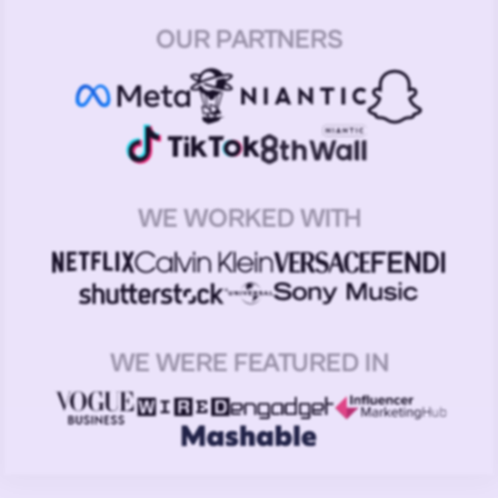
OUR PARTNERS
WE WORKED WITH
WE WERE FEATURED IN