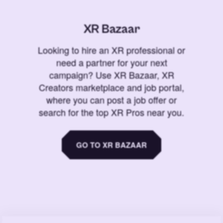
XR Bazaar
Looking to hire an XR professional or
need a partner for your next
campaign? Use XR Bazaar, XR
Creators marketplace and job portal,
where you can post a job offer or
search for the top XR Pros near you.
GO TO XR BAZAAR