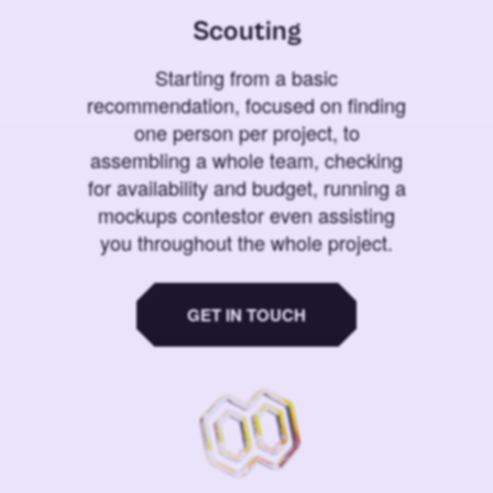
Scouting
Starting from a basic
recommendation, focused on finding
one person per project, to
assembling a whole team, checking
for availability and budget, running a
mockups contestor even assisting
you throughout the whole project.
GET IN TOUCH