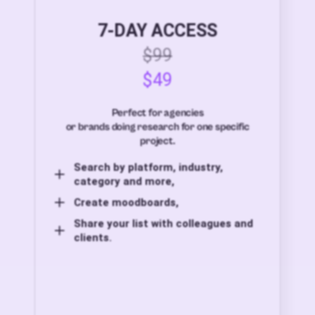
7-DAY ACCESS
$99
$49
Perfect for agencies
or brands doing research for one specific
project.
Search by platform, industry,
category and more,
Create moodboards,
Share your list with colleagues and
clients.