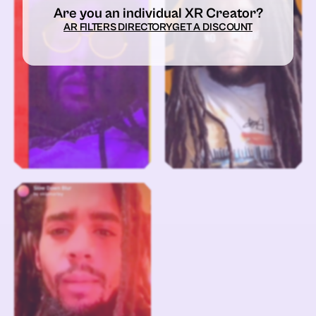
Are you an individual XR Creator?
AR FILTERS DIRECTORY
GET A DISCOUNT