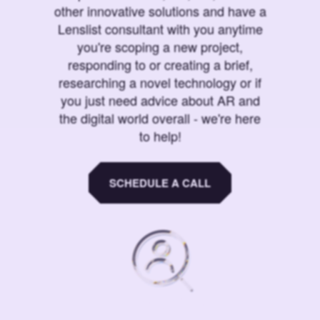
other innovative solutions and have a
Lenslist consultant with you anytime
you're scoping a new project,
responding to or creating a brief,
researching a novel technology or if
you just need advice about AR and
the digital world overall - we're here
to help!
SCHEDULE A CALL