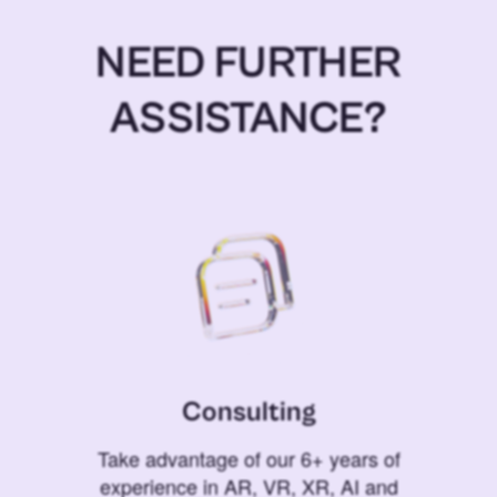
NEED FURTHER
ASSISTANCE?
Consulting
Take advantage of our 6+ years of
experience in AR, VR, XR, AI and