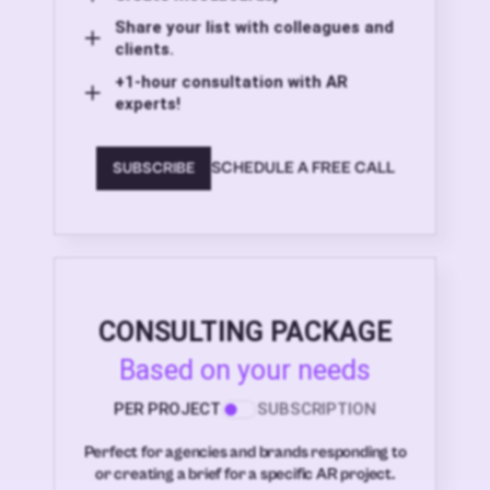
Share your list with colleagues and
clients.
+1-hour consultation with AR
experts!
SCHEDULE A FREE CALL
SUBSCRIBE
CONSULTING PACKAGE
Based on your needs
PER PROJECT
SUBSCRIPTION
Perfect for agencies and brands responding to
or creating a brief for a specific AR project.