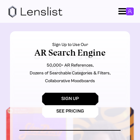
Sign Up to Use Our
AR Search Engine
SKIP MARLEY
50,000+ AR References,
FILTERS
Dozens of Searchable Categories & Filters,
Collaborative Moodboards
SIGN UP
SEE PRICING