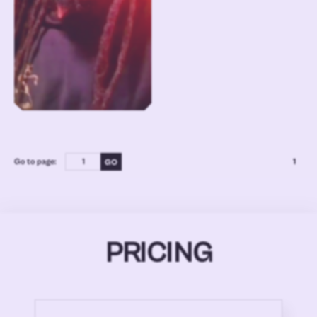
Go to page:
1
PRICING