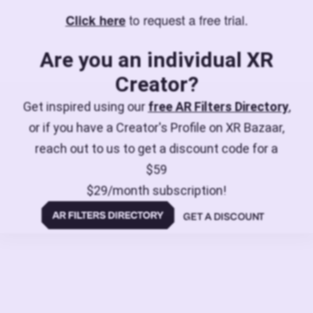
to request a free trial.
Click here
Are you an individual XR
Creator?
Get inspired using our
free AR Filters Directory
,
or if you have a Creator's Profile on XR Bazaar,
reach out to us to get a discount code for a
$59
$29/month subscription!
GET A DISCOUNT