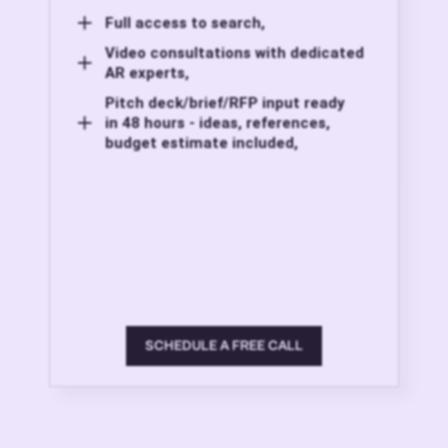
Full access to search,
Video consultations with dedicated
AR experts,
Pitch deck/brief/RFP input ready
in 48 hours - ideas, references,
budget estimate included,
SCHEDULE A FREE CALL