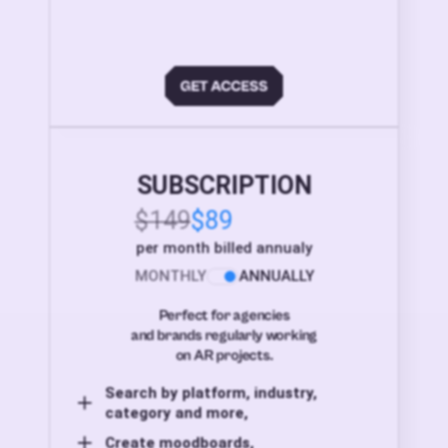
SUBSCRIPTION
$149
$89
per month billed annualy
MONTHLY
ANNUALLY
Perfect for agencies
and brands regularly working
on AR projects.
Search by platform, industry,
category and more,
Create moodboards,