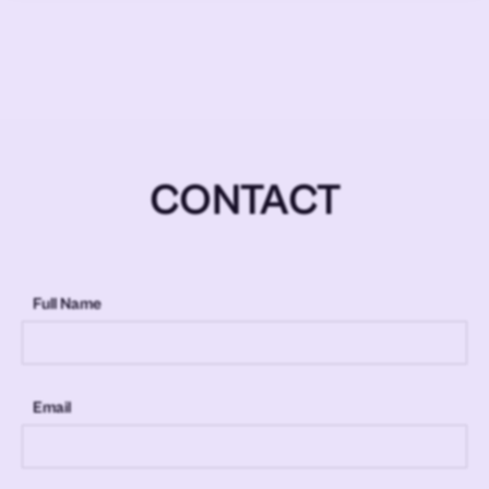
CONTACT
Full Name
Email