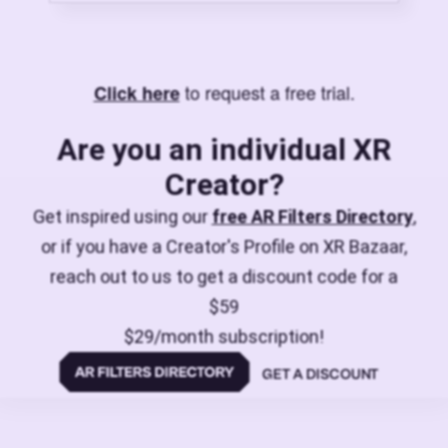
to request a free trial.
Click here
Are you an individual XR
Creator?
Get inspired using our
free AR Filters Directory
,
or if you have a Creator's Profile on XR Bazaar,
reach out to us to get a discount code for a
$59
$29/month subscription!
GET A DISCOUNT