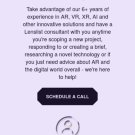
Take advantage of our 6+ years of
experience in AR, VR, XR, AI and
other innovative solutions and have a
Lenslist consultant with you anytime
you're scoping a new project,
responding to or creating a brief,
researching a novel technology or if
you just need advice about AR and
the digital world overall - we're here
to help!
SCHEDULE A CALL