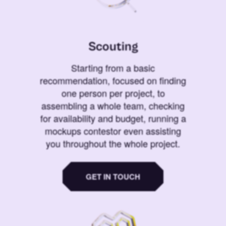
Scouting
Starting from a basic
recommendation, focused on finding
one person per project, to
assembling a whole team, checking
for availability and budget, running a
mockups contestor even assisting
you throughout the whole project.
GET IN TOUCH