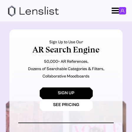
Sign Up to Use Our
AR Search Engine
SELECTION37
50,000+ AR References,
FILTERS
Dozens of Searchable Categories & Filters,
Collaborative Moodboards
SIGN UP
SEE PRICING