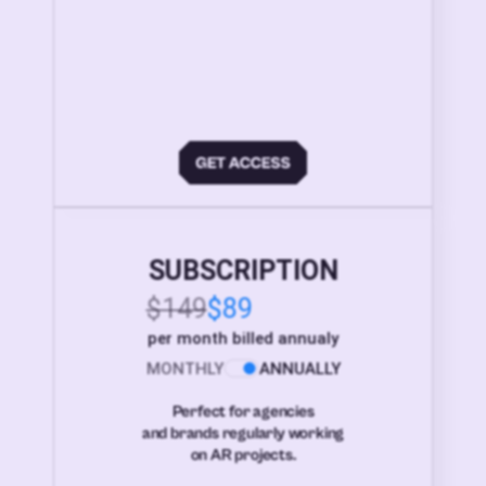
SUBSCRIPTION
$149
$89
per month billed annualy
MONTHLY
ANNUALLY
Perfect for agencies
and brands regularly working
on AR projects.