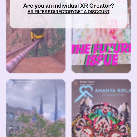
Are you an individual XR Creator?
AR FILTERS DIRECTORY
GET A DISCOUNT