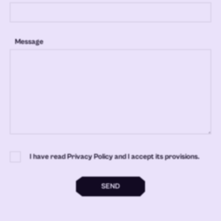
Message
I have read Privacy Policy and I accept its provisions.
SEND