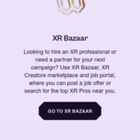
XR Bazaar
Looking to hire an XR professional or
need a partner for your next
campaign? Use XR Bazaar, XR
Creators marketplace and job portal,
where you can post a job offer or
search for the top XR Pros near you.
GO TO XR BAZAAR