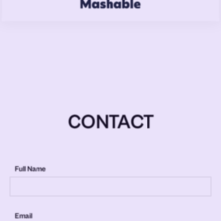
CONTACT
Full Name
Email