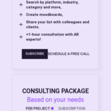
Search by platform, industry,
category and more,
Create moodboards,
Share your list with colleagues and
clients.
+1-hour consultation with AR
experts!
SCHEDULE A FREE CALL
SUBSCRIBE
CONSULTING PACKAGE
Based on your needs
PER PROJECT
SUBSCRIPTION