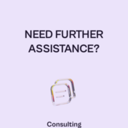
NEED FURTHER
ASSISTANCE?
Consulting