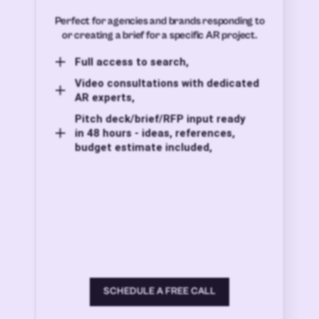
Perfect for agencies and brands responding to
or creating a brief for a specific AR project.
Full access to search,
Video consultations with dedicated
AR experts,
Pitch deck/brief/RFP input ready
in 48 hours - ideas, references,
budget estimate included,
SCHEDULE A FREE CALL