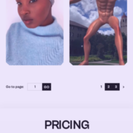
Go to page:
1
2
3
PRICING