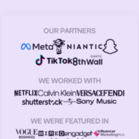
OUR PARTNERS
WE WORKED WITH
WE WERE FEATURED IN