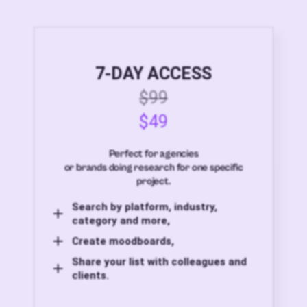
7-DAY ACCESS
$99
$49
Perfect for agencies
or brands doing research for one specific
project.
Search by platform, industry,
category and more,
Create moodboards,
Share your list with colleagues and
clients.