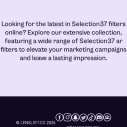
Looking for the latest in
Selection37 filters
online
? Explore our extensive collection,
featuring a wide range of
Selection37 ar
filters
to elevate your marketing campaigns
and leave a lasting impression.
© LENSLIST.CO 2026