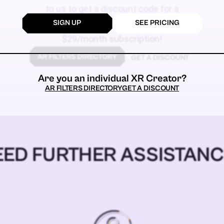
to us to get a discount code for a
SIGN UP
SEE PRICING
$59
$29/month subscription!
GET A DISCOUNT
Are you an individual XR Creator?
AR FILTERS DIRECTORY
GET A DISCOUNT
EED FURTHER ASSISTANC