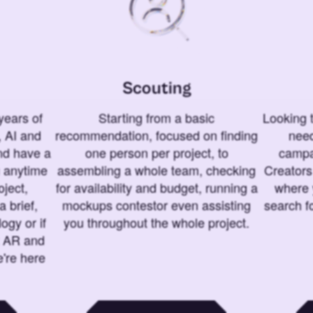
Scouting
years of
Starting from a basic
Looking t
 AI and
recommendation, focused on finding
need
and have a
one person per project, to
campa
u anytime
assembling a whole team, checking
Creators
ject,
for availability and budget, running a
where 
a brief,
mockups contestor even assisting
search f
ogy or if
you throughout the whole project.
t AR and
e're here