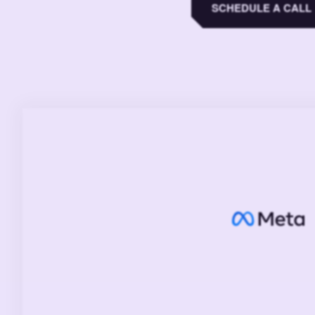
SCHEDULE A CALL