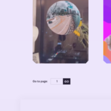
Go to page: