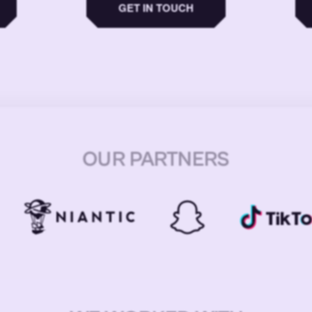
GET IN TOUCH
OUR PARTNERS