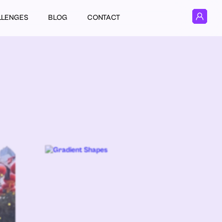
LLENGES
BLOG
CONTACT