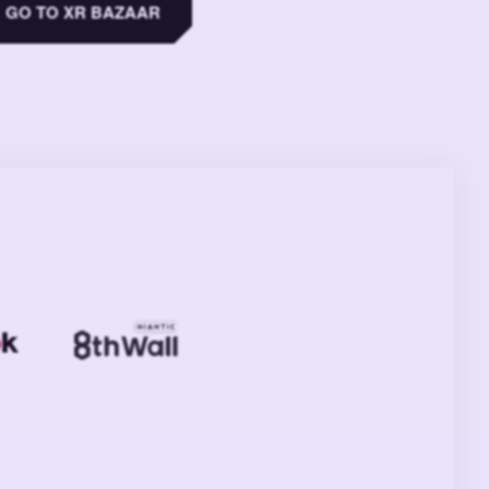
GO TO XR BAZAAR