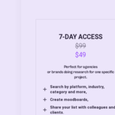
7-DAY ACCESS
$99
$49
Perfect for agencies
or brands doing research for one specific
project.
Search by platform, industry,
category and more,
Create moodboards,
Share your list with colleagues an
clients.