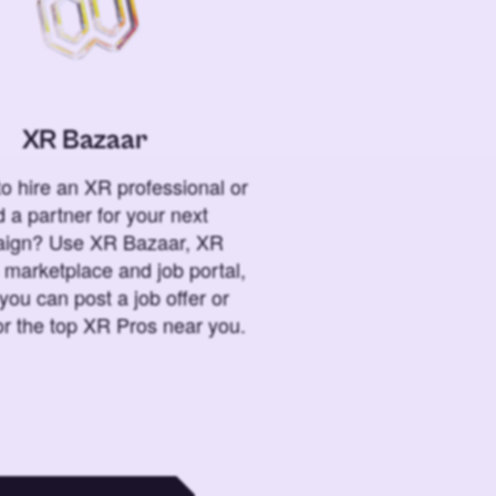
XR Bazaar
o hire an XR professional or
 a partner for your next
ign? Use XR Bazaar, XR
 marketplace and job portal,
you can post a job offer or
or the top XR Pros near you.