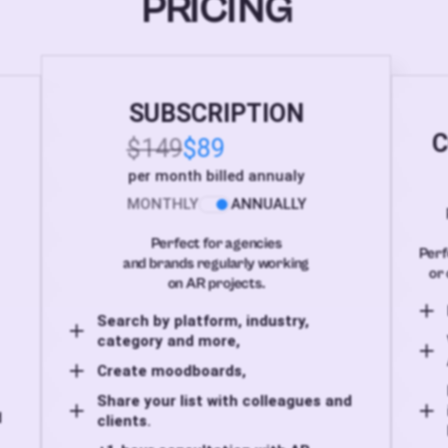
PRICING
SUBSCRIPTION
C
$149
$89
per month billed annualy
MONTHLY
ANNUALLY
Perfect for agencies
Perf
and brands regularly working
or 
on AR projects.
Search by platform, industry,
category and more,
Create moodboards,
Share your list with colleagues and
d
clients.