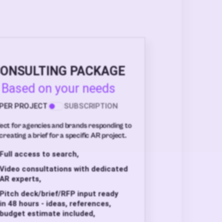
ONSULTING PACKAGE
Based on your needs
PER PROJECT
SUBSCRIPTION
ect for agencies and brands responding to
creating a brief for a specific AR project.
Full access to search,
Video consultations with dedicated
AR experts,
Pitch deck/brief/RFP input ready
in 48 hours - ideas, references,
budget estimate included,