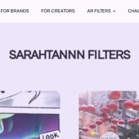
FOR BRANDS
FOR CREATORS
AR FILTERS
CHA
SARAHTANNN FILTERS