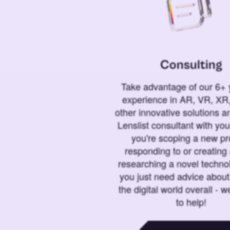
Consulting
Take advantage of our 6+ 
experience in AR, VR, XR,
other innovative solutions 
Lenslist consultant with yo
you're scoping a new pro
responding to or creating 
researching a novel technol
you just need advice abou
the digital world overall - w
to help!