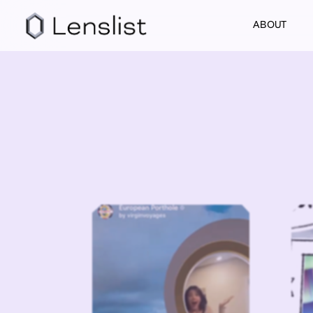
ABOUT