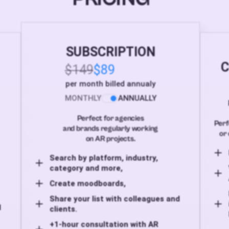
SUBSCRIPTION
C
$149
$89
per month billed annualy
MONTHLY
ANNUALLY
Perfect for agencies
Perf
and brands regularly working
or 
on AR projects.
Search by platform, industry,
category and more,
Create moodboards,
Share your list with colleagues and
d
clients.
+1-hour consultation with AR