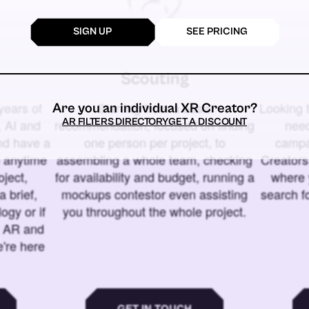
SIGN UP
SEE PRICING
Scouting
years of
Starting from a basic
Looking t
Are you an individual XR Creator?
AR FILTERS DIRECTORY
GET A DISCOUNT
 AI and
recommendation, focused on finding
need
and have a
one person per project, to
campa
u anytime
assembling a whole team, checking
Creators
ject,
for availability and budget, running a
where 
a brief,
mockups contestor even assisting
search f
ogy or if
you throughout the whole project.
t AR and
e're here
GET IN TOUCH