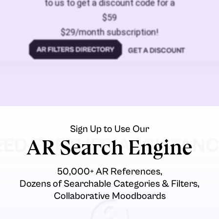
to us to get a discount code for a
$59
$29/month subscription!
GET A DISCOUNT
Sign Up to Use Our
EED FURTHER ASSISTANC
AR Search Engine
50,000+ AR References,
Dozens of Searchable Categories & Filters,
Collaborative Moodboards