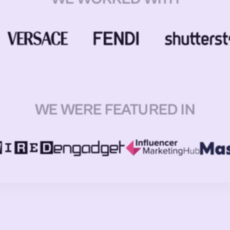
WE WERE FEATURED IN