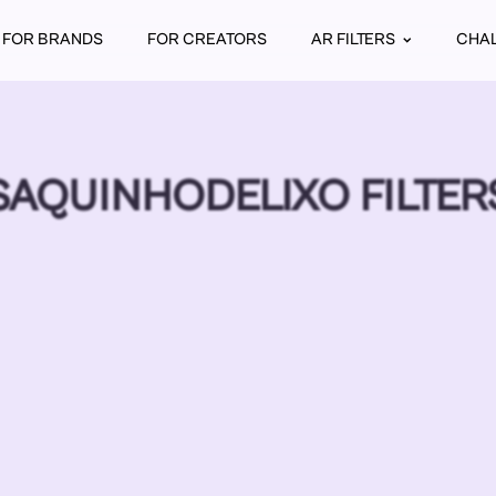
FOR BRANDS
FOR CREATORS
AR FILTERS
CHA
SAQUINHODELIXO FILTER