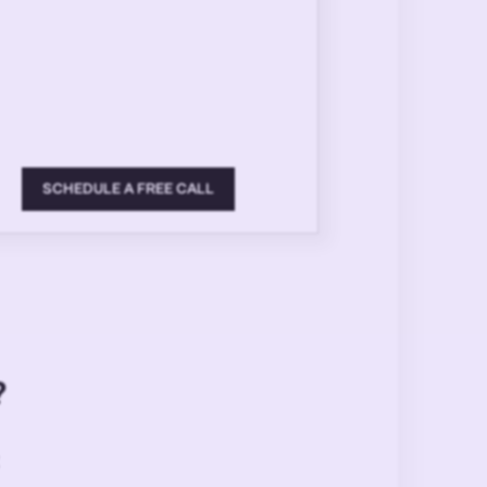
SCHEDULE A FREE CALL
?