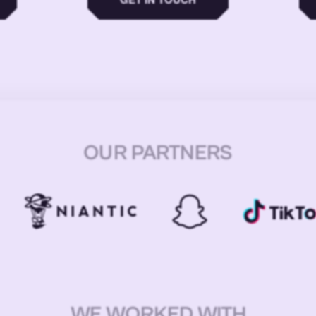
OUR PARTNERS
WE WORKED WITH