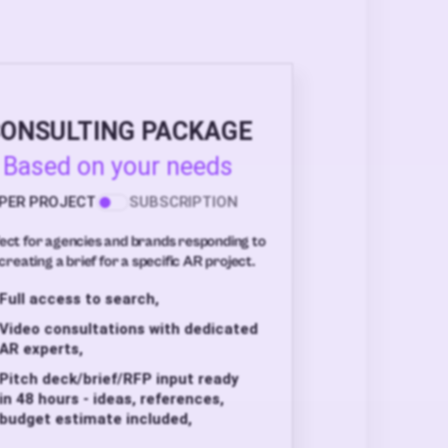
ONSULTING PACKAGE
Based on your needs
PER PROJECT
SUBSCRIPTION
ect for agencies and brands responding to
creating a brief for a specific AR project.
Full access to search,
Video consultations with dedicated
AR experts,
Pitch deck/brief/RFP input ready
in 48 hours - ideas, references,
budget estimate included,