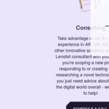
Consulting
Take advantage of our 6+ 
experience in AR, VR, XR,
other innovative solutions 
Lenslist consultant with yo
you're scoping a new pro
responding to or creating 
researching a novel technol
you just need advice abou
the digital world overall - w
to help!
SCHEDULE A CALL