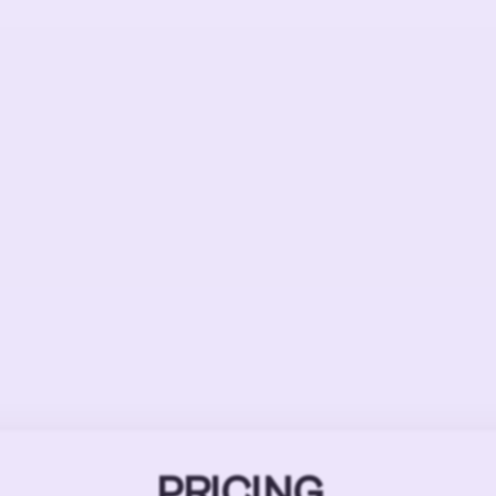
PRICING