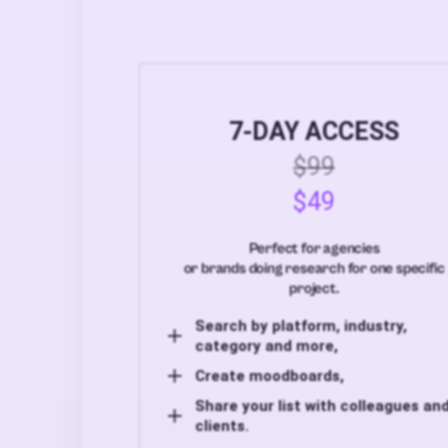
7-DAY ACCESS
$99
$49
Perfect for agencies
or brands doing research for one specific
project.
Search by platform, industry,
category and more,
Create moodboards,
Share your list with colleagues an
clients.