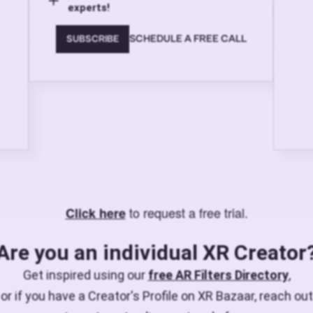
experts!
SCHEDULE A FREE CALL
SUBSCRIBE
to request a free trial.
Click here
Are you an individual XR Creator
Get inspired using our
free AR Filters Directory
,
or if you have a Creator's Profile on XR Bazaar, reach out