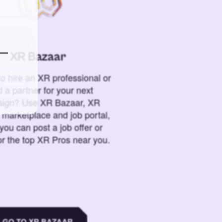
XR Bazaar
o hire an XR professional or
 a partner for your next
ign? Use XR Bazaar, XR
 marketplace and job portal,
you can post a job offer or
or the top XR Pros near you.
GO TO XR BAZAAR