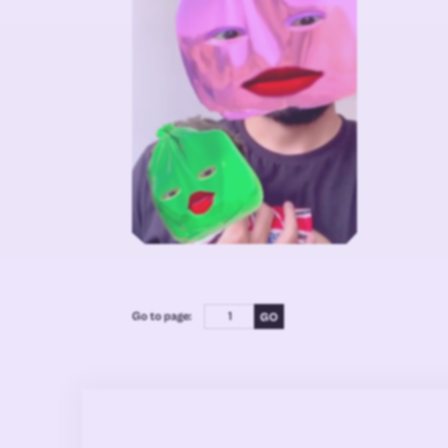
Go to page: