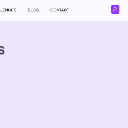
LLENGES
BLOG
CONTACT
S