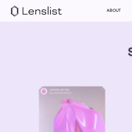
ABOUT