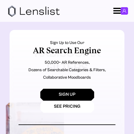
Sign Up to Use Our
AR Search Engine
RXBISCO.RX
50,000+ AR References,
FILTERS
Dozens of Searchable Categories & Filters,
Collaborative Moodboards
SIGN UP
SEE PRICING