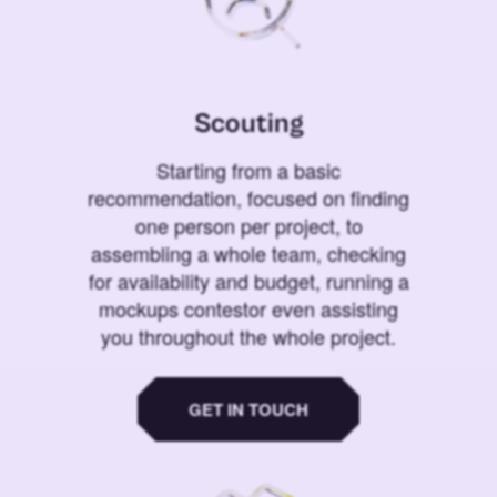
Scouting
Starting from a basic
recommendation, focused on finding
one person per project, to
assembling a whole team, checking
for availability and budget, running a
mockups contestor even assisting
you throughout the whole project.
GET IN TOUCH