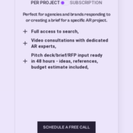
PER PROJECT
SUBSCRIPTION
Perfect for agencies and brands responding to
or creating a brief for a specific AR project.
Full access to search,
Video consultations with dedicated
AR experts,
Pitch deck/brief/RFP input ready
in 48 hours - ideas, references,
budget estimate included,
SCHEDULE A FREE CALL