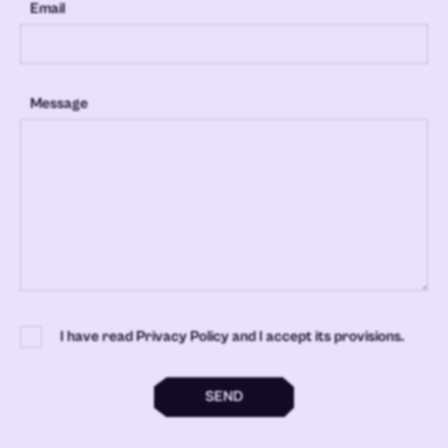
Email
Message
I have read Privacy Policy and I accept its provisions.
SEND