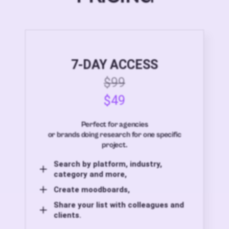
7-DAY ACCESS
$99
$49
Perfect for agencies
or brands doing research for one specific
project.
Search by platform, industry,
category and more,
Create moodboards,
Share your list with colleagues and
clients.