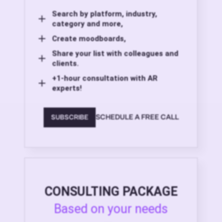
Search by platform, industry,
category and more,
Create moodboards,
Share your list with colleagues and
clients.
+1-hour consultation with AR
experts!
SCHEDULE A FREE CALL
SUBSCRIBE
CONSULTING PACKAGE
Based on your needs