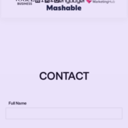
CONTACT
Full Name