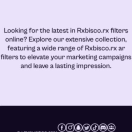
Looking for the latest in
Rxbisco.rx filters
online
? Explore our extensive collection,
featuring a wide range of
Rxbisco.rx ar
filters
to elevate your marketing campaigns
and leave a lasting impression.