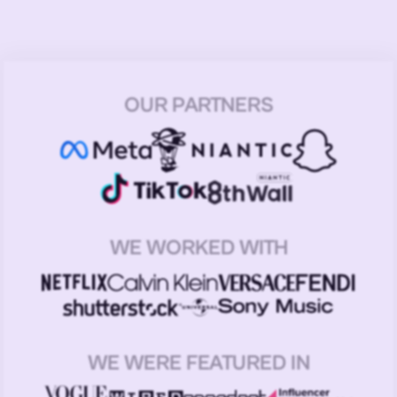
OUR PARTNERS
WE WORKED WITH
WE WERE FEATURED IN