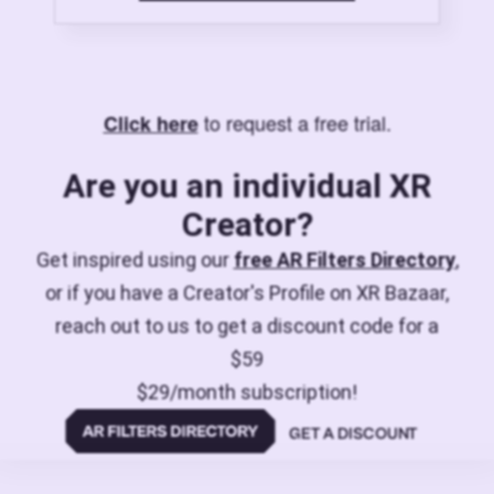
to request a free trial.
Click here
Are you an individual XR
Creator?
Get inspired using our
free AR Filters Directory
,
or if you have a Creator's Profile on XR Bazaar,
reach out to us to get a discount code for a
$59
$29/month subscription!
GET A DISCOUNT