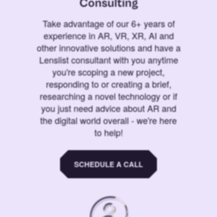
Consulting
Take advantage of our 6+ years of
experience in AR, VR, XR, AI and
other innovative solutions and have a
Lenslist consultant with you anytime
you're scoping a new project,
responding to or creating a brief,
researching a novel technology or if
you just need advice about AR and
the digital world overall - we're here
to help!
SCHEDULE A CALL