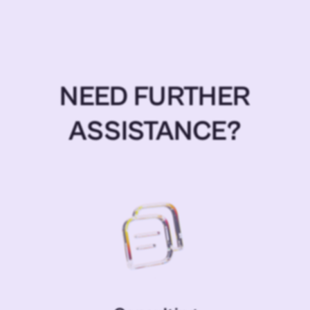
NEED FURTHER
ASSISTANCE?