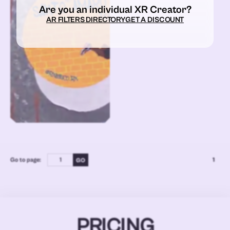
Are you an individual XR Creator?
AR FILTERS DIRECTORY
GET A DISCOUNT
Go to page:
1
PRICING