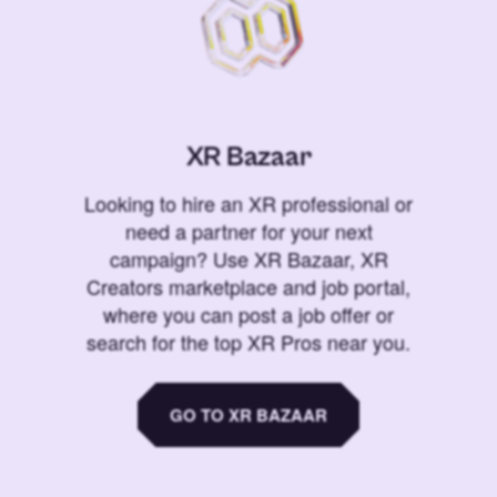
XR Bazaar
Looking to hire an XR professional or
need a partner for your next
campaign? Use XR Bazaar, XR
Creators marketplace and job portal,
where you can post a job offer or
search for the top XR Pros near you.
GO TO XR BAZAAR