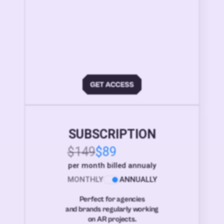
SUBSCRIPTION
$149
$89
per month billed annualy
MONTHLY
ANNUALLY
Perfect for agencies
and brands regularly working
on AR projects.