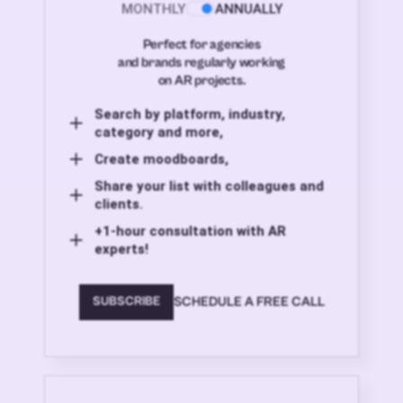
MONTHLY
ANNUALLY
Perfect for agencies
and brands regularly working
on AR projects.
Search by platform, industry,
category and more,
Create moodboards,
Share your list with colleagues and
clients.
+1-hour consultation with AR
experts!
SCHEDULE A FREE CALL
SUBSCRIBE