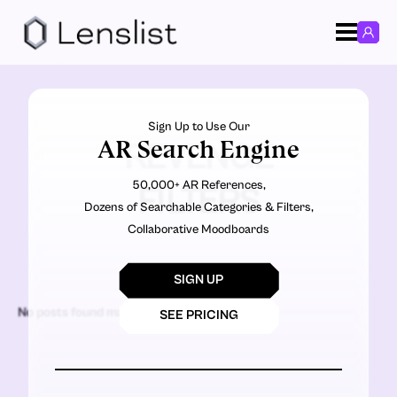
Sign Up to Use Our
AR Search Engine
REVENGE
50,000+ AR References,
FILTERS
Dozens of Searchable Categories & Filters,
Collaborative Moodboards
SIGN UP
No posts found matching the criteria.
SEE PRICING