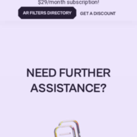
$29/month subscription!
GET A DISCOUNT
NEED FURTHER
ASSISTANCE?