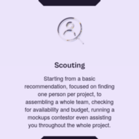
Scouting
Starting from a basic
recommendation, focused on finding
one person per project, to
assembling a whole team, checking
for availability and budget, running a
mockups contestor even assisting
you throughout the whole project.