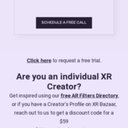
SCHEDULE A FREE CALL
to request a free trial.
Click here
Are you an individual XR
Creator?
Get inspired using our
free AR Filters Directory
,
or if you have a Creator's Profile on XR Bazaar,
reach out to us to get a discount code for a
$59