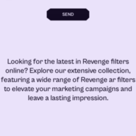
SEND
Looking for the latest in
Revenge filters
online
? Explore our extensive collection,
featuring a wide range of
Revenge ar filters
to elevate your marketing campaigns and
leave a lasting impression.