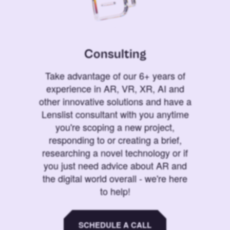
Consulting
Take advantage of our 6+ years of
experience in AR, VR, XR, AI and
other innovative solutions and have a
Lenslist consultant with you anytime
you're scoping a new project,
responding to or creating a brief,
researching a novel technology or if
you just need advice about AR and
the digital world overall - we're here
to help!
SCHEDULE A CALL