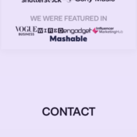
WE WERE FEATURED IN
CONTACT