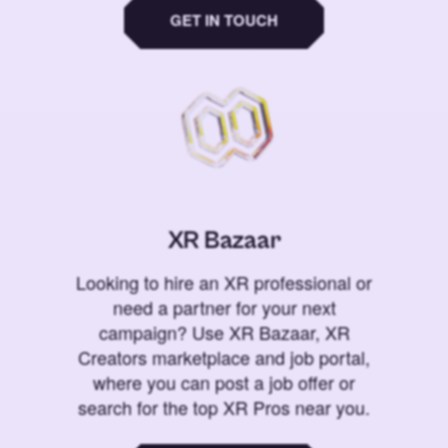
GET IN TOUCH
XR Bazaar
Looking to hire an XR professional or
need a partner for your next
campaign? Use XR Bazaar, XR
Creators marketplace and job portal,
where you can post a job offer or
search for the top XR Pros near you.