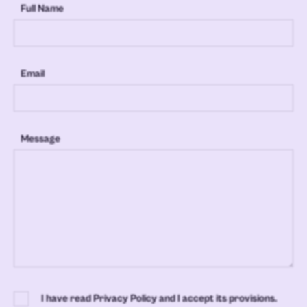
Full Name
Email
Message
I have read Privacy Policy and I accept its provisions.