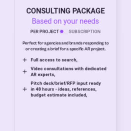
CONSULTING PACKAGE
Based on your needs
PER PROJECT
SUBSCRIPTION
Perfect for agencies and brands responding to
or creating a brief for a specific AR project.
Full access to search,
Video consultations with dedicated
AR experts,
Pitch deck/brief/RFP input ready
in 48 hours - ideas, references,
budget estimate included,