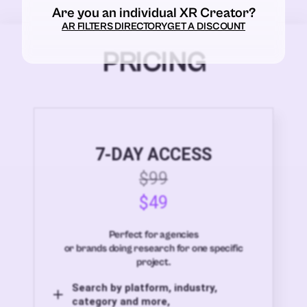
Are you an individual XR Creator?
AR FILTERS DIRECTORY
GET A DISCOUNT
PRICING
7-DAY ACCESS
$99
$49
Perfect for agencies
or brands doing research for one specific
project.
Search by platform, industry,
category and more,