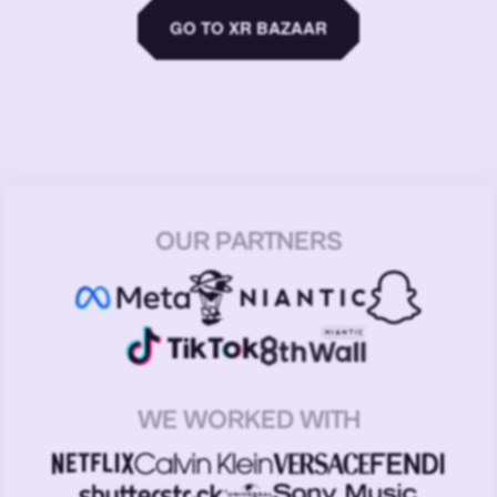
GO TO XR BAZAAR
OUR PARTNERS
WE WORKED WITH