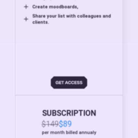
Create moodboards,
Share your list with colleagues and
clients.
SUBSCRIPTION
$149
$89
per month billed annualy