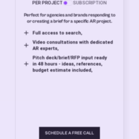
PER PROJECT
SUBSCRIPTION
Perfect for agencies and brands responding to
or creating a brief for a specific AR project.
Full access to search,
Video consultations with dedicated
AR experts,
Pitch deck/brief/RFP input ready
in 48 hours - ideas, references,
budget estimate included,
SCHEDULE A FREE CALL