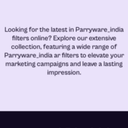
Looking for the latest in
Parryware_india
filters online
? Explore our extensive
collection, featuring a wide range of
Parryware_india ar filters
to elevate your
marketing campaigns and leave a lasting
impression.