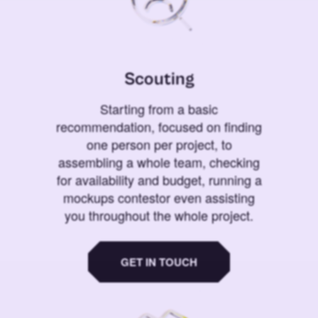
Scouting
Starting from a basic
recommendation, focused on finding
one person per project, to
assembling a whole team, checking
for availability and budget, running a
mockups contestor even assisting
you throughout the whole project.
GET IN TOUCH