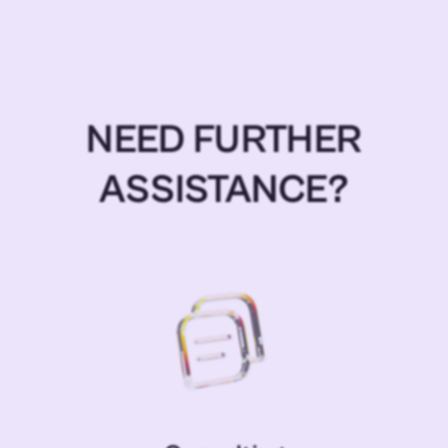
NEED FURTHER
ASSISTANCE?