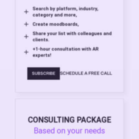
Search by platform, industry,
category and more,
Create moodboards,
Share your list with colleagues and
clients.
+1-hour consultation with AR
experts!
SCHEDULE A FREE CALL
SUBSCRIBE
CONSULTING PACKAGE
Based on your needs