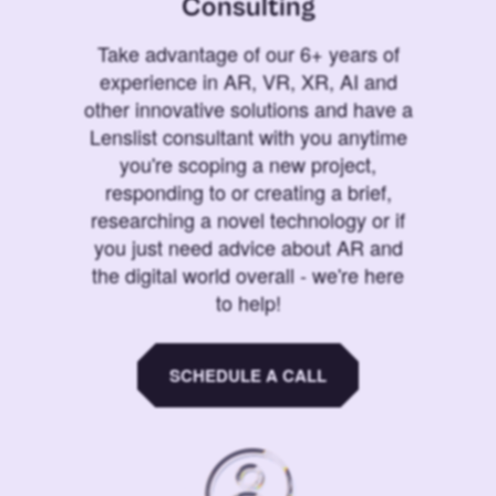
Consulting
Take advantage of our 6+ years of
experience in AR, VR, XR, AI and
other innovative solutions and have a
Lenslist consultant with you anytime
you're scoping a new project,
responding to or creating a brief,
researching a novel technology or if
you just need advice about AR and
the digital world overall - we're here
to help!
SCHEDULE A CALL