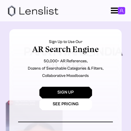
Sign Up to Use Our
AR Search Engine
PARRYWARE_INDIA
50,000+ AR References,
FILTERS
Dozens of Searchable Categories & Filters,
Collaborative Moodboards
SIGN UP
SEE PRICING