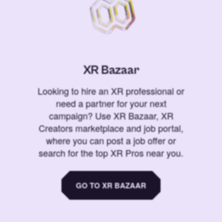
XR Bazaar
Looking to hire an XR professional or
need a partner for your next
campaign? Use XR Bazaar, XR
Creators marketplace and job portal,
where you can post a job offer or
search for the top XR Pros near you.
GO TO XR BAZAAR