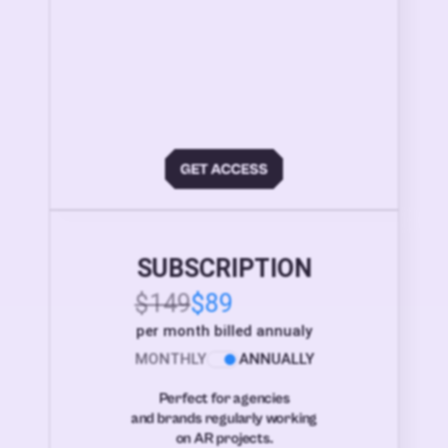
SUBSCRIPTION
$149
$89
per month billed annualy
MONTHLY
ANNUALLY
Perfect for agencies
and brands regularly working
on AR projects.