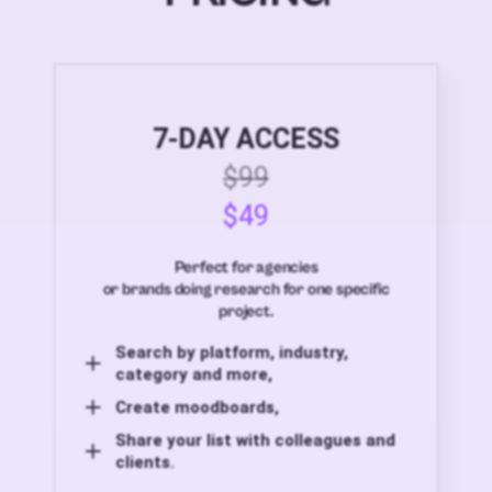
7-DAY ACCESS
$99
$49
Perfect for agencies
or brands doing research for one specific
project.
Search by platform, industry,
category and more,
Create moodboards,
Share your list with colleagues and
clients.