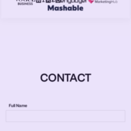
CONTACT
Full Name