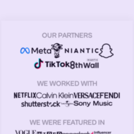
OUR PARTNERS
WE WORKED WITH
WE WERE FEATURED IN