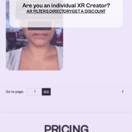
Are you an individual XR Creator?
AR FILTERS DIRECTORY
GET A DISCOUNT
Go to page:
1
PRICING