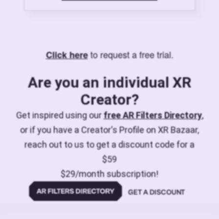
to request a free trial.
Click here
Are you an individual XR
Creator?
Get inspired using our
free AR Filters Directory
,
or if you have a Creator's Profile on XR Bazaar,
reach out to us to get a discount code for a
$59
$29/month subscription!
GET A DISCOUNT