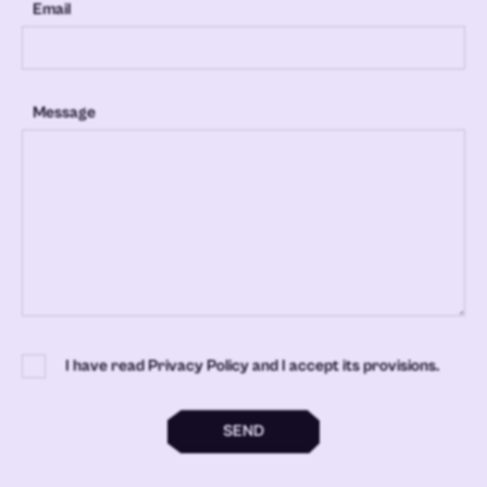
Email
Message
I have read Privacy Policy and I accept its provisions.
SEND