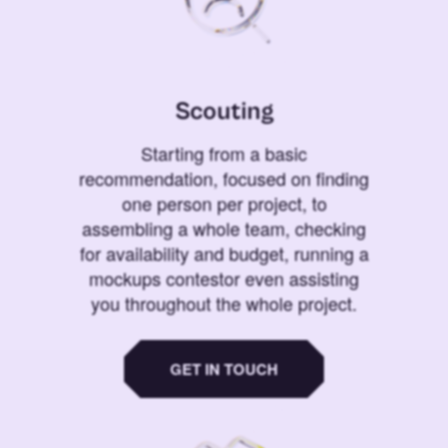
Scouting
Starting from a basic
recommendation, focused on finding
one person per project, to
assembling a whole team, checking
for availability and budget, running a
mockups contestor even assisting
you throughout the whole project.
GET IN TOUCH