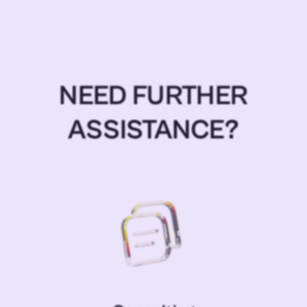
NEED FURTHER
ASSISTANCE?