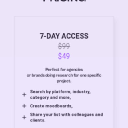
7-DAY ACCESS
$99
$49
Perfect for agencies
or brands doing research for one specific
project.
Search by platform, industry,
category and more,
Create moodboards,
Share your list with colleagues and
clients.