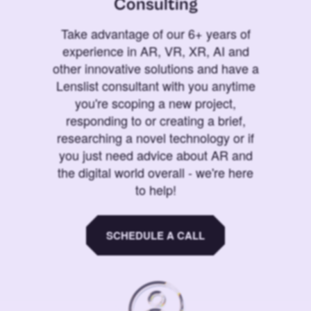
Consulting
Take advantage of our 6+ years of
experience in AR, VR, XR, AI and
other innovative solutions and have a
Lenslist consultant with you anytime
you're scoping a new project,
responding to or creating a brief,
researching a novel technology or if
you just need advice about AR and
the digital world overall - we're here
to help!
SCHEDULE A CALL