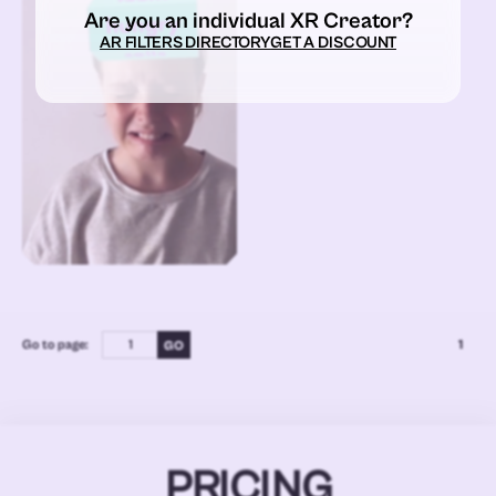
Are you an individual XR Creator?
AR FILTERS DIRECTORY
GET A DISCOUNT
Go to page:
1
PRICING