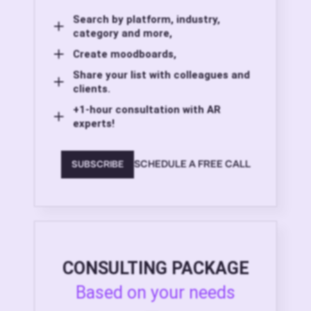
Search by platform, industry,
category and more,
Create moodboards,
Share your list with colleagues and
clients.
+1-hour consultation with AR
experts!
SCHEDULE A FREE CALL
SUBSCRIBE
CONSULTING PACKAGE
Based on your needs