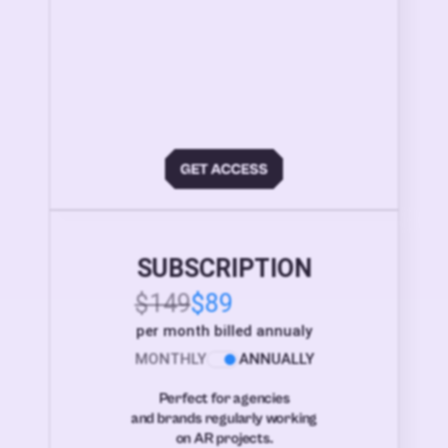
SUBSCRIPTION
$149
$89
per month billed annualy
MONTHLY
ANNUALLY
Perfect for agencies
and brands regularly working
on AR projects.