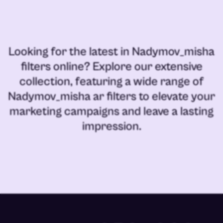
Looking for the latest in
Nadymov_misha
filters online
? Explore our extensive
collection, featuring a wide range of
Nadymov_misha ar filters
to elevate your
marketing campaigns and leave a lasting
impression.