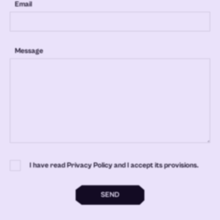
Email
Message
I have read Privacy Policy and I accept its provisions.
SEND