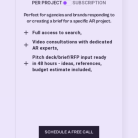
PER PROJECT
SUBSCRIPTION
Perfect for agencies and brands responding to
or creating a brief for a specific AR project.
Full access to search,
Video consultations with dedicated
AR experts,
Pitch deck/brief/RFP input ready
in 48 hours - ideas, references,
budget estimate included,
SCHEDULE A FREE CALL