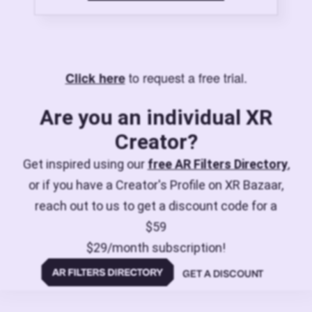
to request a free trial.
Click here
Are you an individual XR
Creator?
Get inspired using our
free AR Filters Directory
,
or if you have a Creator's Profile on XR Bazaar,
reach out to us to get a discount code for a
$59
$29/month subscription!
GET A DISCOUNT