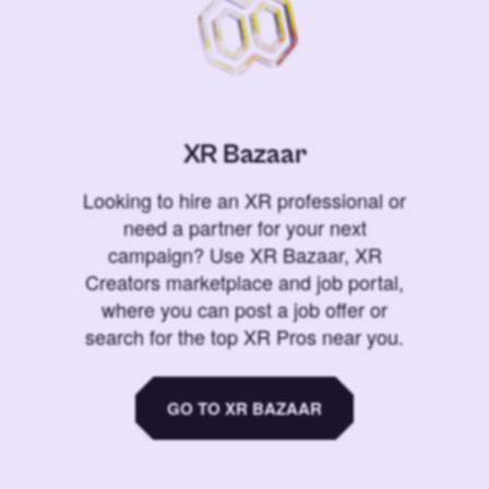
XR Bazaar
Looking to hire an XR professional or
need a partner for your next
campaign? Use XR Bazaar, XR
Creators marketplace and job portal,
where you can post a job offer or
search for the top XR Pros near you.
GO TO XR BAZAAR