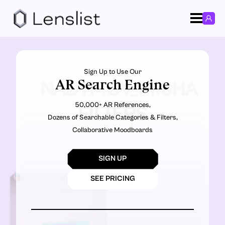
Sign Up to Use Our
AR Search Engine
NADYMOV_MISHA
50,000+ AR References,
FILTERS
Dozens of Searchable Categories & Filters,
Collaborative Moodboards
SIGN UP
SEE PRICING