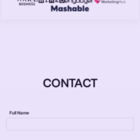
CONTACT
Full Name