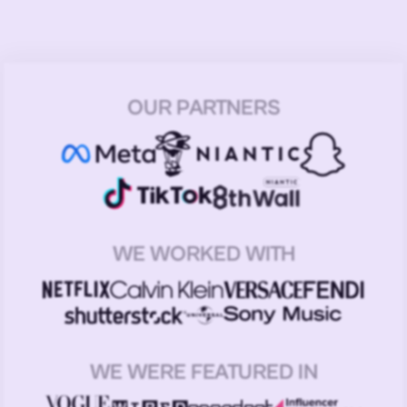
OUR PARTNERS
WE WORKED WITH
WE WERE FEATURED IN