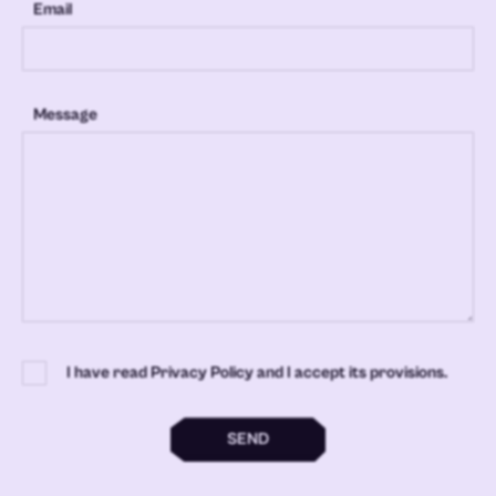
Email
Message
I have read Privacy Policy and I accept its provisions.
SEND