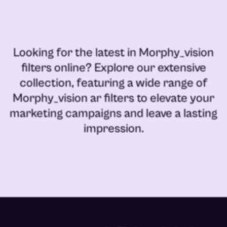
Looking for the latest in
Morphy_vision
filters online
? Explore our extensive
collection, featuring a wide range of
Morphy_vision ar filters
to elevate your
marketing campaigns and leave a lasting
impression.