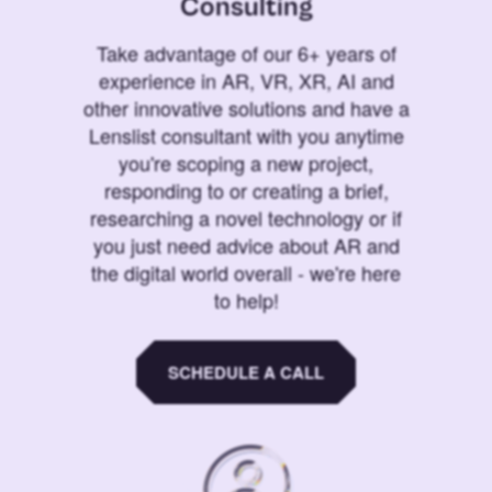
Consulting
Take advantage of our 6+ years of
experience in AR, VR, XR, AI and
other innovative solutions and have a
Lenslist consultant with you anytime
you're scoping a new project,
responding to or creating a brief,
researching a novel technology or if
you just need advice about AR and
the digital world overall - we're here
to help!
SCHEDULE A CALL