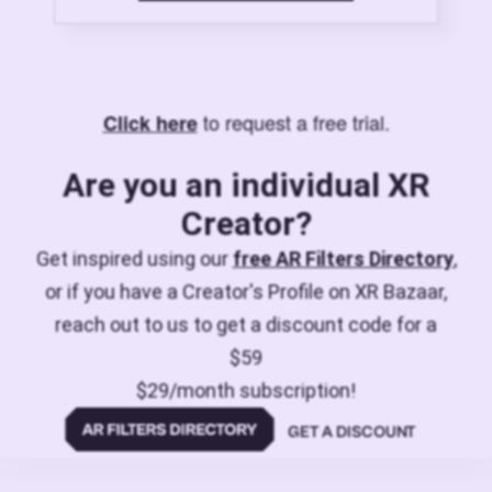
to request a free trial.
Click here
Are you an individual XR
Creator?
Get inspired using our
free AR Filters Directory
,
or if you have a Creator's Profile on XR Bazaar,
reach out to us to get a discount code for a
$59
$29/month subscription!
GET A DISCOUNT