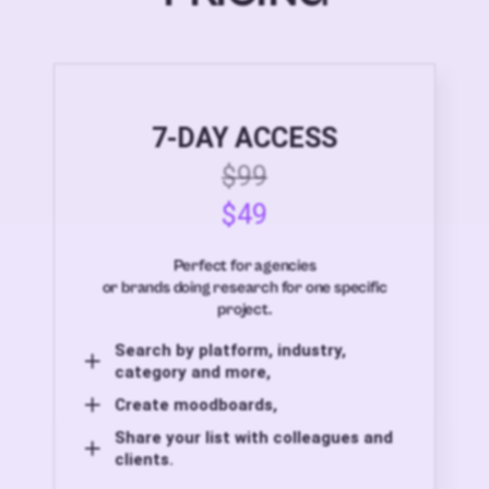
7-DAY ACCESS
$99
$49
Perfect for agencies
or brands doing research for one specific
project.
Search by platform, industry,
category and more,
Create moodboards,
Share your list with colleagues and
clients.