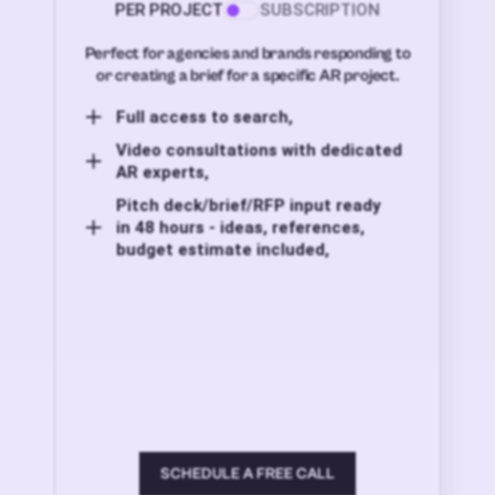
PER PROJECT
SUBSCRIPTION
Perfect for agencies and brands responding to
or creating a brief for a specific AR project.
Full access to search,
Video consultations with dedicated
AR experts,
Pitch deck/brief/RFP input ready
in 48 hours - ideas, references,
budget estimate included,
SCHEDULE A FREE CALL