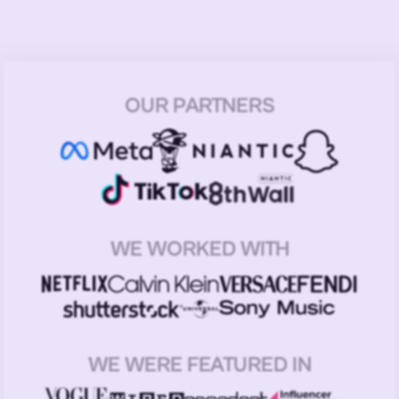
OUR PARTNERS
WE WORKED WITH
WE WERE FEATURED IN