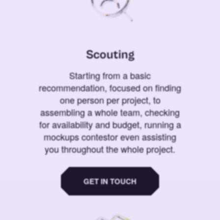
Scouting
Starting from a basic
recommendation, focused on finding
one person per project, to
assembling a whole team, checking
for availability and budget, running a
mockups contestor even assisting
you throughout the whole project.
GET IN TOUCH