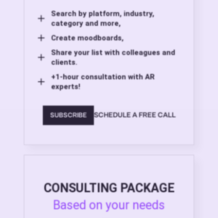
Search by platform, industry,
category and more,
Create moodboards,
Share your list with colleagues and
clients.
+1-hour consultation with AR
experts!
SCHEDULE A FREE CALL
SUBSCRIBE
CONSULTING PACKAGE
Based on your needs