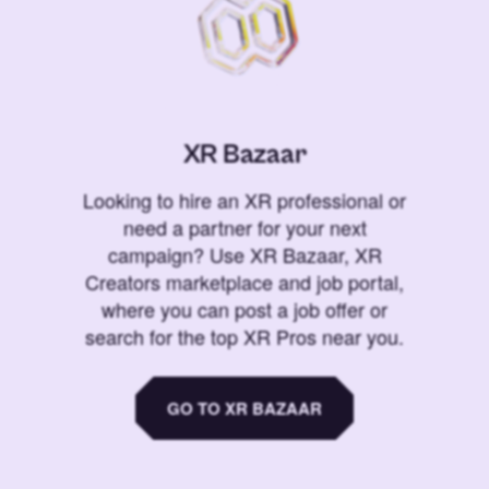
XR Bazaar
Looking to hire an XR professional or
need a partner for your next
campaign? Use XR Bazaar, XR
Creators marketplace and job portal,
where you can post a job offer or
search for the top XR Pros near you.
GO TO XR BAZAAR