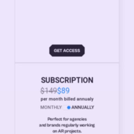
SUBSCRIPTION
$149
$89
per month billed annualy
MONTHLY
ANNUALLY
Perfect for agencies
and brands regularly working
on AR projects.