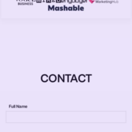
CONTACT
Full Name