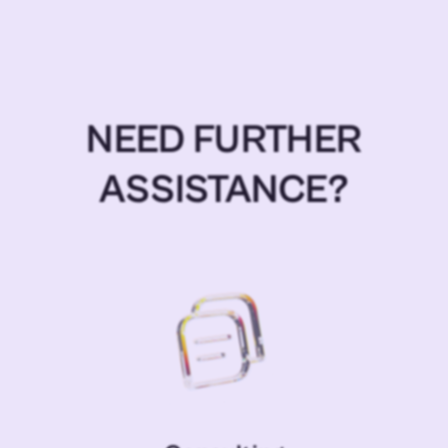
NEED FURTHER
ASSISTANCE?