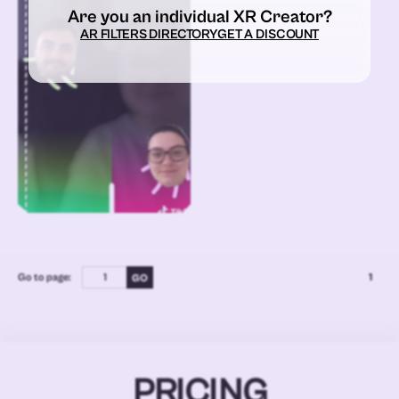
Are you an individual XR Creator?
AR FILTERS DIRECTORY
GET A DISCOUNT
Go to page:
1
PRICING