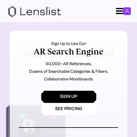
Sign Up to Use Our
AR Search Engine
MORPHY_VISION
50,000+ AR References,
FILTERS
Dozens of Searchable Categories & Filters,
Collaborative Moodboards
SIGN UP
SEE PRICING