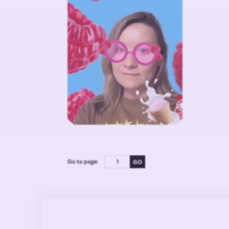
Go to page: