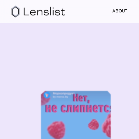
ABOUT