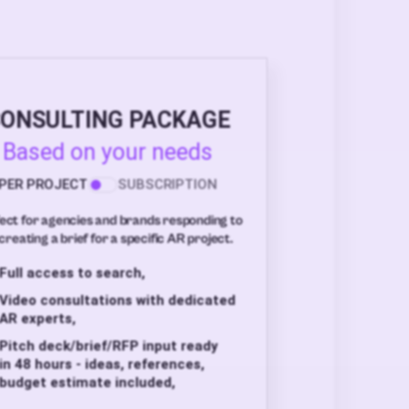
ONSULTING PACKAGE
Based on your needs
PER PROJECT
SUBSCRIPTION
ect for agencies and brands responding to
creating a brief for a specific AR project.
Full access to search,
Video consultations with dedicated
AR experts,
Pitch deck/brief/RFP input ready
in 48 hours - ideas, references,
budget estimate included,