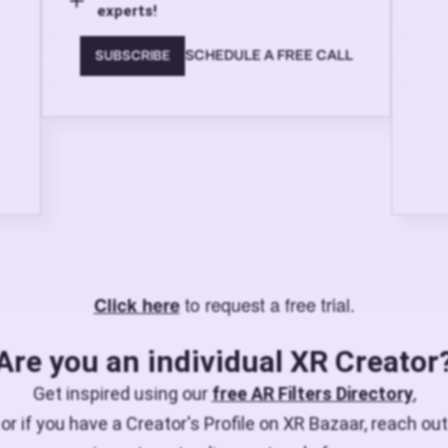
experts!
SCHEDULE A FREE CALL
SUBSCRIBE
to request a free trial.
Click here
Are you an individual XR Creator
Get inspired using our
free AR Filters Directory
,
or if you have a Creator's Profile on XR Bazaar, reach out