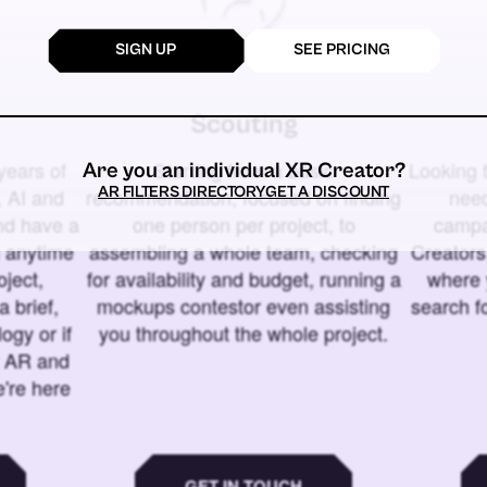
SIGN UP
SEE PRICING
Scouting
years of
Starting from a basic
Looking t
Are you an individual XR Creator?
AR FILTERS DIRECTORY
GET A DISCOUNT
 AI and
recommendation, focused on finding
need
and have a
one person per project, to
campa
u anytime
assembling a whole team, checking
Creators
ject,
for availability and budget, running a
where 
a brief,
mockups contestor even assisting
search f
ogy or if
you throughout the whole project.
t AR and
e're here
GET IN TOUCH