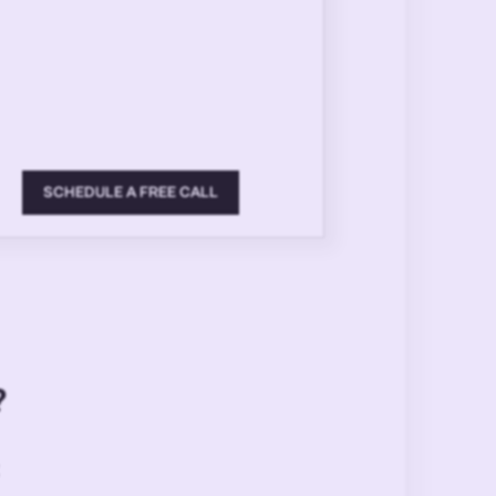
SCHEDULE A FREE CALL
?