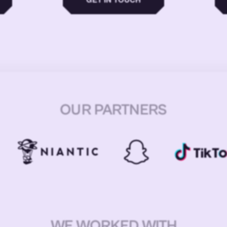
OUR PARTNERS
WE WORKED WITH