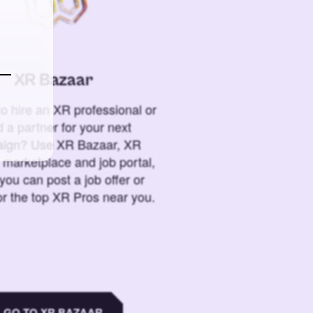
XR Bazaar
o hire an XR professional or
 a partner for your next
ign? Use XR Bazaar, XR
 marketplace and job portal,
you can post a job offer or
or the top XR Pros near you.
GO TO XR BAZAAR