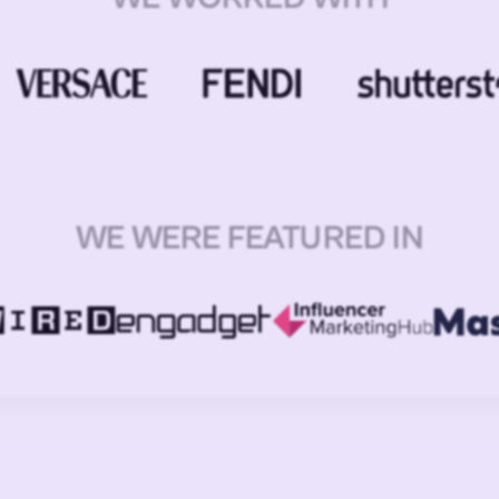
WE WERE FEATURED IN