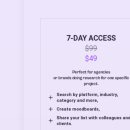
7-DAY ACCESS
$99
$49
Perfect for agencies
or brands doing research for one specific
project.
Search by platform, industry,
category and more,
Create moodboards,
Share your list with colleagues an
clients.