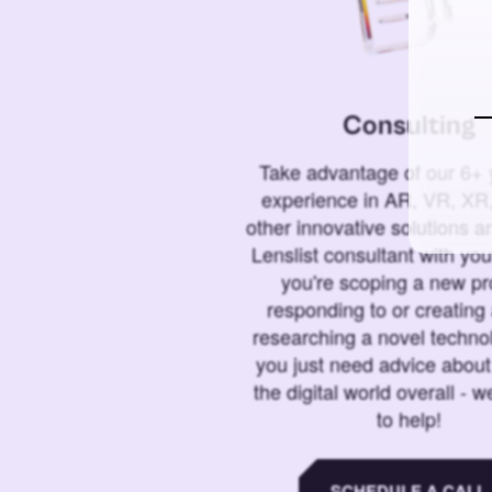
Consulting
Take advantage of our 6+ 
experience in AR, VR, XR,
other innovative solutions 
Lenslist consultant with yo
you're scoping a new pro
responding to or creating 
researching a novel technol
you just need advice abou
the digital world overall - w
to help!
SCHEDULE A CALL