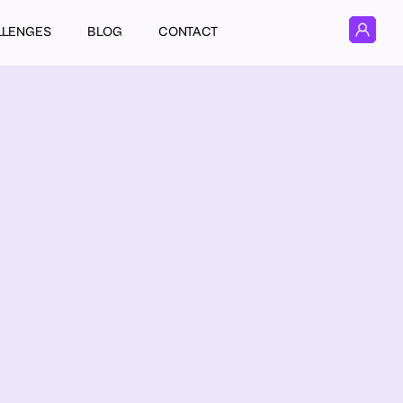
LLENGES
BLOG
CONTACT