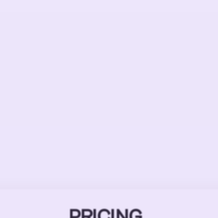
PRICING