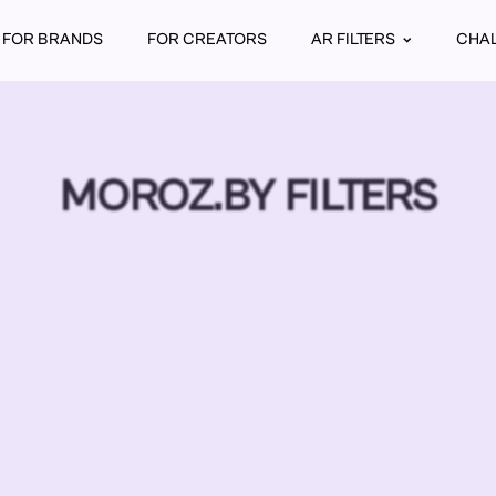
FOR BRANDS
FOR CREATORS
AR FILTERS
CHA
MOROZ.BY FILTERS