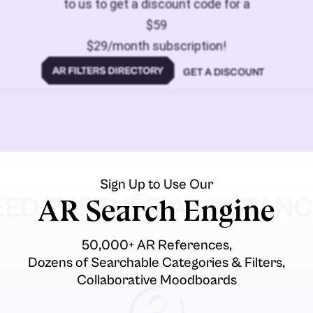
to us to get a discount code for a
$59
$29/month subscription!
GET A DISCOUNT
Sign Up to Use Our
EED FURTHER ASSISTANC
AR Search Engine
50,000+ AR References,
Dozens of Searchable Categories & Filters,
Collaborative Moodboards