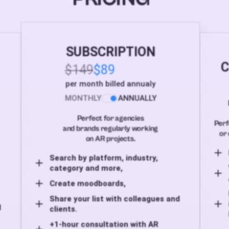
SUBSCRIPTION
C
$149
$89
per month billed annualy
MONTHLY
ANNUALLY
Perfect for agencies
Perf
and brands regularly working
or 
on AR projects.
Search by platform, industry,
category and more,
Create moodboards,
Share your list with colleagues and
d
clients.
+1-hour consultation with AR