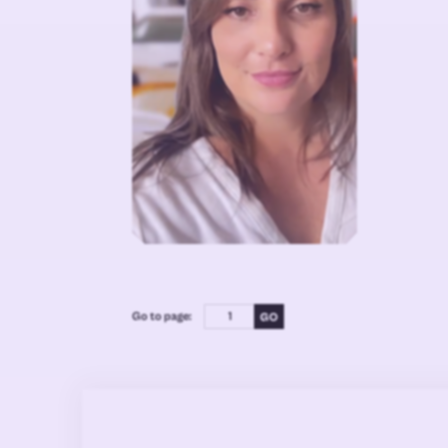
Go to page: