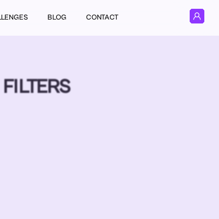
LLENGES
BLOG
CONTACT
FILTERS