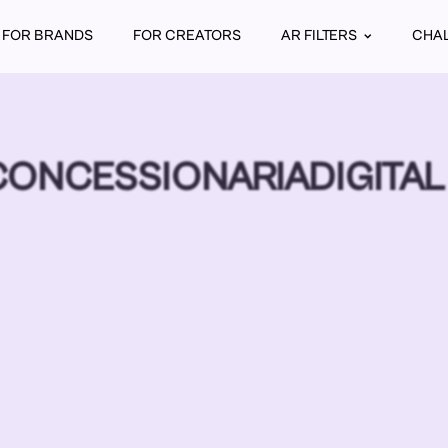
FOR BRANDS
FOR CREATORS
AR FILTERS
CHA
ONCESSIONARIADIGITAL 