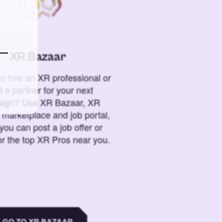
XR Bazaar
o hire an XR professional or
 a partner for your next
ign? Use XR Bazaar, XR
 marketplace and job portal,
you can post a job offer or
or the top XR Pros near you.
GO TO XR BAZAAR