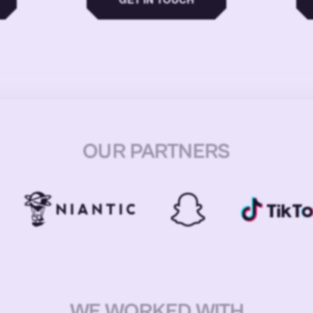
OUR PARTNERS
WE WORKED WITH