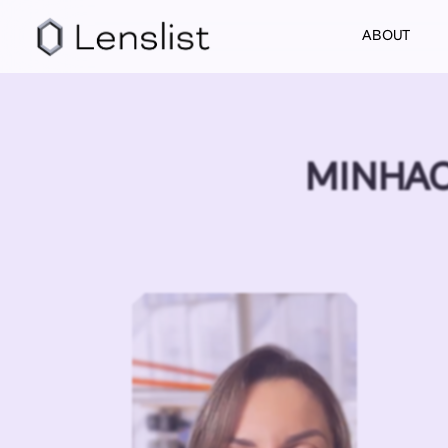
ABOUT
MINHAC