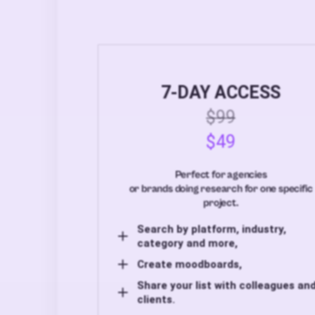
7-DAY ACCESS
$99
$49
Perfect for agencies
or brands doing research for one specific
project.
Search by platform, industry,
category and more,
Create moodboards,
Share your list with colleagues an
clients.