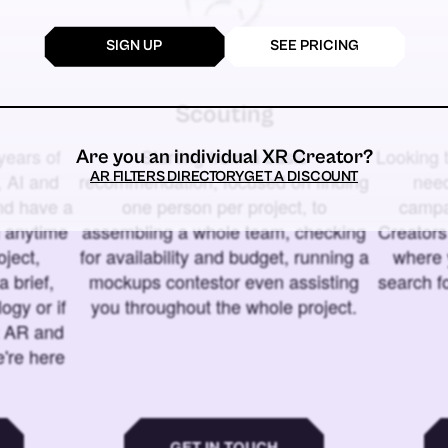
SIGN UP
SEE PRICING
Scouting
years of
Starting from a basic
Looking t
Are you an individual XR Creator?
AR FILTERS DIRECTORY
GET A DISCOUNT
 AI and
recommendation, focused on finding
need
and have a
one person per project, to
campa
u anytime
assembling a whole team, checking
Creators
ject,
for availability and budget, running a
where 
a brief,
mockups contestor even assisting
search f
ogy or if
you throughout the whole project.
t AR and
e're here
GET IN TOUCH