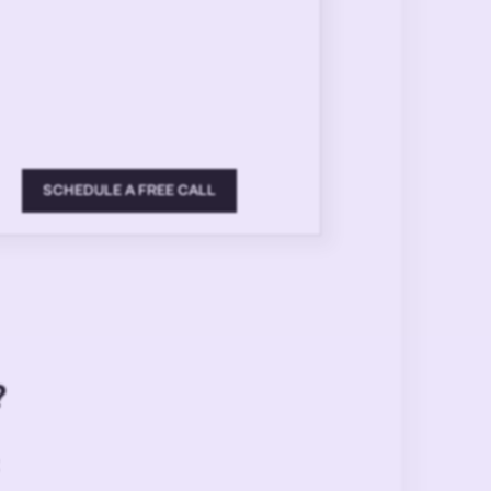
SCHEDULE A FREE CALL
?