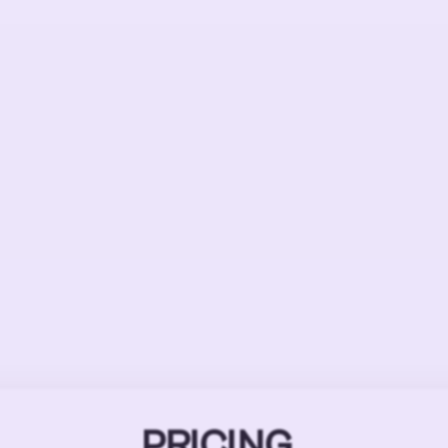
PRICING