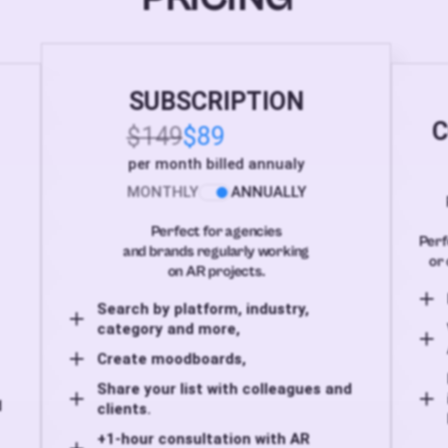
SUBSCRIPTION
C
$149
$89
per month billed annualy
MONTHLY
ANNUALLY
Perfect for agencies
Perf
and brands regularly working
or 
on AR projects.
Search by platform, industry,
category and more,
Create moodboards,
Share your list with colleagues and
d
clients.
+1-hour consultation with AR