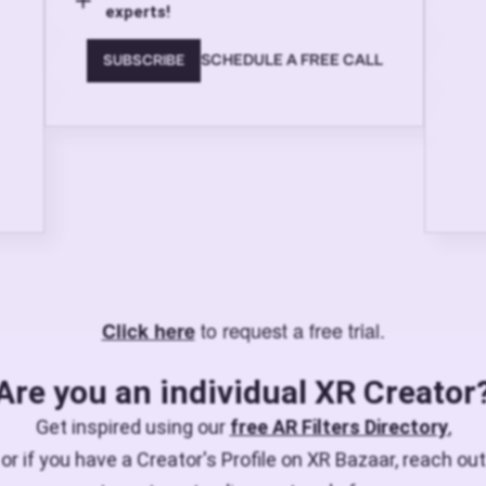
experts!
SCHEDULE A FREE CALL
SUBSCRIBE
to request a free trial.
Click here
Are you an individual XR Creator
Get inspired using our
free AR Filters Directory
,
or if you have a Creator's Profile on XR Bazaar, reach out