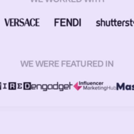
WE WERE FEATURED IN