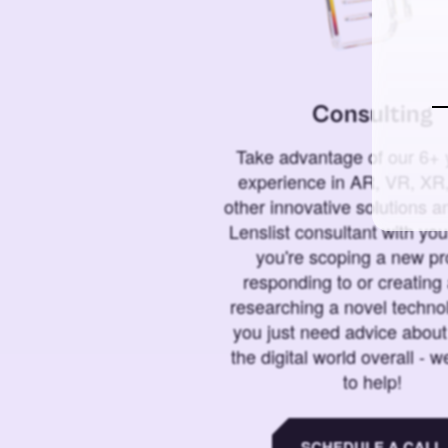
Consulting
Take advantage of our 6+ 
experience in AR, VR, XR,
other innovative solutions 
Lenslist consultant with yo
you're scoping a new pro
responding to or creating 
researching a novel technol
you just need advice abou
the digital world overall - w
to help!
SCHEDULE A CALL