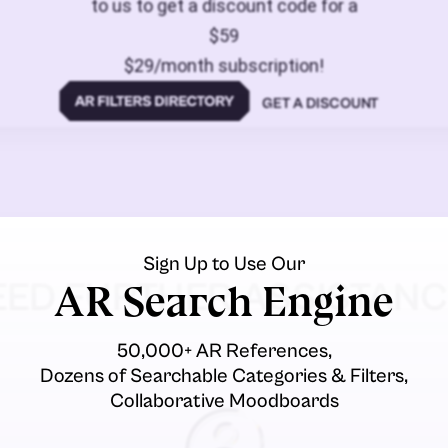
to us to get a discount code for a
$59
$29/month subscription!
GET A DISCOUNT
Sign Up to Use Our
EED FURTHER ASSISTANC
AR Search Engine
50,000+ AR References,
Dozens of Searchable Categories & Filters,
Collaborative Moodboards