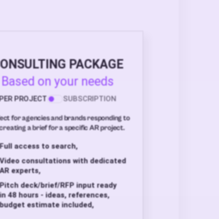
ONSULTING PACKAGE
Based on your needs
PER PROJECT
SUBSCRIPTION
ect for agencies and brands responding to
creating a brief for a specific AR project.
Full access to search,
Video consultations with dedicated
AR experts,
Pitch deck/brief/RFP input ready
in 48 hours - ideas, references,
budget estimate included,