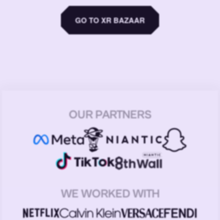
GO TO XR BAZAAR
OUR PARTNERS
WE WORKED WITH