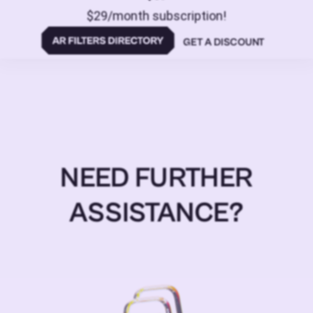
$29/month subscription!
GET A DISCOUNT
NEED FURTHER
ASSISTANCE?