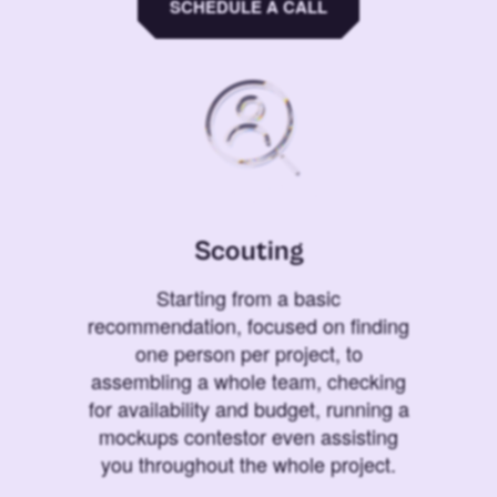
SCHEDULE A CALL
Scouting
Starting from a basic
recommendation, focused on finding
one person per project, to
assembling a whole team, checking
for availability and budget, running a
mockups contestor even assisting
you throughout the whole project.