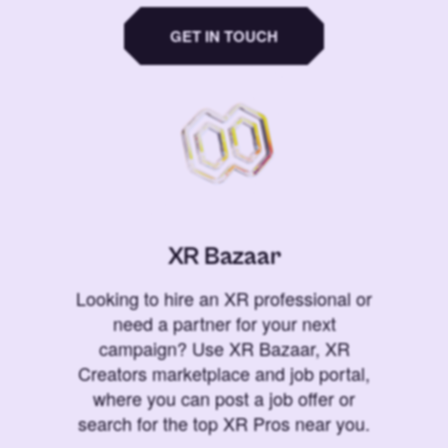
GET IN TOUCH
XR Bazaar
Looking to hire an XR professional or
need a partner for your next
campaign? Use XR Bazaar, XR
Creators marketplace and job portal,
where you can post a job offer or
search for the top XR Pros near you.