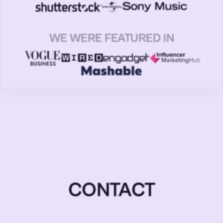
WE WERE FEATURED IN
CONTACT