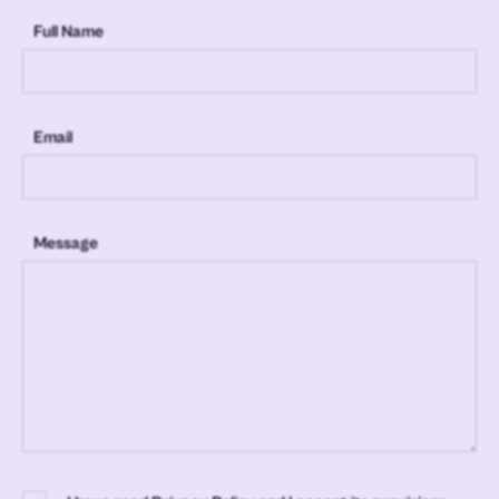
Full Name
Email
Message