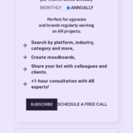
MONTHLY
ANNUALLY
Perfect for agencies
and brands regularly working
on AR projects.
Search by platform, industry,
category and more,
Create moodboards,
Share your list with colleagues and
clients.
+1-hour consultation with AR
experts!
SCHEDULE A FREE CALL
SUBSCRIBE