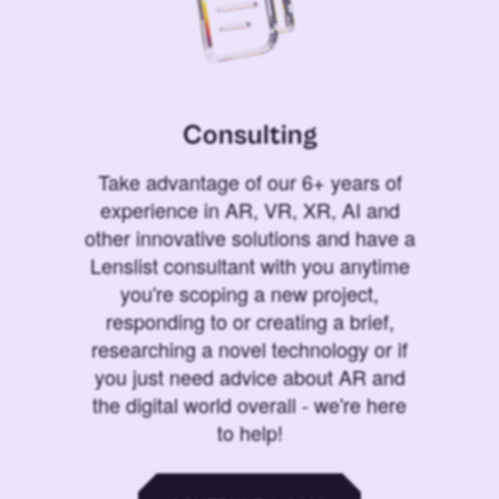
Consulting
Take advantage of our 6+ years of
experience in AR, VR, XR, AI and
other innovative solutions and have a
Lenslist consultant with you anytime
you're scoping a new project,
responding to or creating a brief,
researching a novel technology or if
you just need advice about AR and
the digital world overall - we're here
to help!