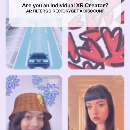
Are you an individual XR Creator?
AR FILTERS DIRECTORY
GET A DISCOUNT