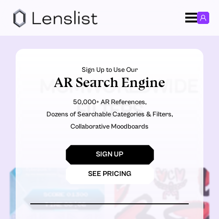
Sign Up to Use Our
AR Search Engine
MCMWORLDWIDE
50,000+ AR References,
FILTERS
Dozens of Searchable Categories & Filters,
Collaborative Moodboards
SIGN UP
SEE PRICING