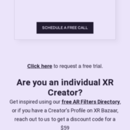
SCHEDULE A FREE CALL
to request a free trial.
Click here
Are you an individual XR
Creator?
Get inspired using our
free AR Filters Directory
,
or if you have a Creator's Profile on XR Bazaar,
reach out to us to get a discount code for a
$59