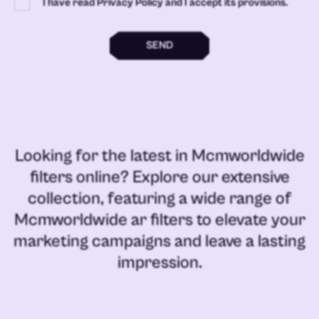
I have read Privacy Policy and I accept its provisions.
SEND
Looking for the latest in
Mcmworldwide
filters online
? Explore our extensive
collection, featuring a wide range of
Mcmworldwide ar filters
to elevate your
marketing campaigns and leave a lasting
impression.