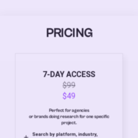
PRICING
7-DAY ACCESS
$99
$49
Perfect for agencies
or brands doing research for one specific
project.
Search by platform, industry,