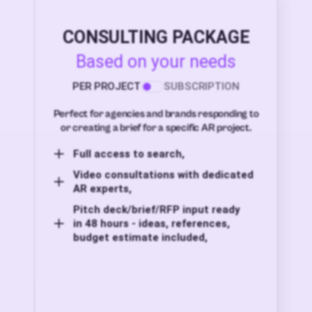
CONSULTING PACKAGE
Based on your needs
PER PROJECT
SUBSCRIPTION
Perfect for agencies and brands responding to
or creating a brief for a specific AR project.
Full access to search,
Video consultations with dedicated
AR experts,
Pitch deck/brief/RFP input ready
in 48 hours - ideas, references,
budget estimate included,