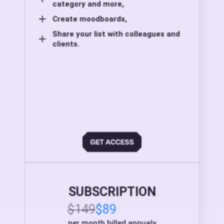
category and more,
Create moodboards,
Share your list with colleagues and
clients.
SUBSCRIPTION
$149
$89
per month billed annualy