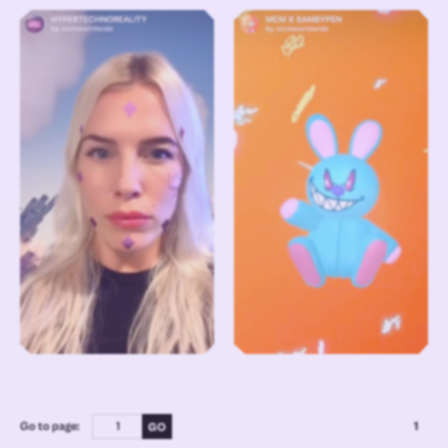
Go to page:
1