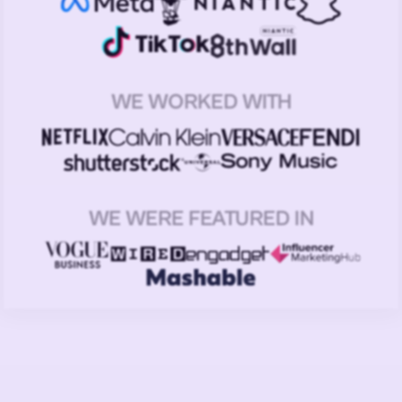
WE WORKED WITH
WE WERE FEATURED IN