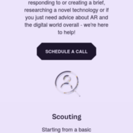
responding to or creating a brief,
researching a novel technology or if
you just need advice about AR and
the digital world overall - we're here
to help!
SCHEDULE A CALL
Scouting
Starting from a basic