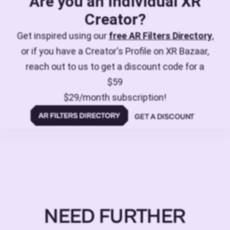
Are you an individual XR
Creator?
Get inspired using our
free AR Filters Directory
,
or if you have a Creator's Profile on XR Bazaar,
reach out to us to get a discount code for a
$59
$29/month subscription!
GET A DISCOUNT
NEED FURTHER