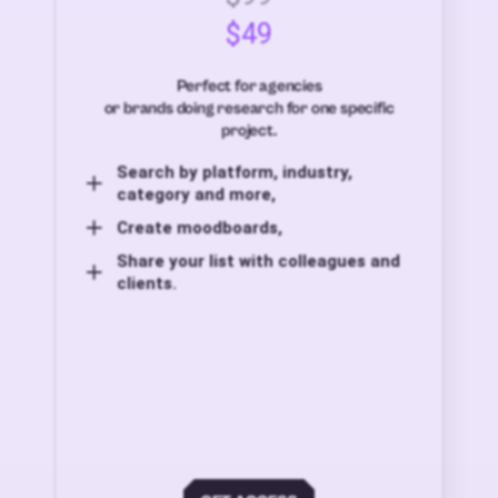
$49
Perfect for agencies
or brands doing research for one specific
project.
Search by platform, industry,
category and more,
Create moodboards,
Share your list with colleagues and
clients.