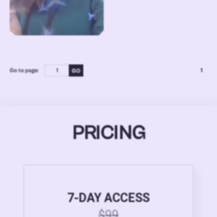
Go to page:
1
PRICING
7-DAY ACCESS
$99