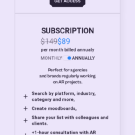
SUBSCRIPTION
$149
$89
per month billed annualy
MONTHLY
ANNUALLY
Perfect for agencies
and brands regularly working
on AR projects.
Search by platform, industry,
category and more,
Create moodboards,
Share your list with colleagues and
clients.
+1-hour consultation with AR