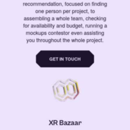
recommendation, focused on finding
one person per project, to
assembling a whole team, checking
for availability and budget, running a
mockups contestor even assisting
you throughout the whole project.
GET IN TOUCH
XR Bazaar