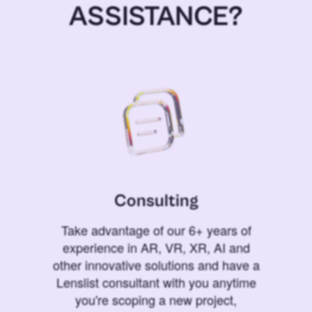
ASSISTANCE?
Consulting
Take advantage of our 6+ years of
experience in AR, VR, XR, AI and
other innovative solutions and have a
Lenslist consultant with you anytime
you're scoping a new project,