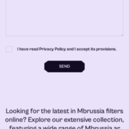
I have read Privacy Policy and I accept its provisions.
SEND
Looking for the latest in
Mbrussia filters
online
? Explore our extensive collection,
featuring a wide range of
Mbrussia ar