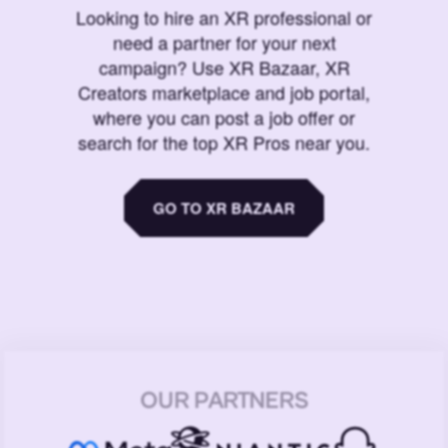
Looking to hire an XR professional or
need a partner for your next
campaign? Use XR Bazaar, XR
Creators marketplace and job portal,
where you can post a job offer or
search for the top XR Pros near you.
GO TO XR BAZAAR
OUR PARTNERS