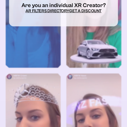
Are you an individual XR Creator?
AR FILTERS DIRECTORY
GET A DISCOUNT