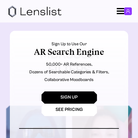
Sign Up to Use Our
AR Search Engine
MBRUSSIA
50,000+ AR References,
FILTERS
Dozens of Searchable Categories & Filters,
Collaborative Moodboards
SIGN UP
SEE PRICING