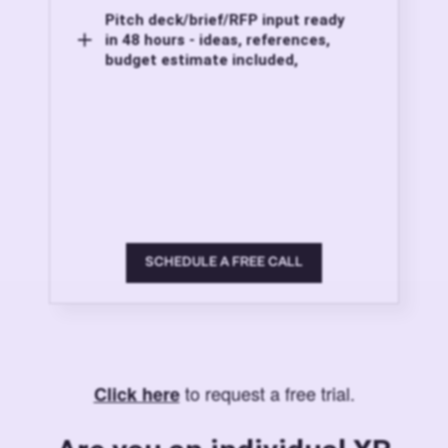
Pitch deck/brief/RFP input ready
in 48 hours - ideas, references,
budget estimate included,
SCHEDULE A FREE CALL
to request a free trial.
Click here