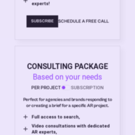
experts!
SCHEDULE A FREE CALL
SUBSCRIBE
CONSULTING PACKAGE
Based on your needs
PER PROJECT
SUBSCRIPTION
Perfect for agencies and brands responding to
or creating a brief for a specific AR project.
Full access to search,
Video consultations with dedicated
AR experts,