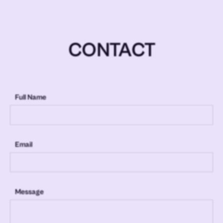
CONTACT
Full Name
Email
Message