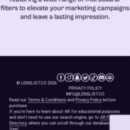
filters
to elevate your marketing campaigns
and leave a lasting impression.
© LENSLIST.CO 2026
PRIVACY POLICY
INFO@LENSLIST.CO
Read our
Terms & Conditions
and
Privacy Policy
before
purchase.
If you're here to learn about AR for educational purposes
and don't need to use our search engine, go to
AR Filters
Directory
, where you can scroll through our database for
free!