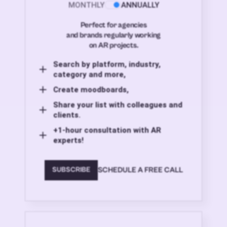
MONTHLY
ANNUALLY
Perfect for agencies
and brands regularly working
on AR projects.
Search by platform, industry,
category and more,
Create moodboards,
Share your list with colleagues and
clients.
+1-hour consultation with AR
experts!
SCHEDULE A FREE CALL
SUBSCRIBE