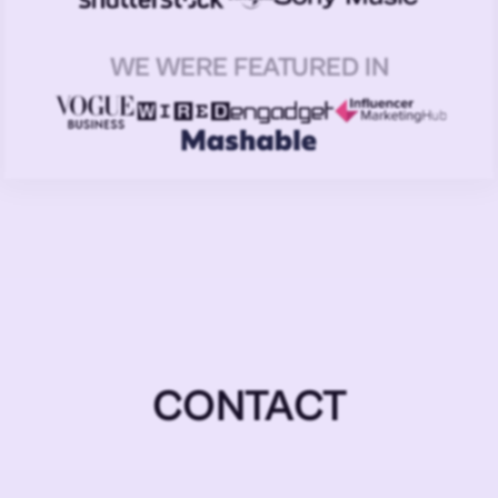
WE WERE FEATURED IN
CONTACT