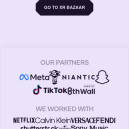
GO TO XR BAZAAR
OUR PARTNERS
WE WORKED WITH