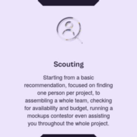
Scouting
Starting from a basic
recommendation, focused on finding
one person per project, to
assembling a whole team, checking
for availability and budget, running a
mockups contestor even assisting
you throughout the whole project.