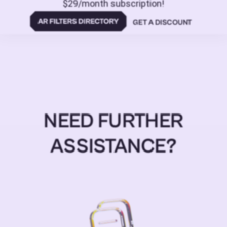
$29/month subscription!
GET A DISCOUNT
NEED FURTHER
ASSISTANCE?