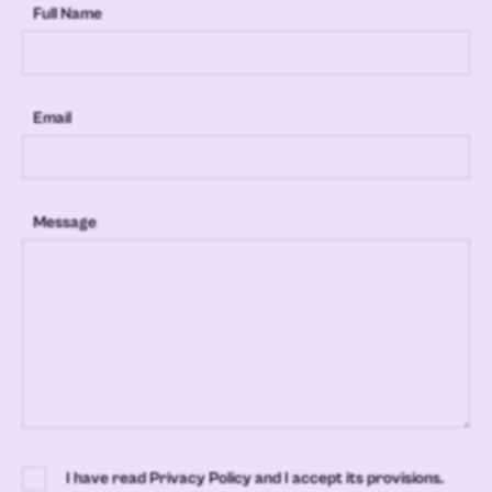
Full Name
Email
Message
I have read Privacy Policy and I accept its provisions.