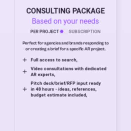
CONSULTING PACKAGE
Based on your needs
PER PROJECT
SUBSCRIPTION
Perfect for agencies and brands responding to
or creating a brief for a specific AR project.
Full access to search,
Video consultations with dedicated
AR experts,
Pitch deck/brief/RFP input ready
in 48 hours - ideas, references,
budget estimate included,