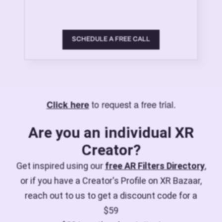
SCHEDULE A FREE CALL
to request a free trial.
Click here
Are you an individual XR
Creator?
Get inspired using our
free AR Filters Directory
,
or if you have a Creator's Profile on XR Bazaar,
reach out to us to get a discount code for a
$59