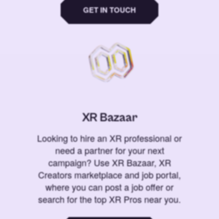
GET IN TOUCH
XR Bazaar
Looking to hire an XR professional or
need a partner for your next
campaign? Use XR Bazaar, XR
Creators marketplace and job portal,
where you can post a job offer or
search for the top XR Pros near you.