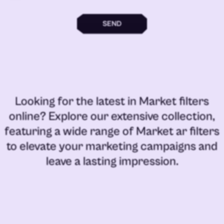
SEND
Looking for the latest in
Market filters
online
? Explore our extensive collection,
featuring a wide range of
Market ar filters
to elevate your marketing campaigns and
leave a lasting impression.