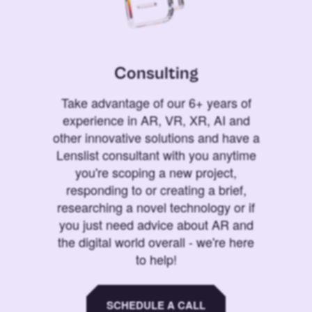
Consulting
Take advantage of our 6+ years of
experience in AR, VR, XR, AI and
other innovative solutions and have a
Lenslist consultant with you anytime
you're scoping a new project,
responding to or creating a brief,
researching a novel technology or if
you just need advice about AR and
the digital world overall - we're here
to help!
SCHEDULE A CALL