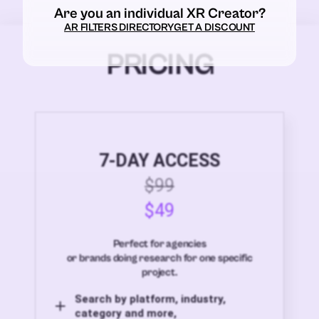
Are you an individual XR Creator?
AR FILTERS DIRECTORY
GET A DISCOUNT
PRICING
7-DAY ACCESS
$99
$49
Perfect for agencies
or brands doing research for one specific
project.
Search by platform, industry,
category and more,