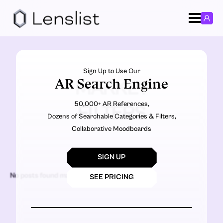
Sign Up to Use Our
AR Search Engine
MARKET
50,000+ AR References,
FILTERS
Dozens of Searchable Categories & Filters,
Collaborative Moodboards
SIGN UP
No posts found matching the criteria.
SEE PRICING