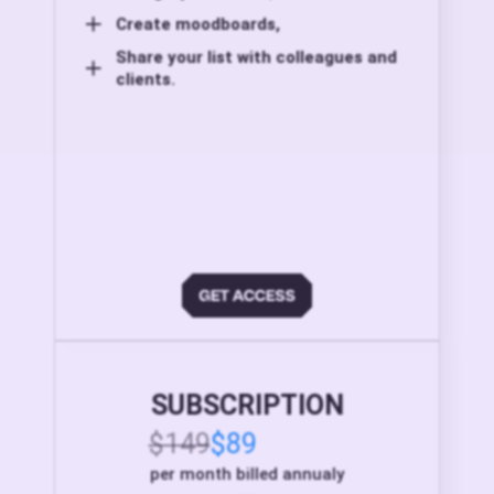
Create moodboards,
Share your list with colleagues and
clients.
SUBSCRIPTION
$149
$89
per month billed annualy