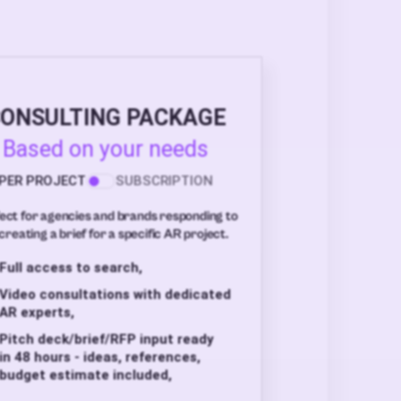
ONSULTING PACKAGE
Based on your needs
PER PROJECT
SUBSCRIPTION
ect for agencies and brands responding to
creating a brief for a specific AR project.
Full access to search,
Video consultations with dedicated
AR experts,
Pitch deck/brief/RFP input ready
in 48 hours - ideas, references,
budget estimate included,