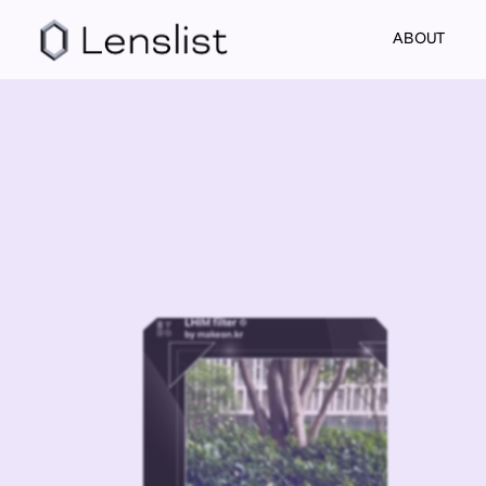
ABOUT