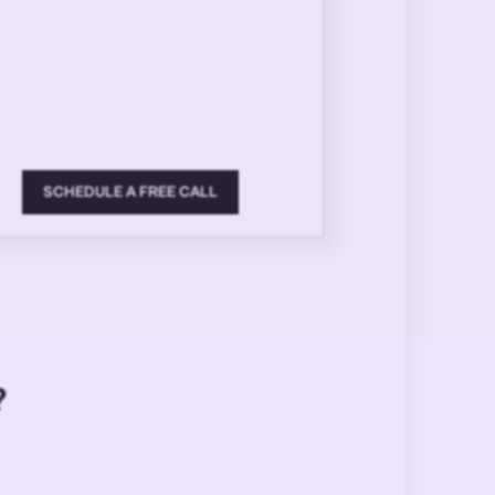
SCHEDULE A FREE CALL
?