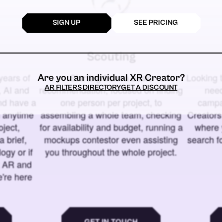
SIGN UP
SEE PRICING
Scouting
years of
Starting from a basic
Looking t
Are you an individual XR Creator?
AR FILTERS DIRECTORY
GET A DISCOUNT
 AI and
recommendation, focused on finding
need
and have a
one person per project, to
campa
u anytime
assembling a whole team, checking
Creators
ject,
for availability and budget, running a
where 
a brief,
mockups contestor even assisting
search f
ogy or if
you throughout the whole project.
t AR and
e're here
GET IN TOUCH