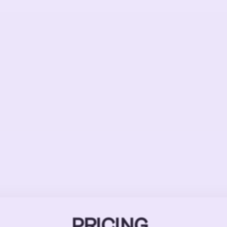
PRICING