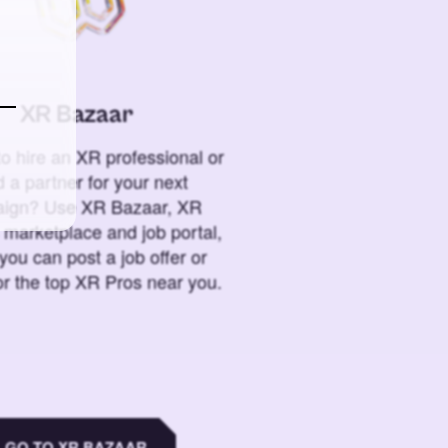
XR Bazaar
o hire an XR professional or
 a partner for your next
ign? Use XR Bazaar, XR
 marketplace and job portal,
you can post a job offer or
or the top XR Pros near you.
GO TO XR BAZAAR