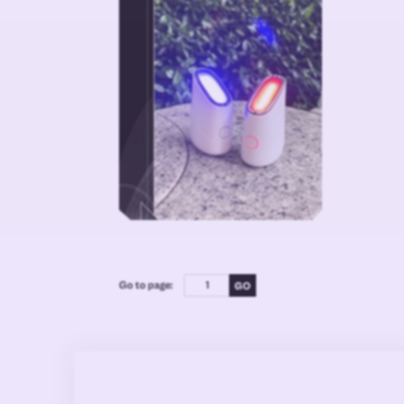
Go to page: