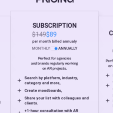
SUBSCRIPTION
C
$149
$89
per month billed annualy
MONTHLY
ANNUALLY
Perfect for agencies
Perf
and brands regularly working
or 
on AR projects.
Search by platform, industry,
category and more,
Create moodboards,
Share your list with colleagues and
d
clients.
+1-hour consultation with AR