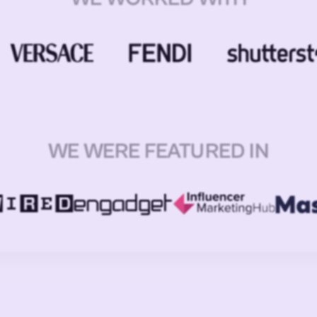
WE WERE FEATURED IN