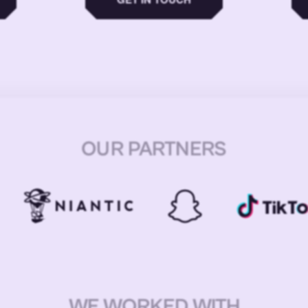
OUR PARTNERS
WE WORKED WITH