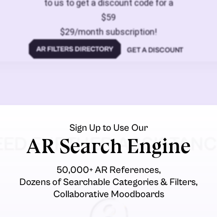
to us to get a discount code for a
$59
$29/month subscription!
GET A DISCOUNT
Sign Up to Use Our
EED FURTHER ASSISTANC
AR Search Engine
50,000+ AR References,
Dozens of Searchable Categories & Filters,
Collaborative Moodboards