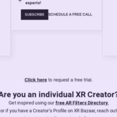
experts!
SCHEDULE A FREE CALL
SUBSCRIBE
to request a free trial.
Click here
Are you an individual XR Creator
Get inspired using our
free AR Filters Directory
,
or if you have a Creator's Profile on XR Bazaar, reach out