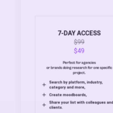
7-DAY ACCESS
$99
$49
Perfect for agencies
or brands doing research for one specific
project.
Search by platform, industry,
category and more,
Create moodboards,
Share your list with colleagues an
clients.