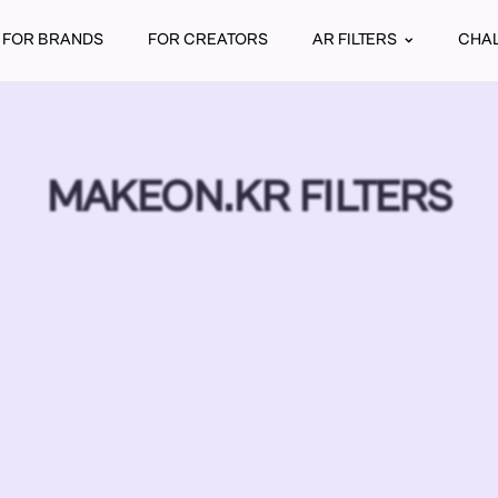
FOR BRANDS
FOR CREATORS
AR FILTERS
CHA
MAKEON.KR FILTERS