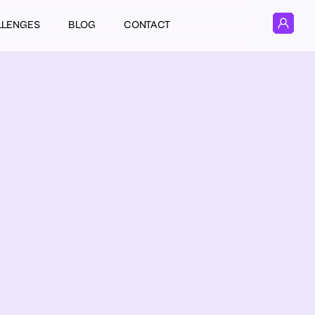
LLENGES
BLOG
CONTACT