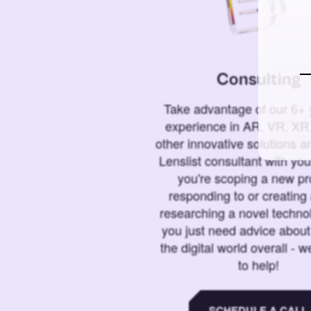
Consulting
Take advantage of our 6+ 
experience in AR, VR, XR,
other innovative solutions 
Lenslist consultant with yo
you're scoping a new pro
responding to or creating 
researching a novel technol
you just need advice abou
the digital world overall - w
to help!
SCHEDULE A CALL