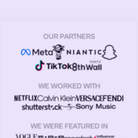
OUR PARTNERS
WE WORKED WITH
WE WERE FEATURED IN