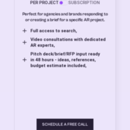
PER PROJECT
SUBSCRIPTION
Perfect for agencies and brands responding to
or creating a brief for a specific AR project.
Full access to search,
Video consultations with dedicated
AR experts,
Pitch deck/brief/RFP input ready
in 48 hours - ideas, references,
budget estimate included,
SCHEDULE A FREE CALL