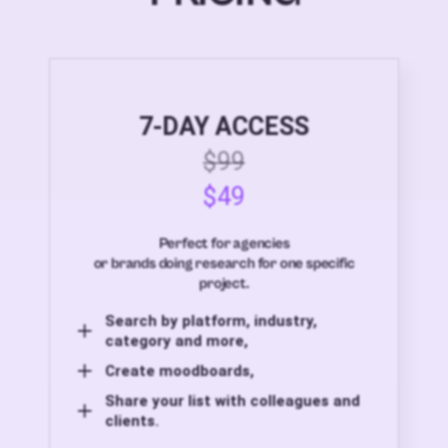
7-DAY ACCESS
$99
$49
Perfect for agencies
or brands doing research for one specific
project.
Search by platform, industry,
category and more,
Create moodboards,
Share your list with colleagues and
clients.