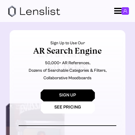
Sign Up to Use Our
AR Search Engine
LVRNGRAM
50,000+ AR References,
FILTERS
Dozens of Searchable Categories & Filters,
Collaborative Moodboards
SIGN UP
SEE PRICING