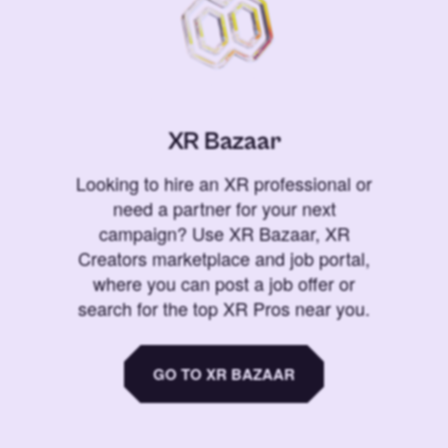
XR Bazaar
Looking to hire an XR professional or
need a partner for your next
campaign? Use XR Bazaar, XR
Creators marketplace and job portal,
where you can post a job offer or
search for the top XR Pros near you.
GO TO XR BAZAAR