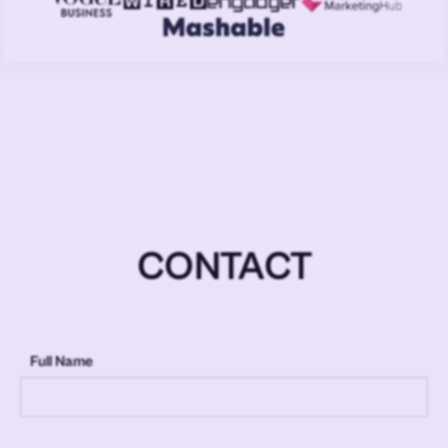
CONTACT
Full Name