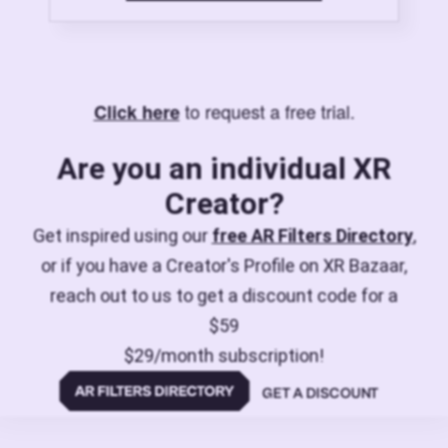
to request a free trial.
Click here
Are you an individual XR
Creator?
Get inspired using our
free AR Filters Directory
,
or if you have a Creator's Profile on XR Bazaar,
reach out to us to get a discount code for a
$59
$29/month subscription!
GET A DISCOUNT