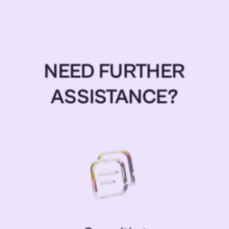
NEED FURTHER
ASSISTANCE?