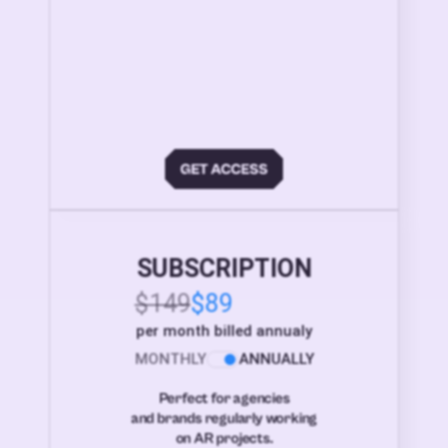
SUBSCRIPTION
$149
$89
per month billed annualy
MONTHLY
ANNUALLY
Perfect for agencies
and brands regularly working
on AR projects.