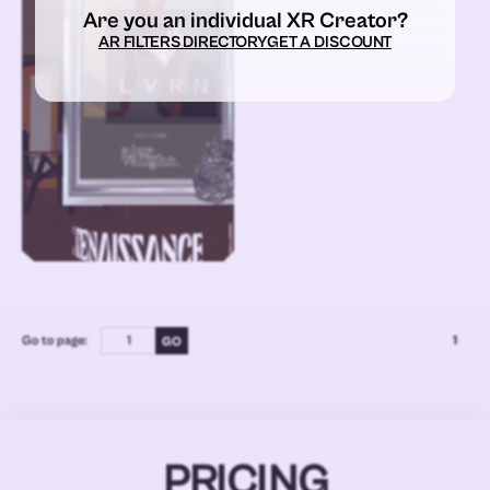
Are you an individual XR Creator?
AR FILTERS DIRECTORY
GET A DISCOUNT
Go to page:
1
PRICING