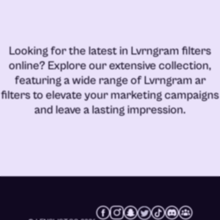
Looking for the latest in
Lvrngram filters
online
? Explore our extensive collection,
featuring a wide range of
Lvrngram ar
filters
to elevate your marketing campaigns
and leave a lasting impression.