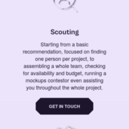
Scouting
Starting from a basic
recommendation, focused on finding
one person per project, to
assembling a whole team, checking
for availability and budget, running a
mockups contestor even assisting
you throughout the whole project.
GET IN TOUCH