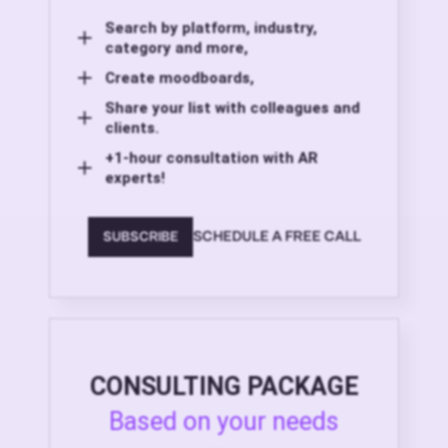
Search by platform, industry,
category and more,
Create moodboards,
Share your list with colleagues and
clients.
+1-hour consultation with AR
experts!
SCHEDULE A FREE CALL
SUBSCRIBE
CONSULTING PACKAGE
Based on your needs