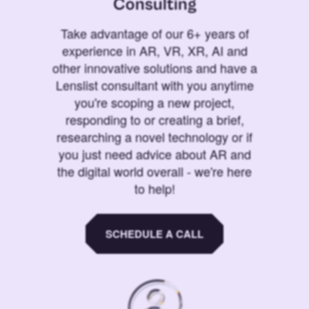
Consulting
Take advantage of our 6+ years of
experience in AR, VR, XR, AI and
other innovative solutions and have a
Lenslist consultant with you anytime
you're scoping a new project,
responding to or creating a brief,
researching a novel technology or if
you just need advice about AR and
the digital world overall - we're here
to help!
SCHEDULE A CALL