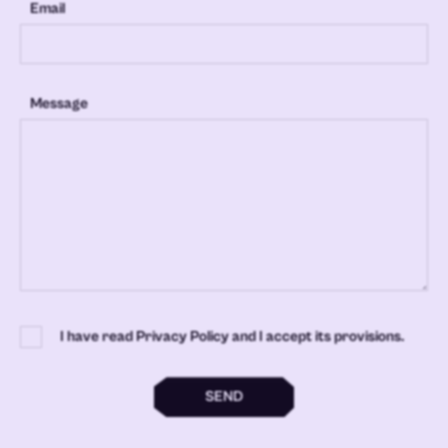
Email
Message
I have read Privacy Policy and I accept its provisions.
SEND