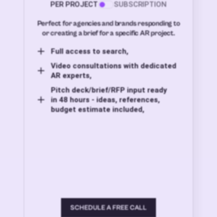
PER PROJECT
SUBSCRIPTION
Perfect for agencies and brands responding to
or creating a brief for a specific AR project.
Full access to search,
Video consultations with dedicated
AR experts,
Pitch deck/brief/RFP input ready
in 48 hours - ideas, references,
budget estimate included,
SCHEDULE A FREE CALL