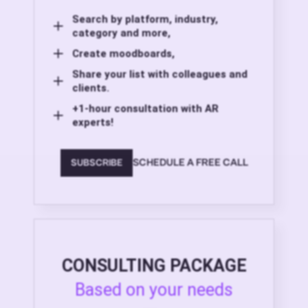
Search by platform, industry,
category and more,
Create moodboards,
Share your list with colleagues and
clients.
+1-hour consultation with AR
experts!
SCHEDULE A FREE CALL
SUBSCRIBE
CONSULTING PACKAGE
Based on your needs