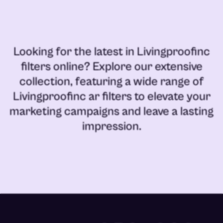
Looking for the latest in
Livingproofinc
filters online
? Explore our extensive
collection, featuring a wide range of
Livingproofinc ar filters
to elevate your
marketing campaigns and leave a lasting
impression.