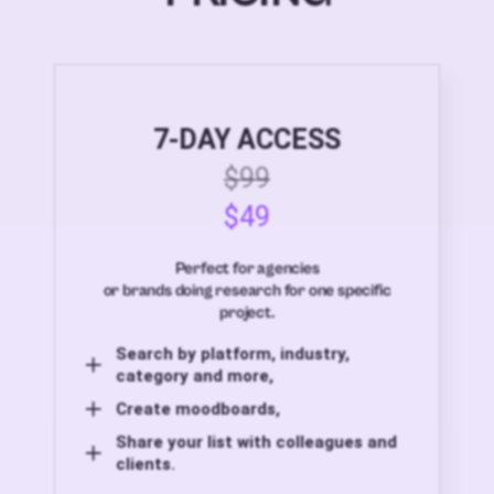
7-DAY ACCESS
$99
$49
Perfect for agencies
or brands doing research for one specific
project.
Search by platform, industry,
category and more,
Create moodboards,
Share your list with colleagues and
clients.