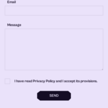
Email
Message
I have read Privacy Policy and I accept its provisions.
SEND