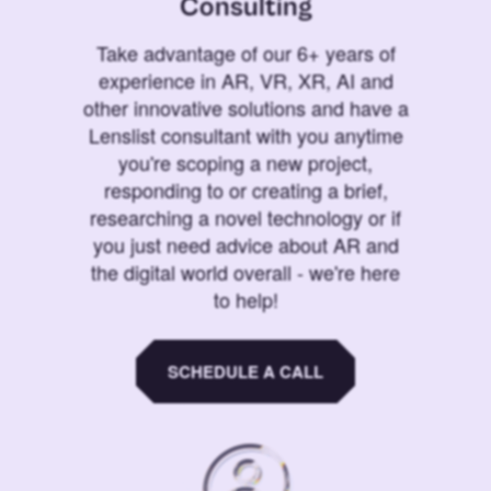
Consulting
Take advantage of our 6+ years of
experience in AR, VR, XR, AI and
other innovative solutions and have a
Lenslist consultant with you anytime
you're scoping a new project,
responding to or creating a brief,
researching a novel technology or if
you just need advice about AR and
the digital world overall - we're here
to help!
SCHEDULE A CALL