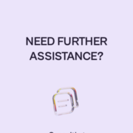
NEED FURTHER
ASSISTANCE?