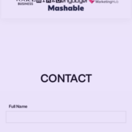
CONTACT
Full Name