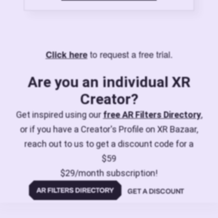
to request a free trial.
Click here
Are you an individual XR
Creator?
Get inspired using our
free AR Filters Directory
,
or if you have a Creator's Profile on XR Bazaar,
reach out to us to get a discount code for a
$59
$29/month subscription!
GET A DISCOUNT