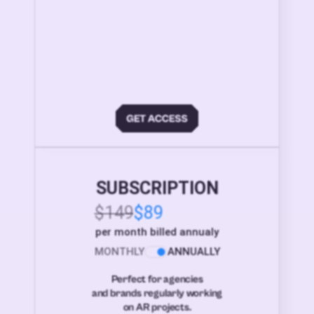
SUBSCRIPTION
$149
$89
per month billed annualy
MONTHLY
ANNUALLY
Perfect for agencies
and brands regularly working
on AR projects.