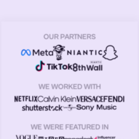
OUR PARTNERS
WE WORKED WITH
WE WERE FEATURED IN