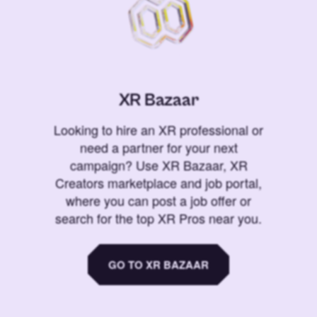
XR Bazaar
Looking to hire an XR professional or
need a partner for your next
campaign? Use XR Bazaar, XR
Creators marketplace and job portal,
where you can post a job offer or
search for the top XR Pros near you.
GO TO XR BAZAAR