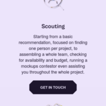
Scouting
Starting from a basic
recommendation, focused on finding
one person per project, to
assembling a whole team, checking
for availability and budget, running a
mockups contestor even assisting
you throughout the whole project.
GET IN TOUCH