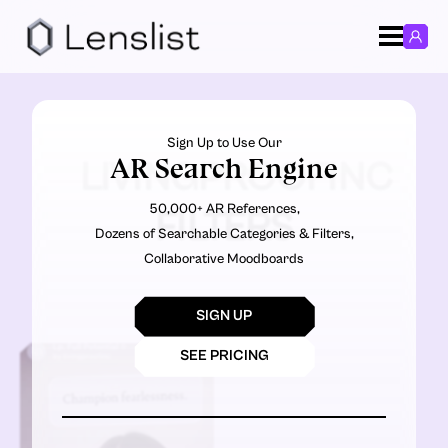
Sign Up to Use Our
AR Search Engine
LIVINGPROOFINC
50,000+ AR References,
FILTERS
Dozens of Searchable Categories & Filters,
Collaborative Moodboards
SIGN UP
SEE PRICING