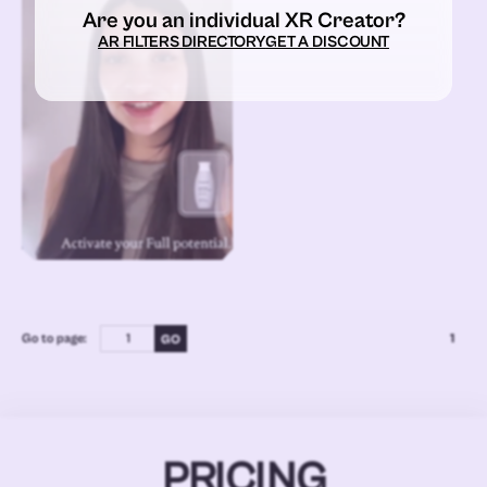
Are you an individual XR Creator?
AR FILTERS DIRECTORY
GET A DISCOUNT
Go to page:
1
PRICING