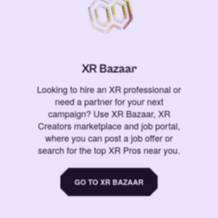
XR Bazaar
Looking to hire an XR professional or
need a partner for your next
campaign? Use XR Bazaar, XR
Creators marketplace and job portal,
where you can post a job offer or
search for the top XR Pros near you.
GO TO XR BAZAAR