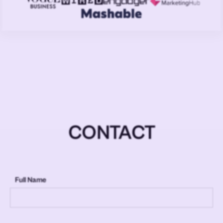
CONTACT
Full Name