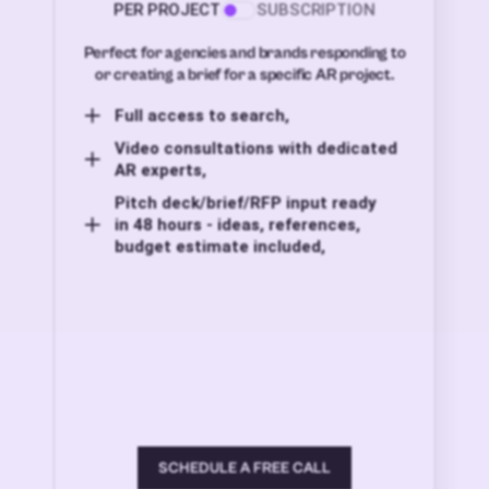
PER PROJECT
SUBSCRIPTION
Perfect for agencies and brands responding to
or creating a brief for a specific AR project.
Full access to search,
Video consultations with dedicated
AR experts,
Pitch deck/brief/RFP input ready
in 48 hours - ideas, references,
budget estimate included,
SCHEDULE A FREE CALL