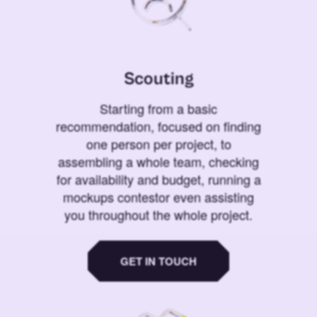
Scouting
Starting from a basic
recommendation, focused on finding
one person per project, to
assembling a whole team, checking
for availability and budget, running a
mockups contestor even assisting
you throughout the whole project.
GET IN TOUCH