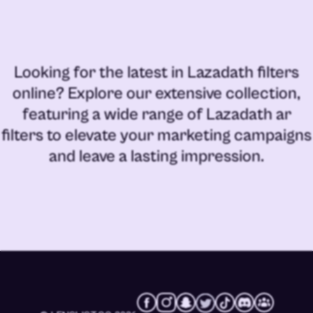
Looking for the latest in
Lazadath filters
online
? Explore our extensive collection,
featuring a wide range of
Lazadath ar
filters
to elevate your marketing campaigns
and leave a lasting impression.