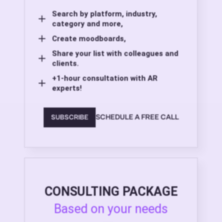
Search by platform, industry,
category and more,
Create moodboards,
Share your list with colleagues and
clients.
+1-hour consultation with AR
experts!
SCHEDULE A FREE CALL
SUBSCRIBE
CONSULTING PACKAGE
Based on your needs