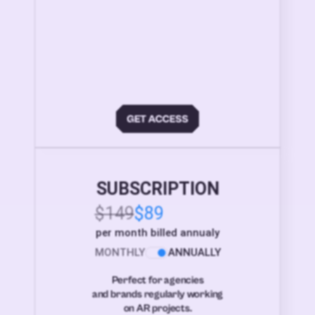
SUBSCRIPTION
$149
$89
per month billed annualy
MONTHLY
ANNUALLY
Perfect for agencies
and brands regularly working
on AR projects.