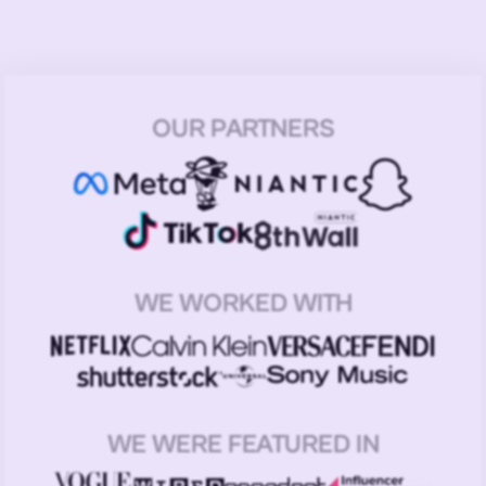
OUR PARTNERS
WE WORKED WITH
WE WERE FEATURED IN