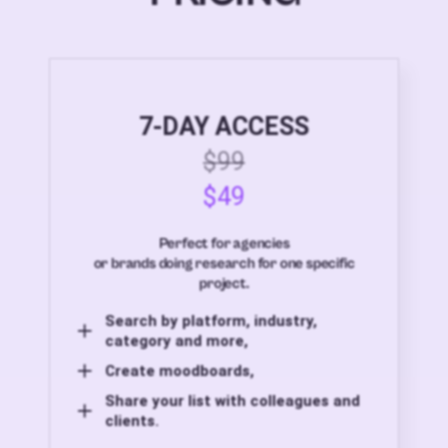
7-DAY ACCESS
$99
$49
Perfect for agencies
or brands doing research for one specific
project.
Search by platform, industry,
category and more,
Create moodboards,
Share your list with colleagues and
clients.