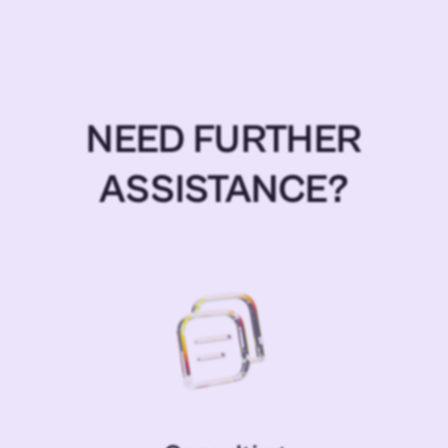
NEED FURTHER
ASSISTANCE?