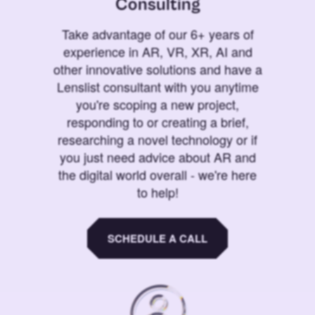
Consulting
Take advantage of our 6+ years of
experience in AR, VR, XR, AI and
other innovative solutions and have a
Lenslist consultant with you anytime
you're scoping a new project,
responding to or creating a brief,
researching a novel technology or if
you just need advice about AR and
the digital world overall - we're here
to help!
SCHEDULE A CALL