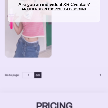
Are you an individual XR Creator?
AR FILTERS DIRECTORY
GET A DISCOUNT
Go to page:
1
PRICING