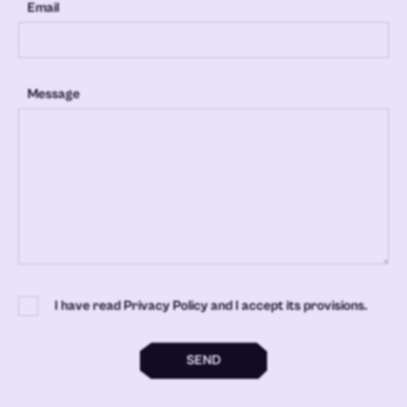
Email
Message
I have read Privacy Policy and I accept its provisions.
SEND