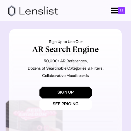
Sign Up to Use Our
AR Search Engine
LAZADATH
50,000+ AR References,
FILTERS
Dozens of Searchable Categories & Filters,
Collaborative Moodboards
SIGN UP
SEE PRICING