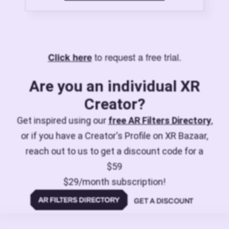
to request a free trial.
Click here
Are you an individual XR
Creator?
Get inspired using our
free AR Filters Directory
,
or if you have a Creator's Profile on XR Bazaar,
reach out to us to get a discount code for a
$59
$29/month subscription!
GET A DISCOUNT