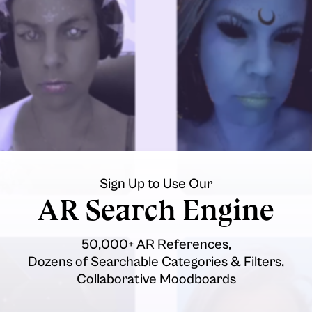
Sign Up to Use Our
AR Search Engine
50,000+ AR References,
Dozens of Searchable Categories & Filters,
Collaborative Moodboards