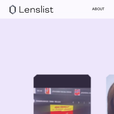
ABOUT