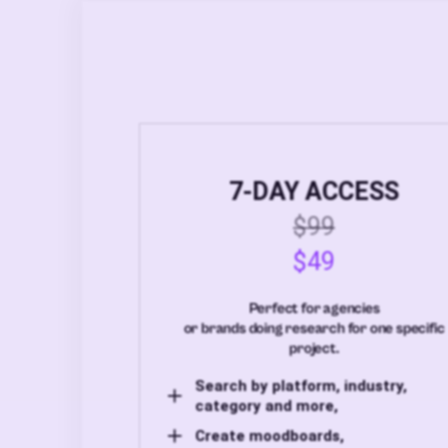
7-DAY ACCESS
$99
$49
Perfect for agencies
or brands doing research for one specific
project.
Search by platform, industry,
category and more,
Create moodboards,