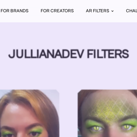
FOR BRANDS
FOR CREATORS
AR FILTERS
CHA
JULLIANADEV FILTERS