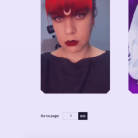
Go to page: