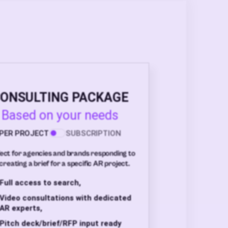
ONSULTING PACKAGE
Based on your needs
PER PROJECT
SUBSCRIPTION
ect for agencies and brands responding to
creating a brief for a specific AR project.
Full access to search,
Video consultations with dedicated
AR experts,
Pitch deck/brief/RFP input ready