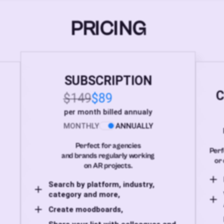
PRICING
SUBSCRIPTION
C
$149
$89
per month billed annualy
MONTHLY
ANNUALLY
Perfect for agencies
Perf
and brands regularly working
or 
on AR projects.
Search by platform, industry,
category and more,
Create moodboards,