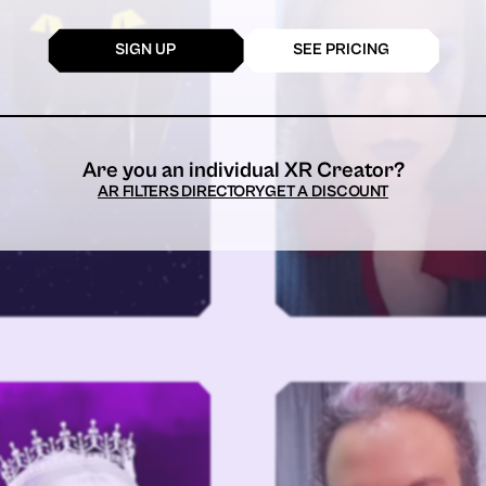
SIGN UP
SEE PRICING
Are you an individual XR Creator?
AR FILTERS DIRECTORY
GET A DISCOUNT