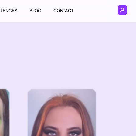
LLENGES
BLOG
CONTACT