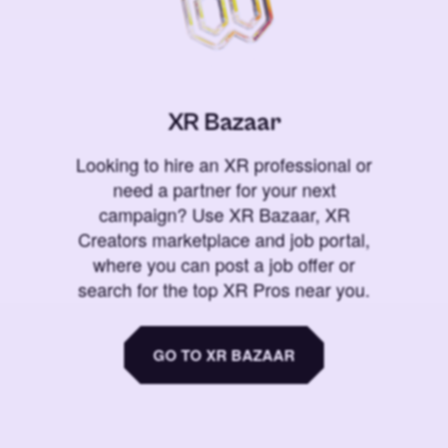
XR Bazaar
Looking to hire an XR professional or
need a partner for your next
campaign? Use XR Bazaar, XR
Creators marketplace and job portal,
where you can post a job offer or
search for the top XR Pros near you.
GO TO XR BAZAAR