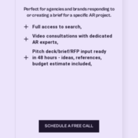
Perfect for agencies and brands responding to
or creating a brief for a specific AR project.
Full access to search,
Video consultations with dedicated
AR experts,
Pitch deck/brief/RFP input ready
in 48 hours - ideas, references,
budget estimate included,
SCHEDULE A FREE CALL