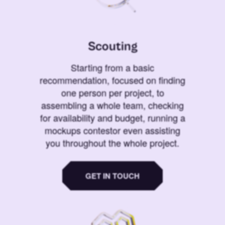
Scouting
Starting from a basic
recommendation, focused on finding
one person per project, to
assembling a whole team, checking
for availability and budget, running a
mockups contestor even assisting
you throughout the whole project.
GET IN TOUCH