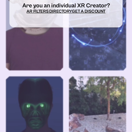
Are you an individual XR Creator?
AR FILTERS DIRECTORY
GET A DISCOUNT