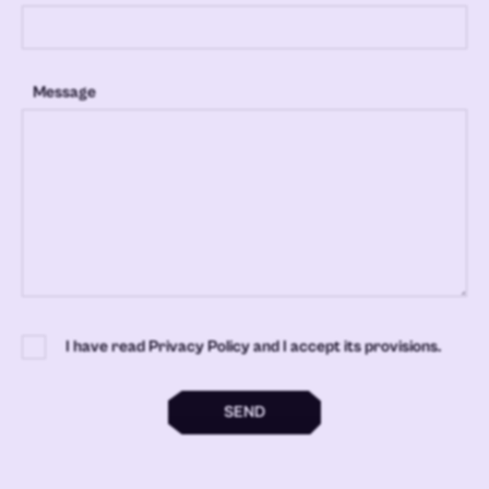
Message
I have read Privacy Policy and I accept its provisions.
SEND