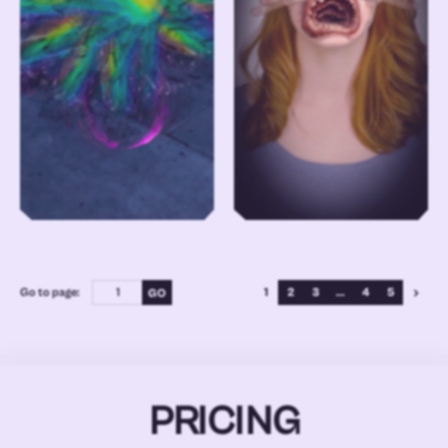
Go to page:
1
2
3
...
4
5
PRICING