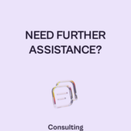
NEED FURTHER
ASSISTANCE?
Consulting