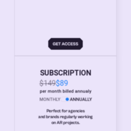
SUBSCRIPTION
$149
$89
per month billed annualy
MONTHLY
ANNUALLY
Perfect for agencies
and brands regularly working
on AR projects.