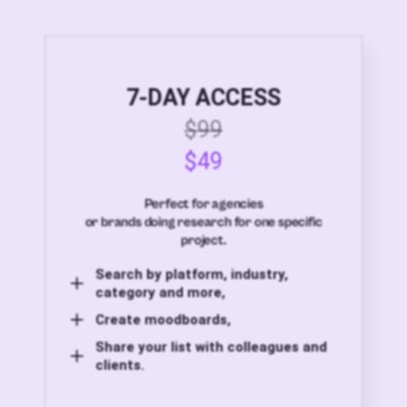
7-DAY ACCESS
$99
$49
Perfect for agencies
or brands doing research for one specific
project.
Search by platform, industry,
category and more,
Create moodboards,
Share your list with colleagues and
clients.