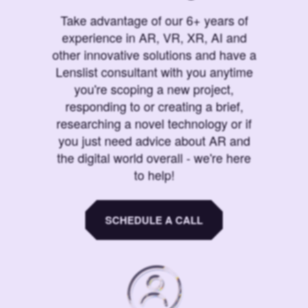
Take advantage of our 6+ years of
experience in AR, VR, XR, AI and
other innovative solutions and have a
Lenslist consultant with you anytime
you're scoping a new project,
responding to or creating a brief,
researching a novel technology or if
you just need advice about AR and
the digital world overall - we're here
to help!
SCHEDULE A CALL