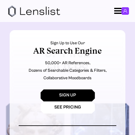
Sign Up to Use Our
AR Search Engine
JP PIRIE
50,000+ AR References,
FILTERS
Dozens of Searchable Categories & Filters,
Collaborative Moodboards
SIGN UP
SEE PRICING