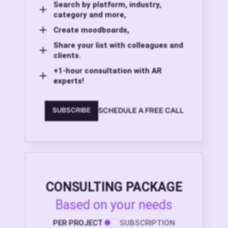
Search by platform, industry,
category and more,
Create moodboards,
Share your list with colleagues and
clients.
+1-hour consultation with AR
experts!
SCHEDULE A FREE CALL
SUBSCRIBE
CONSULTING PACKAGE
Based on your needs
PER PROJECT
SUBSCRIPTION