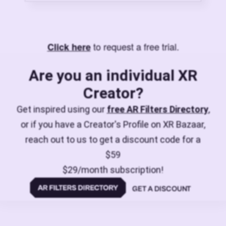
to request a free trial.
Click here
Are you an individual XR
Creator?
Get inspired using our
free AR Filters Directory
,
or if you have a Creator's Profile on XR Bazaar,
reach out to us to get a discount code for a
$59
$29/month subscription!
GET A DISCOUNT