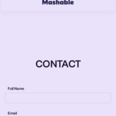
CONTACT
Full Name
Email