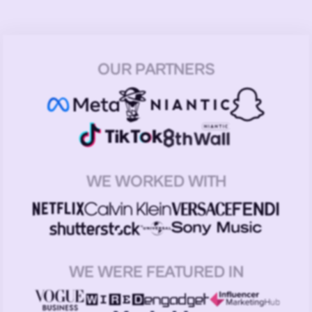
OUR PARTNERS
WE WORKED WITH
WE WERE FEATURED IN