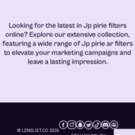
Looking for the latest in
Jp pirie filters
online
? Explore our extensive collection,
featuring a wide range of
Jp pirie ar filters
to elevate your marketing campaigns and
leave a lasting impression.
© LENSLIST.CO 2026