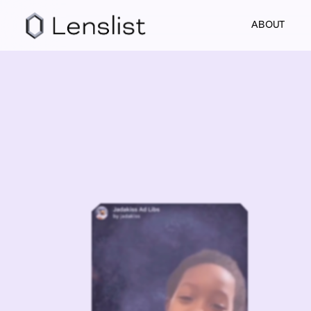
ABOUT