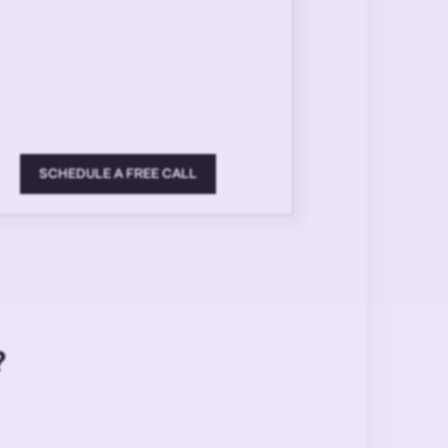
SCHEDULE A FREE CALL
?