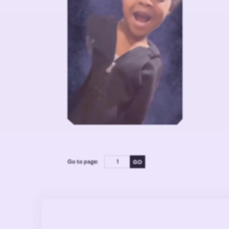
Go to page: