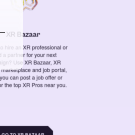
XR Bazaar
o hire an XR professional or
 a partner for your next
ign? Use XR Bazaar, XR
 marketplace and job portal,
you can post a job offer or
or the top XR Pros near you.
GO TO XR BAZAAR