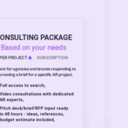
ONSULTING PACKAGE
Based on your needs
PER PROJECT
SUBSCRIPTION
ect for agencies and brands responding to
creating a brief for a specific AR project.
Full access to search,
Video consultations with dedicated
AR experts,
Pitch deck/brief/RFP input ready
in 48 hours - ideas, references,
budget estimate included,