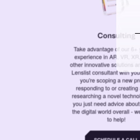
Consulting
Take advantage of our 6+ 
experience in AR, VR, XR,
other innovative solutions 
Lenslist consultant with yo
you're scoping a new pro
responding to or creating 
researching a novel technol
you just need advice abou
the digital world overall - w
to help!
SCHEDULE A CALL