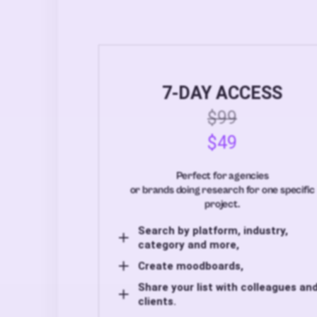
7-DAY ACCESS
$99
$49
Perfect for agencies
or brands doing research for one specific
project.
Search by platform, industry,
category and more,
Create moodboards,
Share your list with colleagues an
clients.