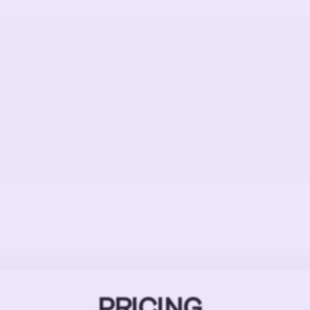
PRICING