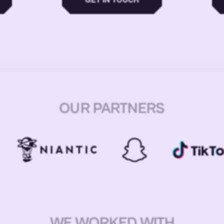
OUR PARTNERS
WE WORKED WITH