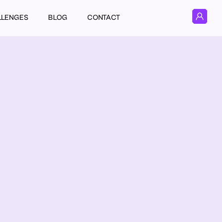
LLENGES
BLOG
CONTACT