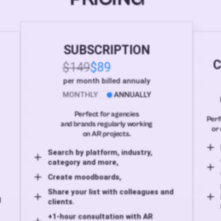
SUBSCRIPTION
C
$149
$89
per month billed annualy
MONTHLY
ANNUALLY
Perfect for agencies
Perf
and brands regularly working
or 
on AR projects.
Search by platform, industry,
category and more,
Create moodboards,
Share your list with colleagues and
d
clients.
+1-hour consultation with AR