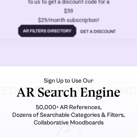
to us to get a discount code for a
$59
$29/month subscription!
GET A DISCOUNT
Sign Up to Use Our
EED FURTHER ASSISTANC
AR Search Engine
50,000+ AR References,
Dozens of Searchable Categories & Filters,
Collaborative Moodboards