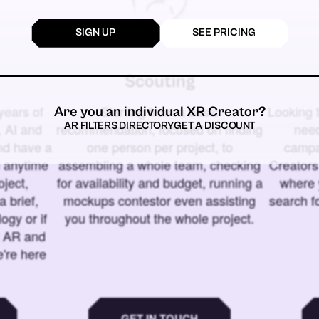
SIGN UP
SEE PRICING
Scouting
years of
Starting from a basic
Looking t
Are you an individual XR Creator?
AR FILTERS DIRECTORY
GET A DISCOUNT
 AI and
recommendation, focused on finding
need
and have a
one person per project, to
campa
u anytime
assembling a whole team, checking
Creators
ject,
for availability and budget, running a
where 
a brief,
mockups contestor even assisting
search f
ogy or if
you throughout the whole project.
t AR and
e're here
GET IN TOUCH