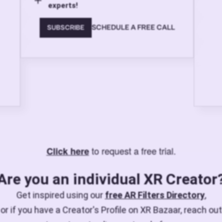
experts!
SCHEDULE A FREE CALL
SUBSCRIBE
to request a free trial.
Click here
Are you an individual XR Creator
Get inspired using our
free AR Filters Directory
,
or if you have a Creator's Profile on XR Bazaar, reach out