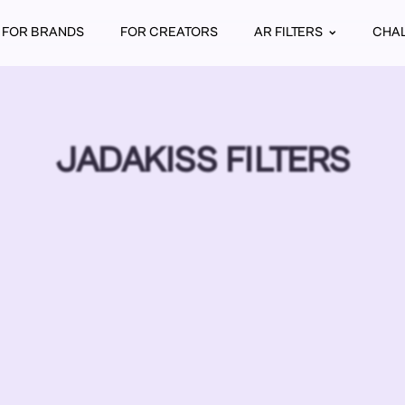
FOR BRANDS
FOR CREATORS
AR FILTERS
CHA
JADAKISS FILTERS