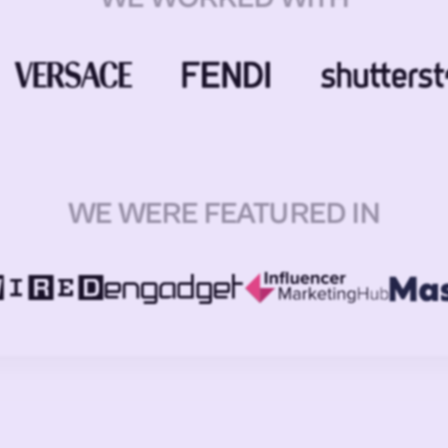
WE WERE FEATURED IN