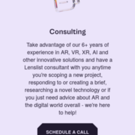
Consulting
Take advantage of our 6+ years of
experience in AR, VR, XR, AI and
other innovative solutions and have a
Lenslist consultant with you anytime
you're scoping a new project,
responding to or creating a brief,
researching a novel technology or if
you just need advice about AR and
the digital world overall - we're here
to help!
SCHEDULE A CALL