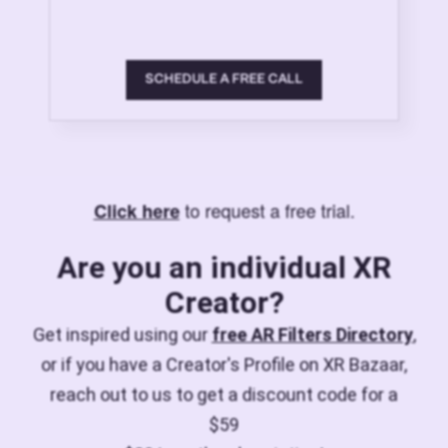
SCHEDULE A FREE CALL
to request a free trial.
Click here
Are you an individual XR
Creator?
Get inspired using our
free AR Filters Directory
,
or if you have a Creator's Profile on XR Bazaar,
reach out to us to get a discount code for a
$59