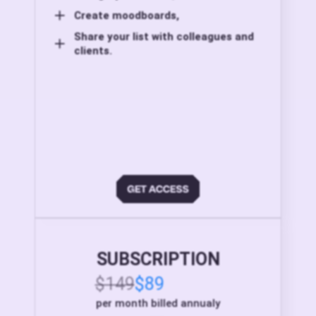
Create moodboards,
Share your list with colleagues and
clients.
SUBSCRIPTION
$149
$89
per month billed annualy