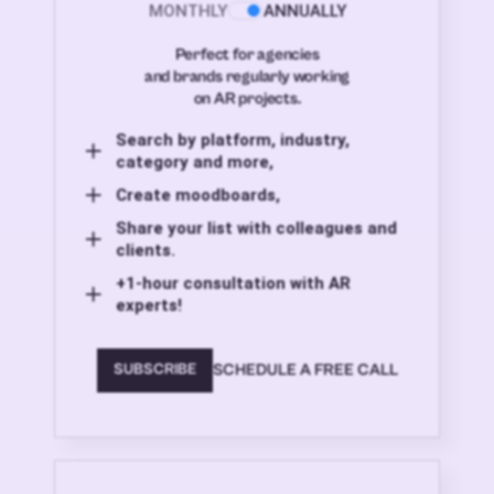
MONTHLY
ANNUALLY
Perfect for agencies
and brands regularly working
on AR projects.
Search by platform, industry,
category and more,
Create moodboards,
Share your list with colleagues and
clients.
+1-hour consultation with AR
experts!
SCHEDULE A FREE CALL
SUBSCRIBE