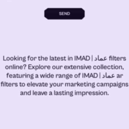
SEND
Looking for the latest in
IMAD | عماد filters
online
? Explore our extensive collection,
featuring a wide range of
IMAD | عماد ar
filters
to elevate your marketing campaigns
and leave a lasting impression.