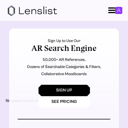
Sign Up to Use Our
AR Search Engine
IMAD | عماد
50,000+ AR References,
FILTERS
Dozens of Searchable Categories & Filters,
Collaborative Moodboards
SIGN UP
No posts found matching the criteria.
SEE PRICING