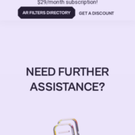
$29/month subscription!
GET A DISCOUNT
NEED FURTHER
ASSISTANCE?