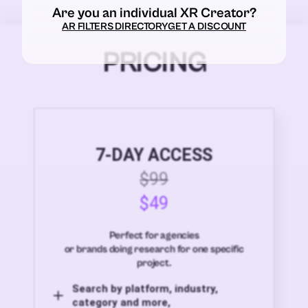
Are you an individual XR Creator?
AR FILTERS DIRECTORY
GET A DISCOUNT
PRICING
7-DAY ACCESS
$99
$49
Perfect for agencies
or brands doing research for one specific
project.
Search by platform, industry,
category and more,