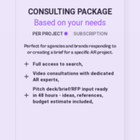
CONSULTING PACKAGE
Based on your needs
PER PROJECT
SUBSCRIPTION
Perfect for agencies and brands responding to
or creating a brief for a specific AR project.
Full access to search,
Video consultations with dedicated
AR experts,
Pitch deck/brief/RFP input ready
in 48 hours - ideas, references,
budget estimate included,