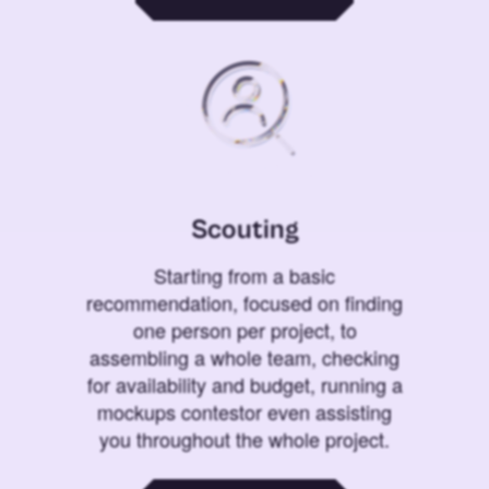
Scouting
Starting from a basic
recommendation, focused on finding
one person per project, to
assembling a whole team, checking
for availability and budget, running a
mockups contestor even assisting
you throughout the whole project.