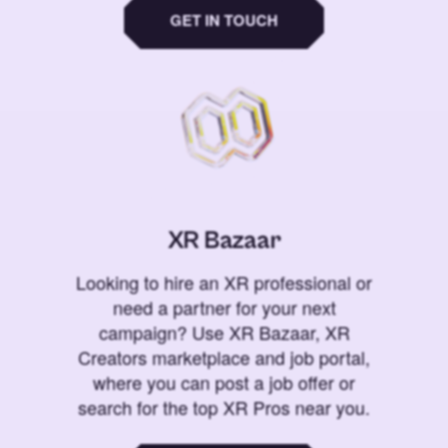
GET IN TOUCH
XR Bazaar
Looking to hire an XR professional or
need a partner for your next
campaign? Use XR Bazaar, XR
Creators marketplace and job portal,
where you can post a job offer or
search for the top XR Pros near you.