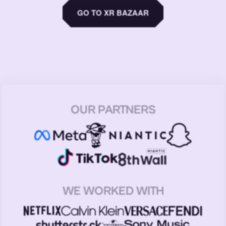
GO TO XR BAZAAR
OUR PARTNERS
WE WORKED WITH