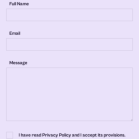
Full Name
Email
Message
I have read Privacy Policy and I accept its provisions.