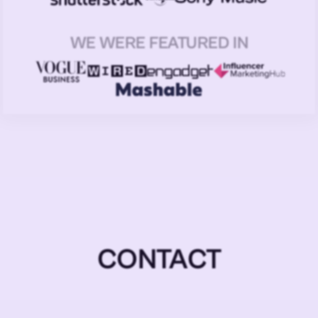
WE WERE FEATURED IN
CONTACT