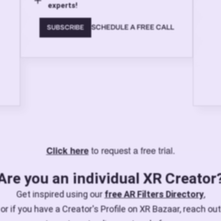
experts!
SCHEDULE A FREE CALL
SUBSCRIBE
to request a free trial.
Click here
Are you an individual XR Creator
Get inspired using our
free AR Filters Directory
,
or if you have a Creator's Profile on XR Bazaar, reach out