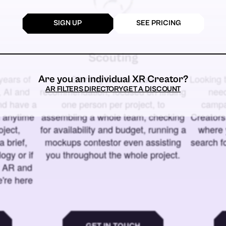
SIGN UP
SEE PRICING
Scouting
years of
Starting from a basic
Looking t
Are you an individual XR Creator?
AR FILTERS DIRECTORY
GET A DISCOUNT
 AI and
recommendation, focused on finding
need
and have a
one person per project, to
campa
u anytime
assembling a whole team, checking
Creators
ject,
for availability and budget, running a
where 
a brief,
mockups contestor even assisting
search f
ogy or if
you throughout the whole project.
t AR and
e're here
GET IN TOUCH