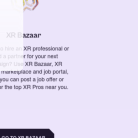
XR Bazaar
o hire an XR professional or
 a partner for your next
ign? Use XR Bazaar, XR
 marketplace and job portal,
you can post a job offer or
or the top XR Pros near you.
GO TO XR BAZAAR