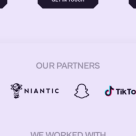
OUR PARTNERS
WE WORKED WITH