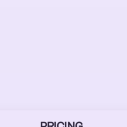
PRICING