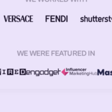
WE WERE FEATURED IN