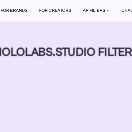
FOR BRANDS
FOR CREATORS
AR FILTERS
CHA
OLOLABS.STUDIO FILTE