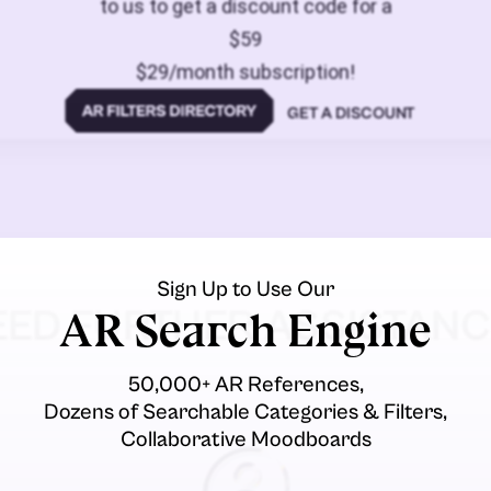
to us to get a discount code for a
$59
$29/month subscription!
GET A DISCOUNT
Sign Up to Use Our
EED FURTHER ASSISTANC
AR Search Engine
50,000+ AR References,
Dozens of Searchable Categories & Filters,
Collaborative Moodboards