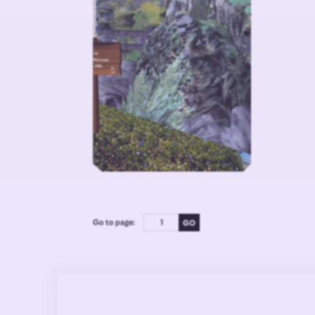
Go to page: