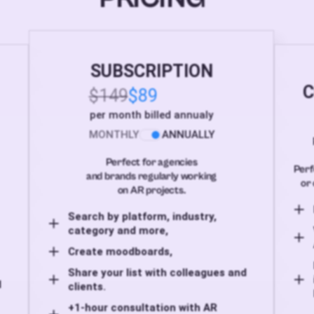
SUBSCRIPTION
C
$149
$89
per month billed annualy
MONTHLY
ANNUALLY
Perfect for agencies
Perf
and brands regularly working
or 
on AR projects.
Search by platform, industry,
category and more,
Create moodboards,
Share your list with colleagues and
d
clients.
+1-hour consultation with AR