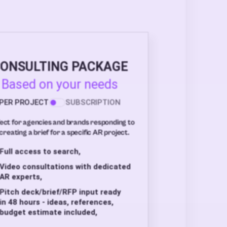
ONSULTING PACKAGE
Based on your needs
PER PROJECT
SUBSCRIPTION
ect for agencies and brands responding to
creating a brief for a specific AR project.
Full access to search,
Video consultations with dedicated
AR experts,
Pitch deck/brief/RFP input ready
in 48 hours - ideas, references,
budget estimate included,