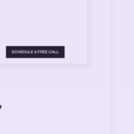
SCHEDULE A FREE CALL
?