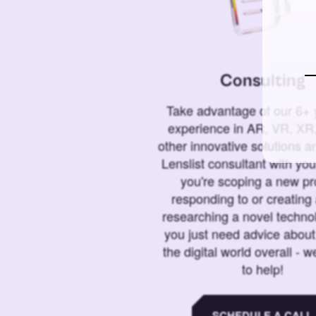
Consulting
Take advantage of our 6+ 
experience in AR, VR, XR,
other innovative solutions 
Lenslist consultant with yo
you're scoping a new pro
responding to or creating 
researching a novel technol
you just need advice abou
the digital world overall - w
to help!
SCHEDULE A CALL