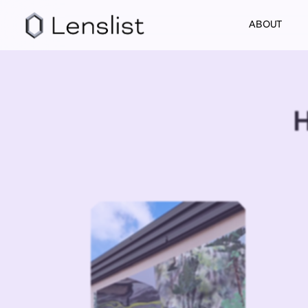
ABOUT
H