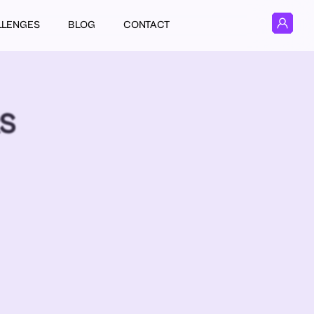
LLENGES
BLOG
CONTACT
RS