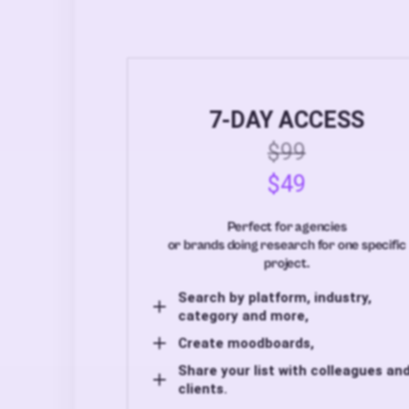
7-DAY ACCESS
$99
$49
Perfect for agencies
or brands doing research for one specific
project.
Search by platform, industry,
category and more,
Create moodboards,
Share your list with colleagues an
clients.