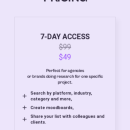
7-DAY ACCESS
$99
$49
Perfect for agencies
or brands doing research for one specific
project.
Search by platform, industry,
category and more,
Create moodboards,
Share your list with colleagues and
clients.