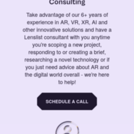
Consulting
Take advantage of our 6+ years of
experience in AR, VR, XR, AI and
other innovative solutions and have a
Lenslist consultant with you anytime
you're scoping a new project,
responding to or creating a brief,
researching a novel technology or if
you just need advice about AR and
the digital world overall - we're here
to help!
SCHEDULE A CALL