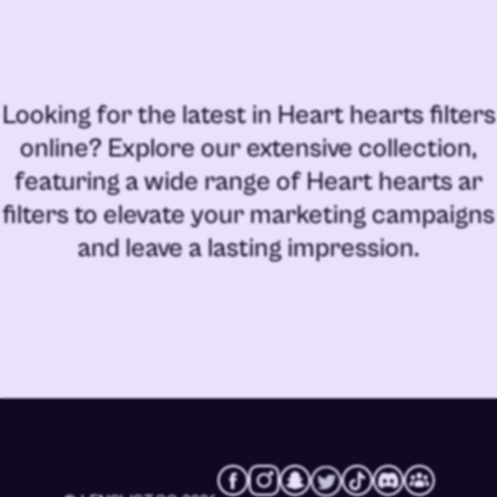
Looking for the latest in
Heart hearts filters
online
? Explore our extensive collection,
featuring a wide range of
Heart hearts ar
filters
to elevate your marketing campaigns
and leave a lasting impression.