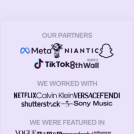
OUR PARTNERS
WE WORKED WITH
WE WERE FEATURED IN