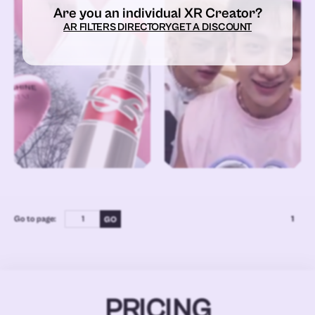
Are you an individual XR Creator?
AR FILTERS DIRECTORY
GET A DISCOUNT
Go to page:
1
PRICING