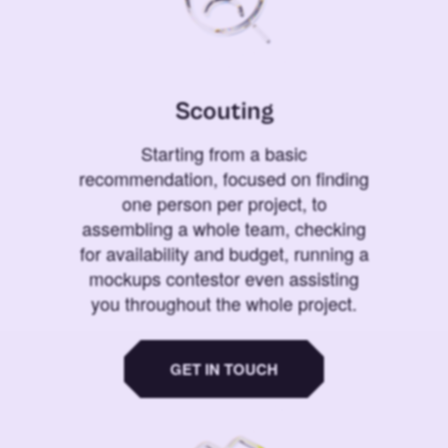
Scouting
Starting from a basic
recommendation, focused on finding
one person per project, to
assembling a whole team, checking
for availability and budget, running a
mockups contestor even assisting
you throughout the whole project.
GET IN TOUCH