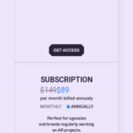
SUBSCRIPTION
$149
$89
per month billed annualy
MONTHLY
ANNUALLY
Perfect for agencies
and brands regularly working
on AR projects.