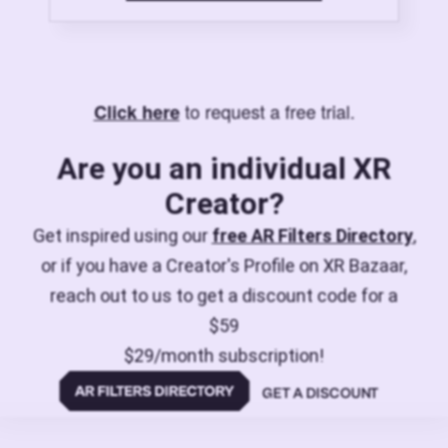
to request a free trial.
Click here
Are you an individual XR
Creator?
Get inspired using our
free AR Filters Directory
,
or if you have a Creator's Profile on XR Bazaar,
reach out to us to get a discount code for a
$59
$29/month subscription!
GET A DISCOUNT