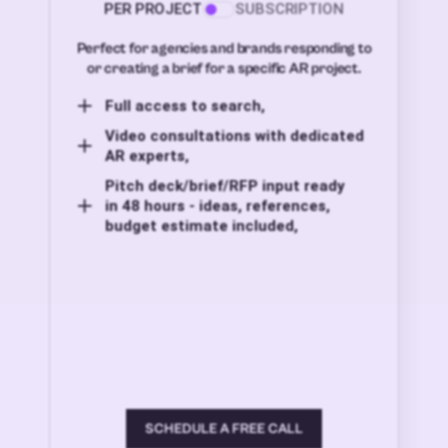
PER PROJECT
SUBSCRIPTION
Perfect for agencies and brands responding to
or creating a brief for a specific AR project.
Full access to search,
Video consultations with dedicated
AR experts,
Pitch deck/brief/RFP input ready
in 48 hours - ideas, references,
budget estimate included,
SCHEDULE A FREE CALL