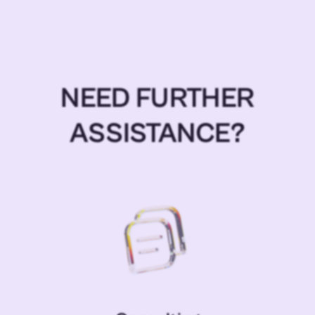
NEED FURTHER
ASSISTANCE?