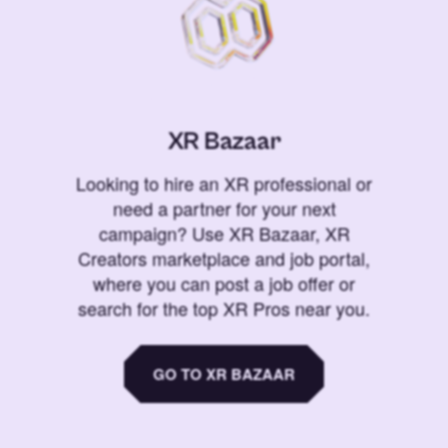
XR Bazaar
Looking to hire an XR professional or
need a partner for your next
campaign? Use XR Bazaar, XR
Creators marketplace and job portal,
where you can post a job offer or
search for the top XR Pros near you.
GO TO XR BAZAAR