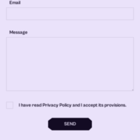
Email
Message
I have read Privacy Policy and I accept its provisions.
SEND