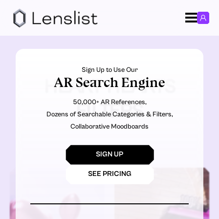
Sign Up to Use Our
AR Search Engine
HEART HEARTS
50,000+ AR References,
FILTERS
Dozens of Searchable Categories & Filters,
Collaborative Moodboards
SIGN UP
SEE PRICING