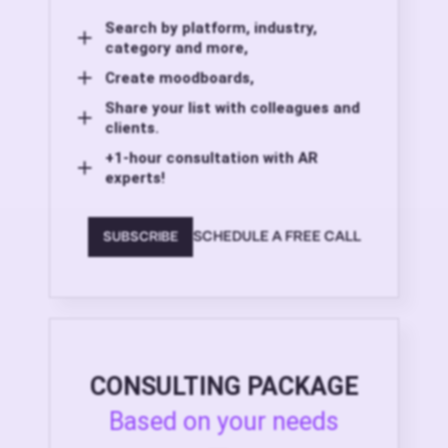
Search by platform, industry,
category and more,
Create moodboards,
Share your list with colleagues and
clients.
+1-hour consultation with AR
experts!
SCHEDULE A FREE CALL
SUBSCRIBE
CONSULTING PACKAGE
Based on your needs