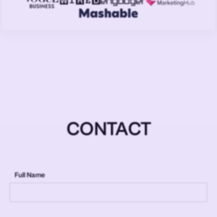
CONTACT
Full Name