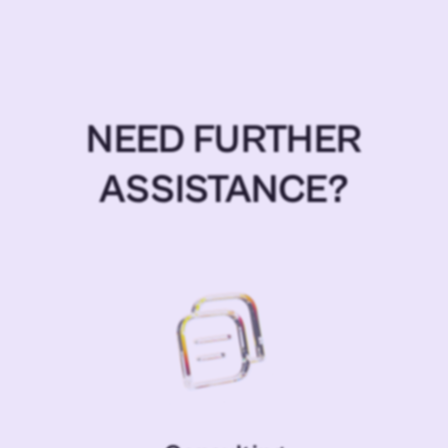
NEED FURTHER
ASSISTANCE?