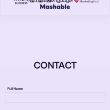
CONTACT
Full Name