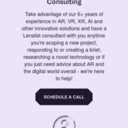
Consulting
Take advantage of our 6+ years of
experience in AR, VR, XR, AI and
other innovative solutions and have a
Lenslist consultant with you anytime
you're scoping a new project,
responding to or creating a brief,
researching a novel technology or if
you just need advice about AR and
the digital world overall - we're here
to help!
SCHEDULE A CALL