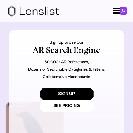
Sign Up to Use Our
AR Search Engine
HAUBERLIN
50,000+ AR References,
FILTERS
Dozens of Searchable Categories & Filters,
Collaborative Moodboards
SIGN UP
SEE PRICING