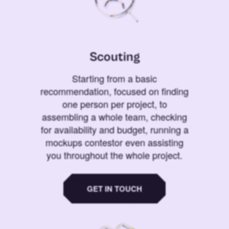
Scouting
Starting from a basic
recommendation, focused on finding
one person per project, to
assembling a whole team, checking
for availability and budget, running a
mockups contestor even assisting
you throughout the whole project.
GET IN TOUCH