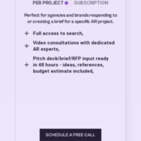
PER PROJECT
SUBSCRIPTION
Perfect for agencies and brands responding to
or creating a brief for a specific AR project.
Full access to search,
Video consultations with dedicated
AR experts,
Pitch deck/brief/RFP input ready
in 48 hours - ideas, references,
budget estimate included,
SCHEDULE A FREE CALL