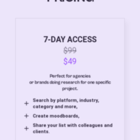
7-DAY ACCESS
$99
$49
Perfect for agencies
or brands doing research for one specific
project.
Search by platform, industry,
category and more,
Create moodboards,
Share your list with colleagues and
clients.