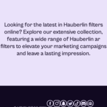
Looking for the latest in
Hauberlin filters
online
? Explore our extensive collection,
featuring a wide range of
Hauberlin ar
filters
to elevate your marketing campaigns
and leave a lasting impression.