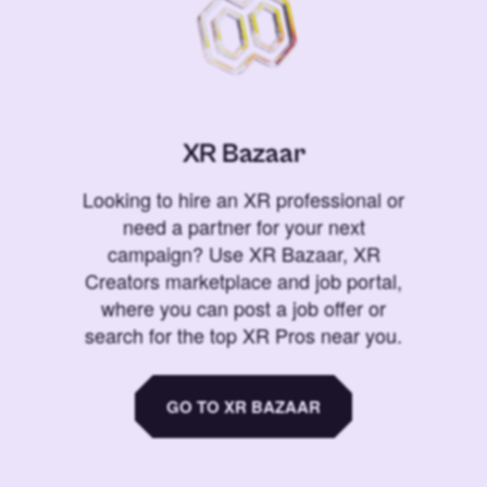
XR Bazaar
Looking to hire an XR professional or
need a partner for your next
campaign? Use XR Bazaar, XR
Creators marketplace and job portal,
where you can post a job offer or
search for the top XR Pros near you.
GO TO XR BAZAAR