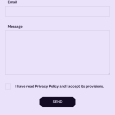
Email
Message
I have read Privacy Policy and I accept its provisions.
SEND