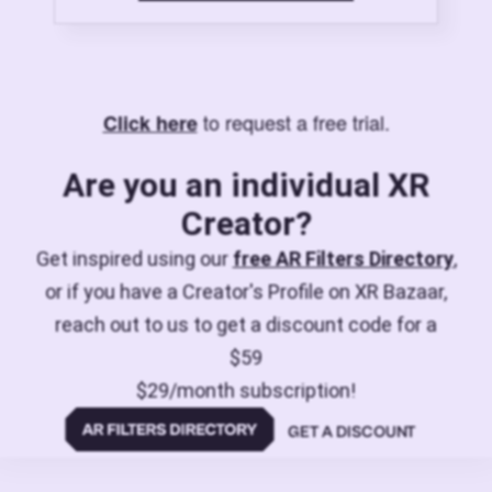
to request a free trial.
Click here
Are you an individual XR
Creator?
Get inspired using our
free AR Filters Directory
,
or if you have a Creator's Profile on XR Bazaar,
reach out to us to get a discount code for a
$59
$29/month subscription!
GET A DISCOUNT