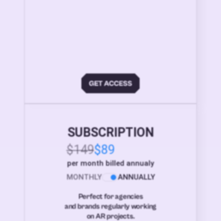
SUBSCRIPTION
$149
$89
per month billed annualy
MONTHLY
ANNUALLY
Perfect for agencies
and brands regularly working
on AR projects.