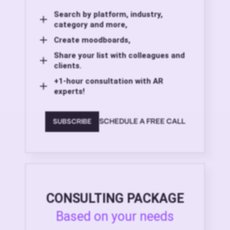
Search by platform, industry,
category and more,
Create moodboards,
Share your list with colleagues and
clients.
+1-hour consultation with AR
experts!
SCHEDULE A FREE CALL
SUBSCRIBE
CONSULTING PACKAGE
Based on your needs