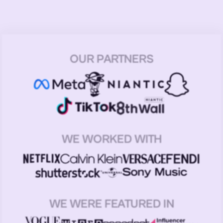
OUR PARTNERS
WE WORKED WITH
WE WERE FEATURED IN