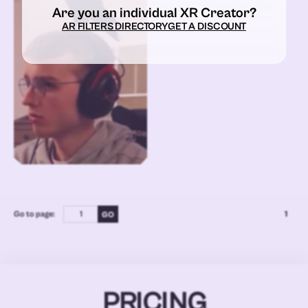
Are you an individual XR Creator?
AR FILTERS DIRECTORY
GET A DISCOUNT
Go to page:
1
PRICING