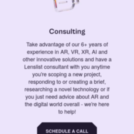
Consulting
Take advantage of our 6+ years of
experience in AR, VR, XR, AI and
other innovative solutions and have a
Lenslist consultant with you anytime
you're scoping a new project,
responding to or creating a brief,
researching a novel technology or if
you just need advice about AR and
the digital world overall - we're here
to help!
SCHEDULE A CALL