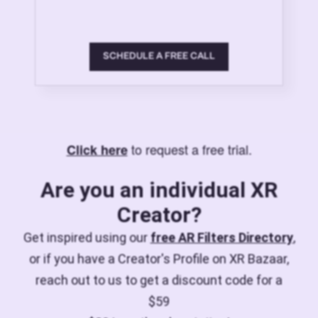
SCHEDULE A FREE CALL
to request a free trial.
Click here
Are you an individual XR
Creator?
Get inspired using our
free AR Filters Directory
,
or if you have a Creator's Profile on XR Bazaar,
reach out to us to get a discount code for a
$59