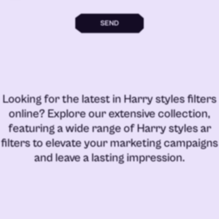
SEND
Looking for the latest in
Harry styles filters
online
? Explore our extensive collection,
featuring a wide range of
Harry styles ar
filters
to elevate your marketing campaigns
and leave a lasting impression.