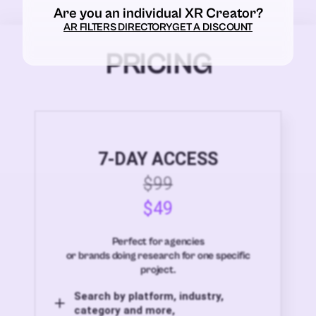
Are you an individual XR Creator?
AR FILTERS DIRECTORY
GET A DISCOUNT
PRICING
7-DAY ACCESS
$99
$49
Perfect for agencies
or brands doing research for one specific
project.
Search by platform, industry,
category and more,