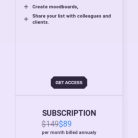
Create moodboards,
Share your list with colleagues and
clients.
SUBSCRIPTION
$149
$89
per month billed annualy