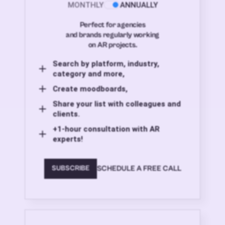
MONTHLY
ANNUALLY
Perfect for agencies
and brands regularly working
on AR projects.
Search by platform, industry,
category and more,
Create moodboards,
Share your list with colleagues and
clients.
+1-hour consultation with AR
experts!
SCHEDULE A FREE CALL
SUBSCRIBE