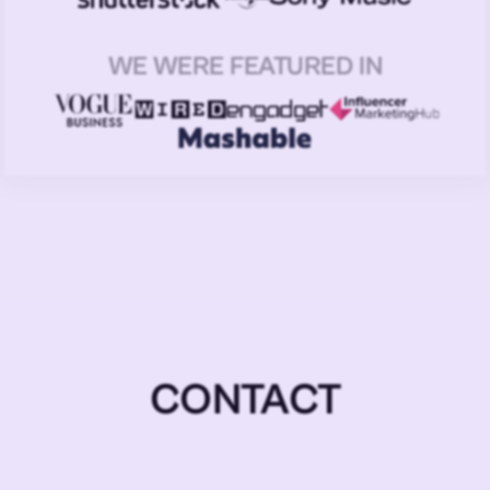
WE WERE FEATURED IN
CONTACT