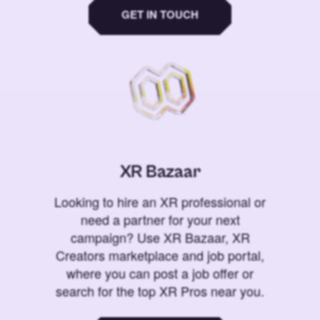
GET IN TOUCH
XR Bazaar
Looking to hire an XR professional or
need a partner for your next
campaign? Use XR Bazaar, XR
Creators marketplace and job portal,
where you can post a job offer or
search for the top XR Pros near you.