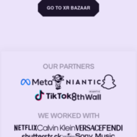
GO TO XR BAZAAR
OUR PARTNERS
WE WORKED WITH