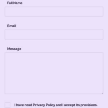
Full Name
Email
Message
I have read Privacy Policy and I accept its provisions.