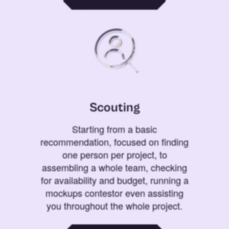
Scouting
Starting from a basic
recommendation, focused on finding
one person per project, to
assembling a whole team, checking
for availability and budget, running a
mockups contestor even assisting
you throughout the whole project.