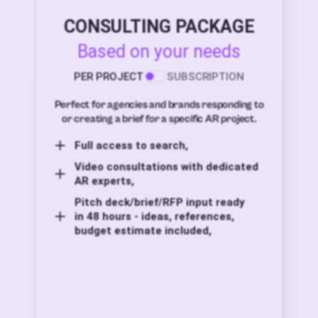
CONSULTING PACKAGE
Based on your needs
PER PROJECT
SUBSCRIPTION
Perfect for agencies and brands responding to
or creating a brief for a specific AR project.
Full access to search,
Video consultations with dedicated
AR experts,
Pitch deck/brief/RFP input ready
in 48 hours - ideas, references,
budget estimate included,