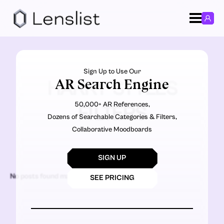
Sign Up to Use Our
AR Search Engine
HARRY STYLES
50,000+ AR References,
FILTERS
Dozens of Searchable Categories & Filters,
Collaborative Moodboards
SIGN UP
No posts found matching the criteria.
SEE PRICING