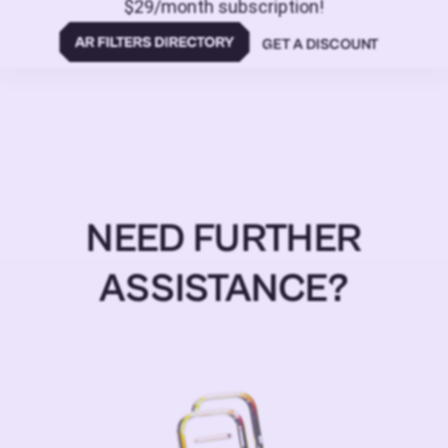
$29/month subscription!
GET A DISCOUNT
NEED FURTHER
ASSISTANCE?