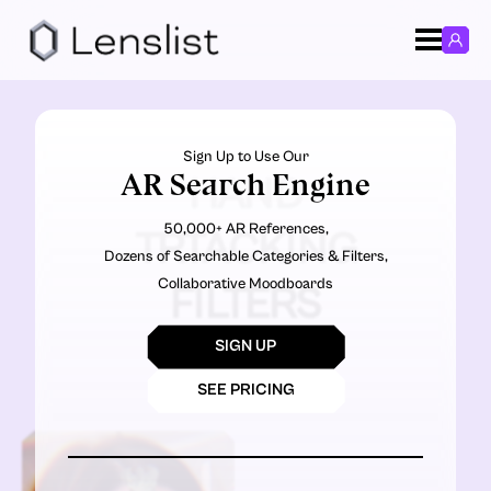
Sign Up to Use Our
AR Search Engine
HAND
50,000+ AR References,
TRTACKING
Dozens of Searchable Categories & Filters,
Collaborative Moodboards
FILTERS
SIGN UP
SEE PRICING