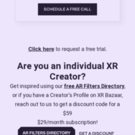
SCHEDULE A FREE CALL
to request a free trial.
Click here
Are you an individual XR
Creator?
Get inspired using our
free AR Filters Directory
,
or if you have a Creator's Profile on XR Bazaar,
reach out to us to get a discount code for a
$59
$29/month subscription!
GET A DISCOUNT