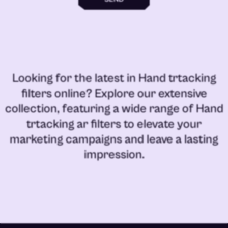
Looking for the latest in
Hand trtacking
filters online
? Explore our extensive
collection, featuring a wide range of
Hand
trtacking ar filters
to elevate your
marketing campaigns and leave a lasting
impression.