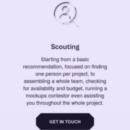
Scouting
Starting from a basic
recommendation, focused on finding
one person per project, to
assembling a whole team, checking
for availability and budget, running a
mockups contestor even assisting
you throughout the whole project.
GET IN TOUCH