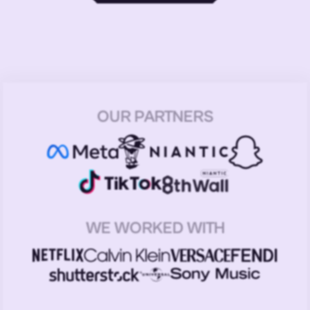
OUR PARTNERS
WE WORKED WITH