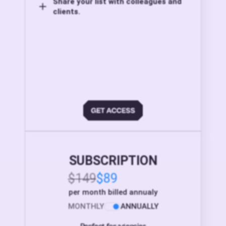
Share your list with colleagues and
clients.
SUBSCRIPTION
$149
$89
per month billed annualy
MONTHLY
ANNUALLY