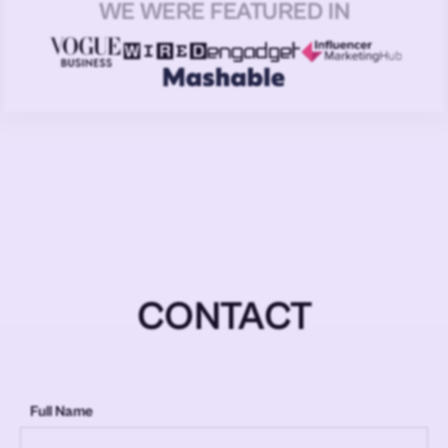
WE WERE FEATURED IN
CONTACT
Full Name