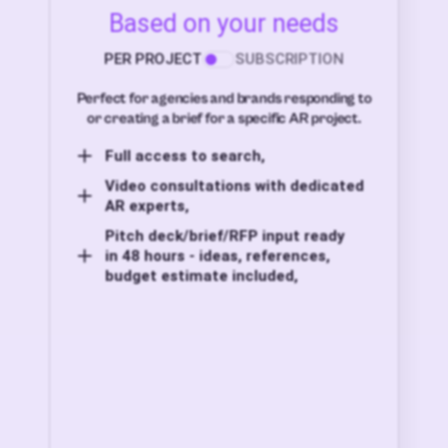
Based on your needs
PER PROJECT
SUBSCRIPTION
Perfect for agencies and brands responding to
or creating a brief for a specific AR project.
Full access to search,
Video consultations with dedicated
AR experts,
Pitch deck/brief/RFP input ready
in 48 hours - ideas, references,
budget estimate included,