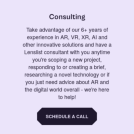
Consulting
Take advantage of our 6+ years of
experience in AR, VR, XR, AI and
other innovative solutions and have a
Lenslist consultant with you anytime
you're scoping a new project,
responding to or creating a brief,
researching a novel technology or if
you just need advice about AR and
the digital world overall - we're here
to help!
SCHEDULE A CALL