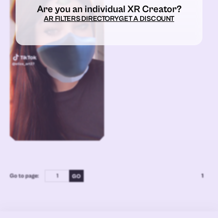
Are you an individual XR Creator?
AR FILTERS DIRECTORY
GET A DISCOUNT
Go to page:
1