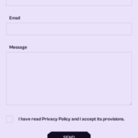
Email
Message
I have read Privacy Policy and I accept its provisions.
SEND