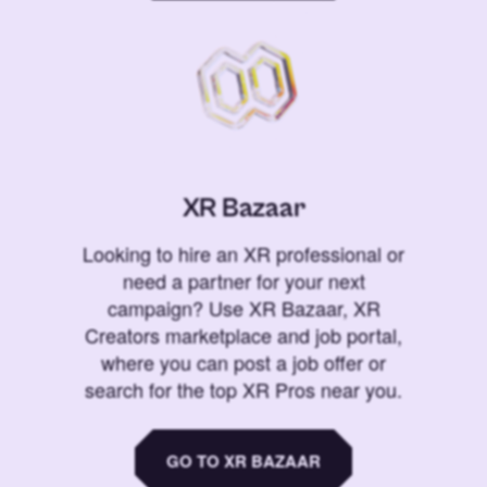
XR Bazaar
Looking to hire an XR professional or
need a partner for your next
campaign? Use XR Bazaar, XR
Creators marketplace and job portal,
where you can post a job offer or
search for the top XR Pros near you.
GO TO XR BAZAAR