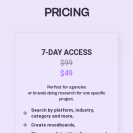
PRICING
7-DAY ACCESS
$99
$49
Perfect for agencies
or brands doing research for one specific
project.
Search by platform, industry,
category and more,
Create moodboards,