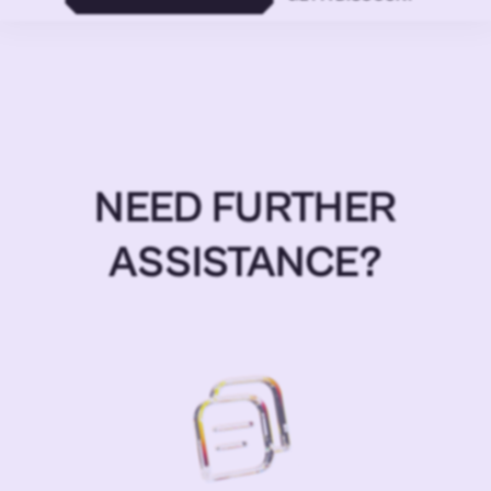
NEED FURTHER
ASSISTANCE?