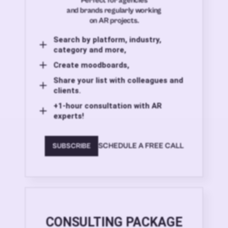
Perfect for agencies
and brands regularly working
on AR projects.
Search by platform, industry,
category and more,
Create moodboards,
Share your list with colleagues and
clients.
+1-hour consultation with AR
experts!
SCHEDULE A FREE CALL
SUBSCRIBE
CONSULTING PACKAGE