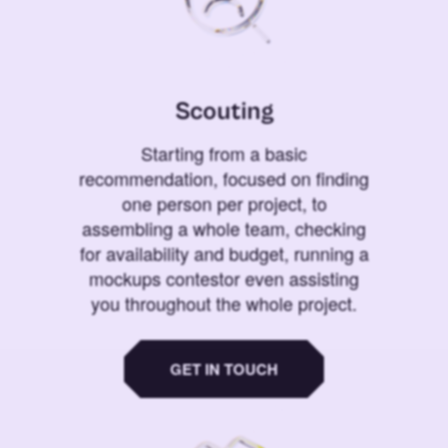
Scouting
Starting from a basic
recommendation, focused on finding
one person per project, to
assembling a whole team, checking
for availability and budget, running a
mockups contestor even assisting
you throughout the whole project.
GET IN TOUCH