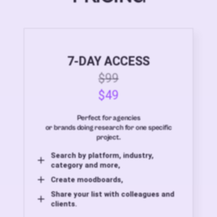
7-DAY ACCESS
$99
$49
Perfect for agencies
or brands doing research for one specific
project.
Search by platform, industry,
category and more,
Create moodboards,
Share your list with colleagues and
clients.