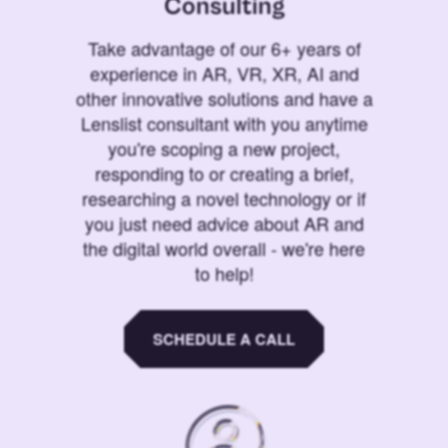
Consulting
Take advantage of our 6+ years of
experience in AR, VR, XR, AI and
other innovative solutions and have a
Lenslist consultant with you anytime
you're scoping a new project,
responding to or creating a brief,
researching a novel technology or if
you just need advice about AR and
the digital world overall - we're here
to help!
SCHEDULE A CALL