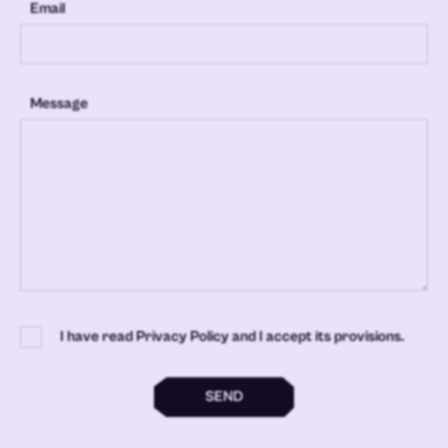
Email
Message
I have read Privacy Policy and I accept its provisions.
SEND