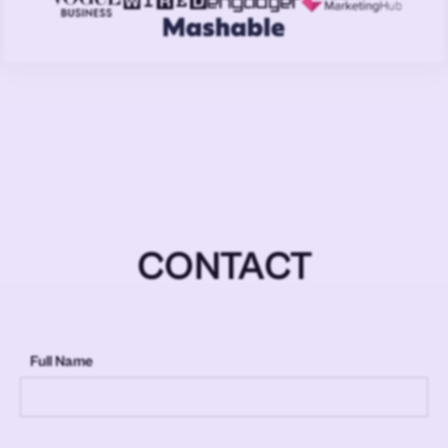
CONTACT
Full Name