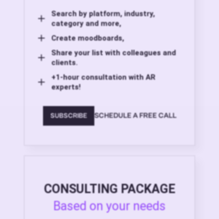
Search by platform, industry,
category and more,
Create moodboards,
Share your list with colleagues and
clients.
+1-hour consultation with AR
experts!
SCHEDULE A FREE CALL
SUBSCRIBE
CONSULTING PACKAGE
Based on your needs