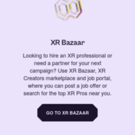
XR Bazaar
Looking to hire an XR professional or
need a partner for your next
campaign? Use XR Bazaar, XR
Creators marketplace and job portal,
where you can post a job offer or
search for the top XR Pros near you.
GO TO XR BAZAAR