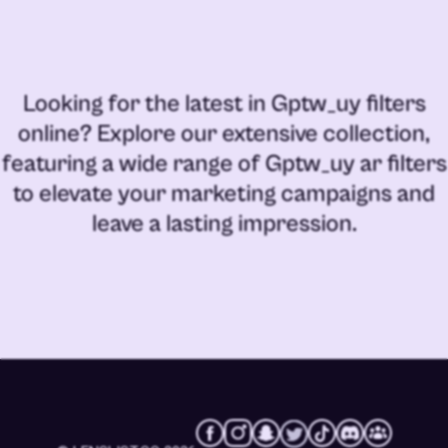
Looking for the latest in
Gptw_uy filters
online
? Explore our extensive collection,
featuring a wide range of
Gptw_uy ar filters
to elevate your marketing campaigns and
leave a lasting impression.