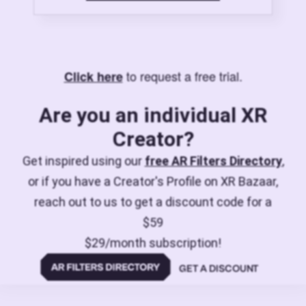
to request a free trial.
Click here
Are you an individual XR
Creator?
Get inspired using our
free AR Filters Directory
,
or if you have a Creator's Profile on XR Bazaar,
reach out to us to get a discount code for a
$59
$29/month subscription!
GET A DISCOUNT