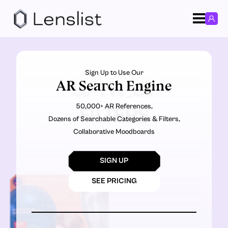
Sign Up to Use Our
AR Search Engine
GPTW_UY
50,000+ AR References,
FILTERS
Dozens of Searchable Categories & Filters,
Collaborative Moodboards
SIGN UP
SEE PRICING