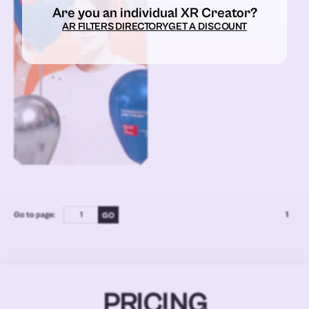
Are you an individual XR Creator?
AR FILTERS DIRECTORY
GET A DISCOUNT
Go to page:
1
PRICING