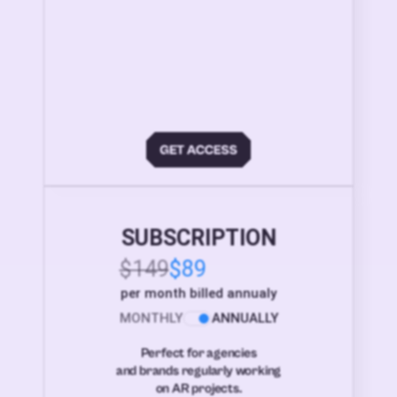
SUBSCRIPTION
$149
$89
per month billed annualy
MONTHLY
ANNUALLY
Perfect for agencies
and brands regularly working
on AR projects.