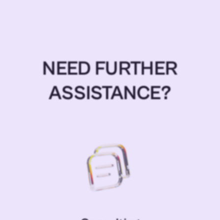
NEED FURTHER
ASSISTANCE?