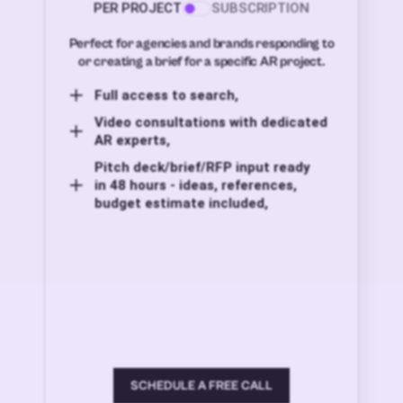
PER PROJECT
SUBSCRIPTION
Perfect for agencies and brands responding to
or creating a brief for a specific AR project.
Full access to search,
Video consultations with dedicated
AR experts,
Pitch deck/brief/RFP input ready
in 48 hours - ideas, references,
budget estimate included,
SCHEDULE A FREE CALL