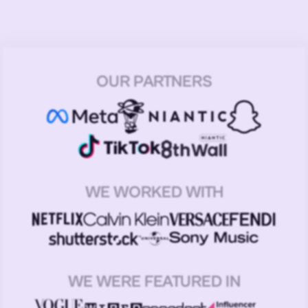
OUR PARTNERS
WE WORKED WITH
WE WERE FEATURED IN