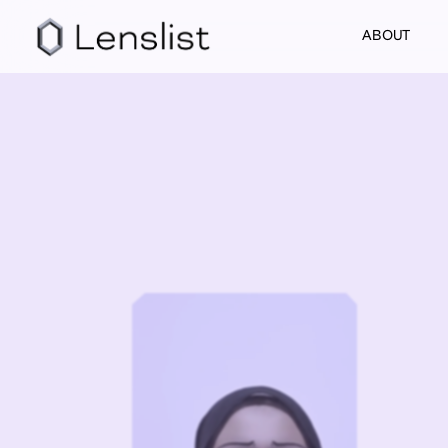
ABOUT