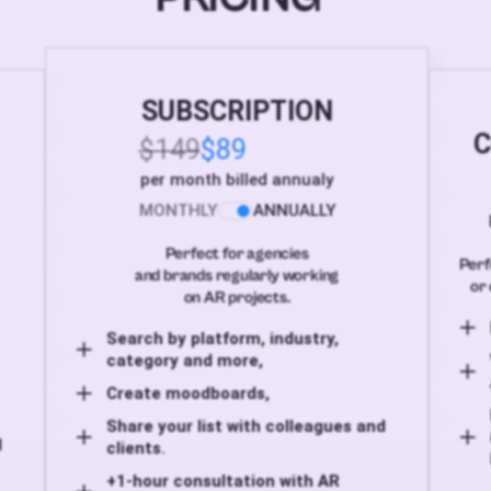
SUBSCRIPTION
C
$149
$89
per month billed annualy
MONTHLY
ANNUALLY
Perfect for agencies
Perf
and brands regularly working
or 
on AR projects.
Search by platform, industry,
category and more,
Create moodboards,
Share your list with colleagues and
d
clients.
+1-hour consultation with AR