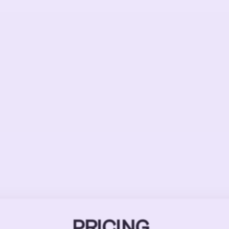
PRICING