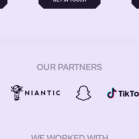
OUR PARTNERS
WE WORKED WITH