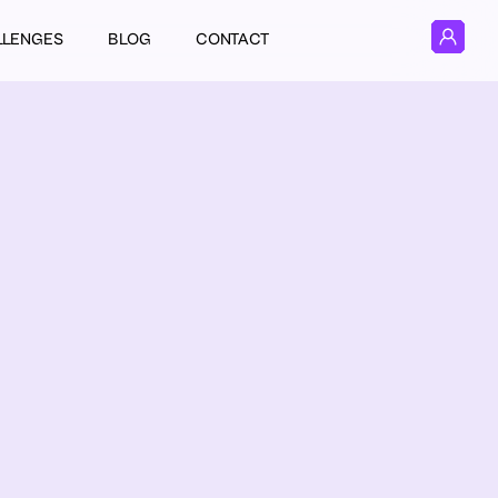
LLENGES
BLOG
CONTACT