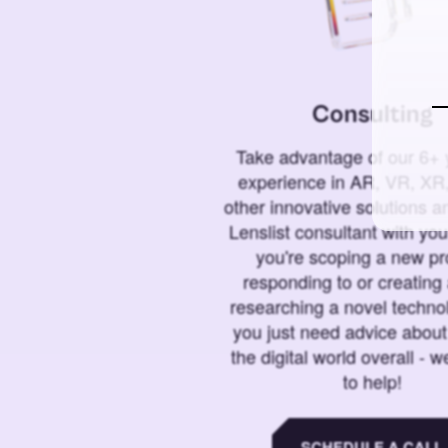
Consulting
Take advantage of our 6+ 
experience in AR, VR, XR,
other innovative solutions 
Lenslist consultant with yo
you're scoping a new pro
responding to or creating 
researching a novel technol
you just need advice abou
the digital world overall - w
to help!
SCHEDULE A CALL