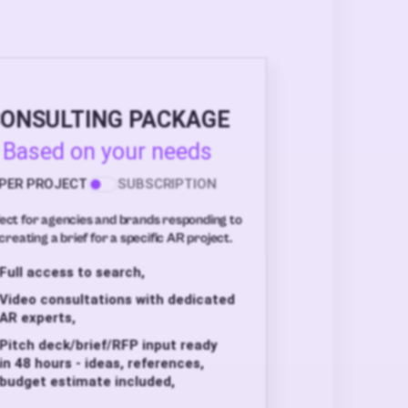
ONSULTING PACKAGE
Based on your needs
PER PROJECT
SUBSCRIPTION
ect for agencies and brands responding to
creating a brief for a specific AR project.
Full access to search,
Video consultations with dedicated
AR experts,
Pitch deck/brief/RFP input ready
in 48 hours - ideas, references,
budget estimate included,