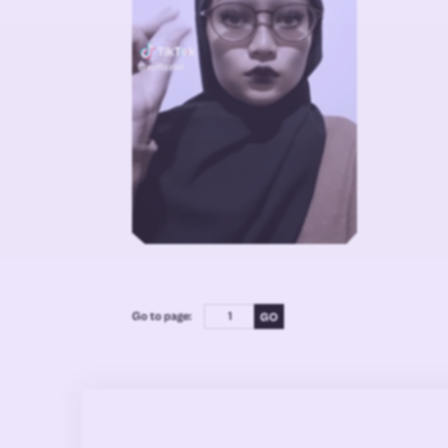
Go to page: