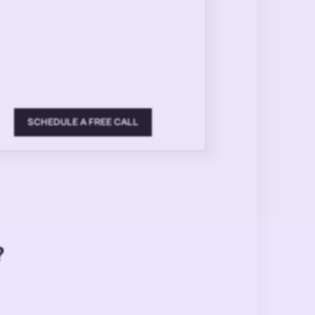
SCHEDULE A FREE CALL
?