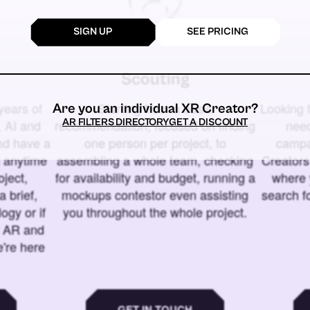
SIGN UP
SEE PRICING
Scouting
years of
Starting from a basic
Looking t
Are you an individual XR Creator?
AR FILTERS DIRECTORY
GET A DISCOUNT
 AI and
recommendation, focused on finding
need
and have a
one person per project, to
campa
u anytime
assembling a whole team, checking
Creators
ject,
for availability and budget, running a
where 
a brief,
mockups contestor even assisting
search f
ogy or if
you throughout the whole project.
t AR and
e're here
GET IN TOUCH