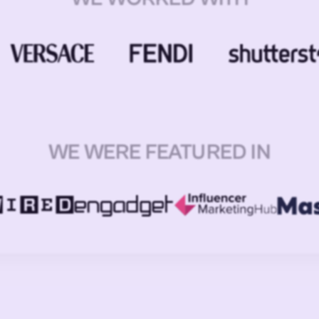
WE WERE FEATURED IN