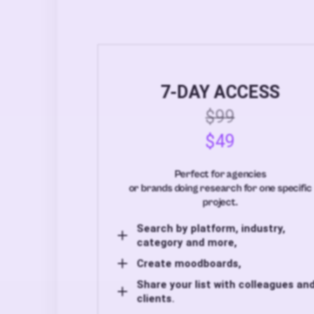
7-DAY ACCESS
$99
$49
Perfect for agencies
or brands doing research for one specific
project.
Search by platform, industry,
category and more,
Create moodboards,
Share your list with colleagues an
clients.