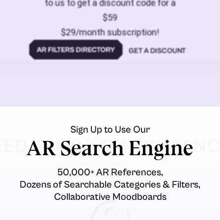
to us to get a discount code for a
$59
$29/month subscription!
GET A DISCOUNT
Sign Up to Use Our
EED FURTHER ASSISTANC
AR Search Engine
50,000+ AR References,
Dozens of Searchable Categories & Filters,
Collaborative Moodboards