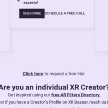
experts!
SCHEDULE A FREE CALL
SUBSCRIBE
to request a free trial.
Click here
Are you an individual XR Creator
Get inspired using our
free AR Filters Directory
,
or if you have a Creator's Profile on XR Bazaar, reach out