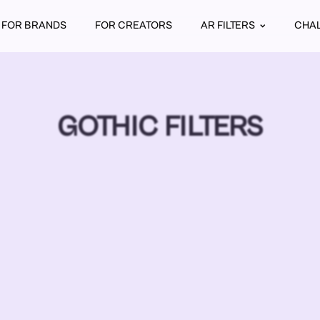
FOR BRANDS
FOR CREATORS
AR FILTERS
CHA
GOTHIC FILTERS