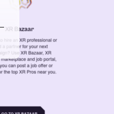
XR Bazaar
o hire an XR professional or
 a partner for your next
ign? Use XR Bazaar, XR
 marketplace and job portal,
you can post a job offer or
or the top XR Pros near you.
GO TO XR BAZAAR