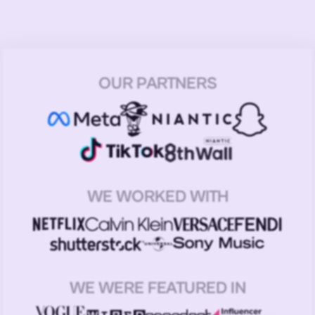
OUR PARTNERS
WE WORKED WITH
WE WERE FEATURED IN