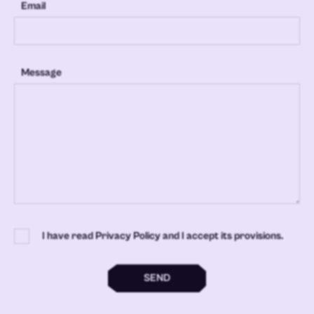
Email
Message
I have read Privacy Policy and I accept its provisions.
SEND