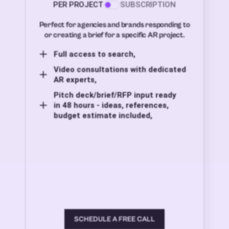
PER PROJECT
SUBSCRIPTION
Perfect for agencies and brands responding to
or creating a brief for a specific AR project.
Full access to search,
Video consultations with dedicated
AR experts,
Pitch deck/brief/RFP input ready
in 48 hours - ideas, references,
budget estimate included,
SCHEDULE A FREE CALL