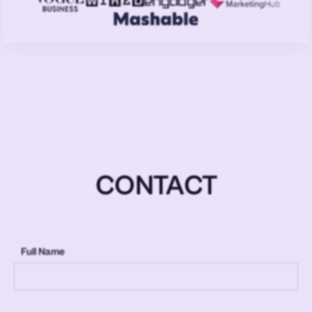
CONTACT
Full Name