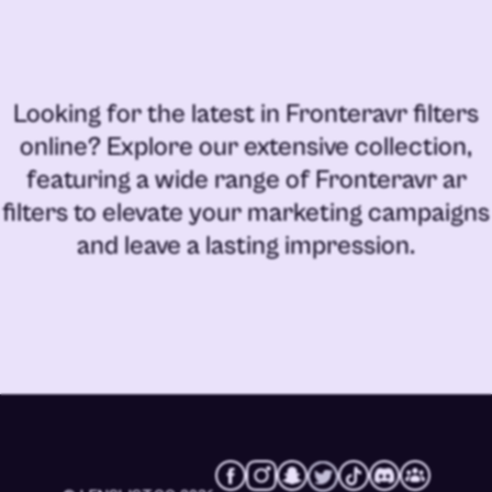
Looking for the latest in
Fronteravr filters
online
? Explore our extensive collection,
featuring a wide range of
Fronteravr ar
filters
to elevate your marketing campaigns
and leave a lasting impression.