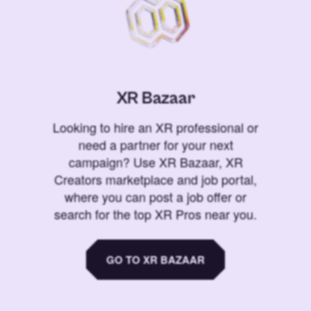
XR Bazaar
Looking to hire an XR professional or
need a partner for your next
campaign? Use XR Bazaar, XR
Creators marketplace and job portal,
where you can post a job offer or
search for the top XR Pros near you.
GO TO XR BAZAAR