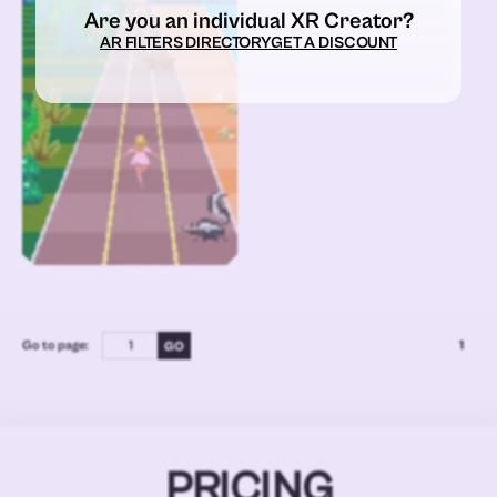
Are you an individual XR Creator?
AR FILTERS DIRECTORY
GET A DISCOUNT
Go to page:
1
PRICING