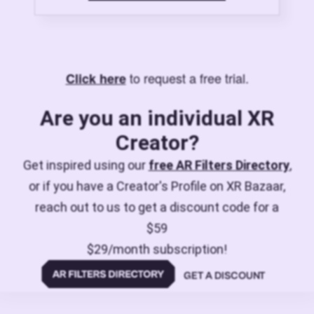
to request a free trial.
Click here
Are you an individual XR
Creator?
Get inspired using our
free AR Filters Directory
,
or if you have a Creator's Profile on XR Bazaar,
reach out to us to get a discount code for a
$59
$29/month subscription!
GET A DISCOUNT