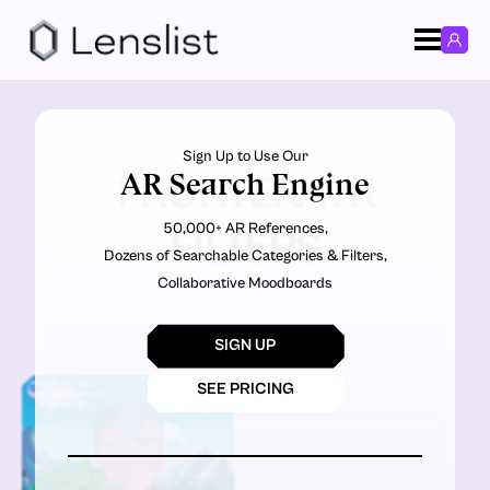
Sign Up to Use Our
AR Search Engine
FRONTERAVR
50,000+ AR References,
FILTERS
Dozens of Searchable Categories & Filters,
Collaborative Moodboards
SIGN UP
SEE PRICING