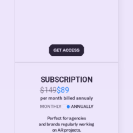
SUBSCRIPTION
$149
$89
per month billed annualy
MONTHLY
ANNUALLY
Perfect for agencies
and brands regularly working
on AR projects.