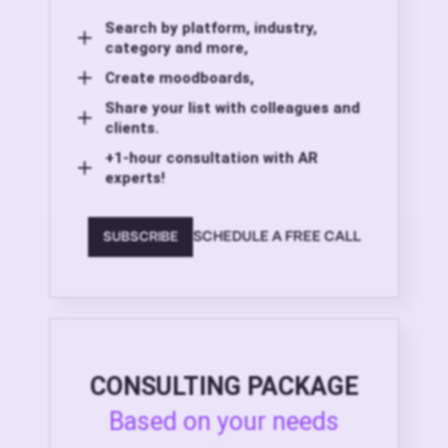
Search by platform, industry,
category and more,
Create moodboards,
Share your list with colleagues and
clients.
+1-hour consultation with AR
experts!
SCHEDULE A FREE CALL
SUBSCRIBE
CONSULTING PACKAGE
Based on your needs