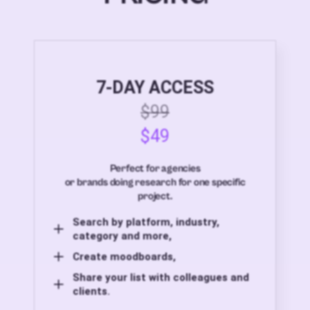
7-DAY ACCESS
$99
$49
Perfect for agencies
or brands doing research for one specific
project.
Search by platform, industry,
category and more,
Create moodboards,
Share your list with colleagues and
clients.