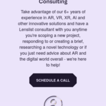
Consulting
Take advantage of our 6+ years of
experience in AR, VR, XR, AI and
other innovative solutions and have a
Lenslist consultant with you anytime
you're scoping a new project,
responding to or creating a brief,
researching a novel technology or if
you just need advice about AR and
the digital world overall - we're here
to help!
SCHEDULE A CALL