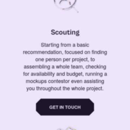
Scouting
Starting from a basic
recommendation, focused on finding
one person per project, to
assembling a whole team, checking
for availability and budget, running a
mockups contestor even assisting
you throughout the whole project.
GET IN TOUCH