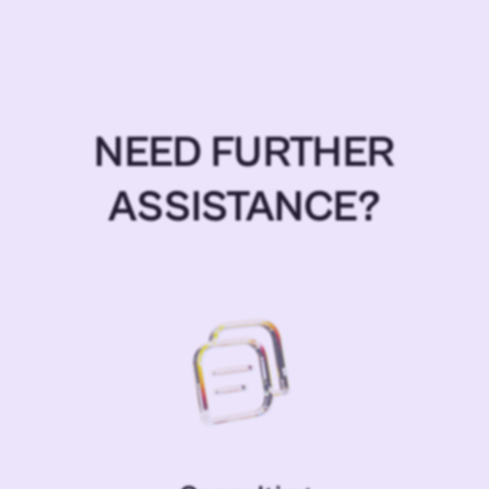
NEED FURTHER
ASSISTANCE?