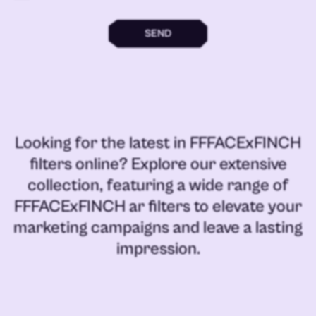
SEND
Looking for the latest in
FFFACExFINCH
filters online
? Explore our extensive
collection, featuring a wide range of
FFFACExFINCH ar filters
to elevate your
marketing campaigns and leave a lasting
impression.