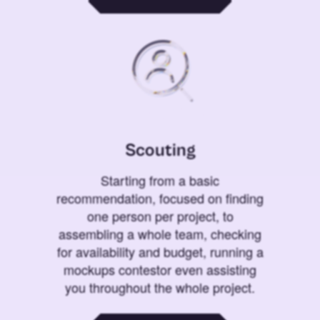
Scouting
Starting from a basic
recommendation, focused on finding
one person per project, to
assembling a whole team, checking
for availability and budget, running a
mockups contestor even assisting
you throughout the whole project.