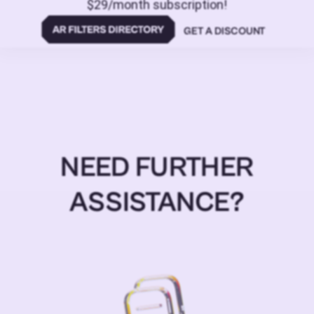
$29/month subscription!
GET A DISCOUNT
NEED FURTHER
ASSISTANCE?