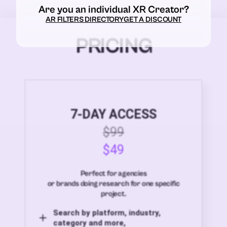
Are you an individual XR Creator?
AR FILTERS DIRECTORY
GET A DISCOUNT
PRICING
7-DAY ACCESS
$99
$49
Perfect for agencies
or brands doing research for one specific
project.
Search by platform, industry,
category and more,