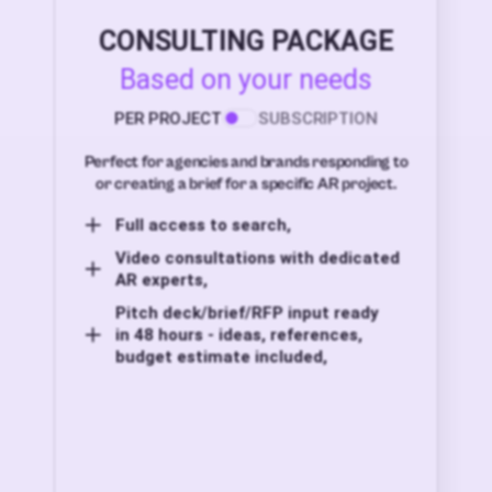
CONSULTING PACKAGE
Based on your needs
PER PROJECT
SUBSCRIPTION
Perfect for agencies and brands responding to
or creating a brief for a specific AR project.
Full access to search,
Video consultations with dedicated
AR experts,
Pitch deck/brief/RFP input ready
in 48 hours - ideas, references,
budget estimate included,