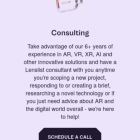
Consulting
Take advantage of our 6+ years of
experience in AR, VR, XR, AI and
other innovative solutions and have a
Lenslist consultant with you anytime
you're scoping a new project,
responding to or creating a brief,
researching a novel technology or if
you just need advice about AR and
the digital world overall - we're here
to help!
SCHEDULE A CALL