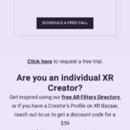
SCHEDULE A FREE CALL
to request a free trial.
Click here
Are you an individual XR
Creator?
Get inspired using our
free AR Filters Directory
,
or if you have a Creator's Profile on XR Bazaar,
reach out to us to get a discount code for a
$59