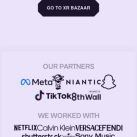
GO TO XR BAZAAR
OUR PARTNERS
WE WORKED WITH