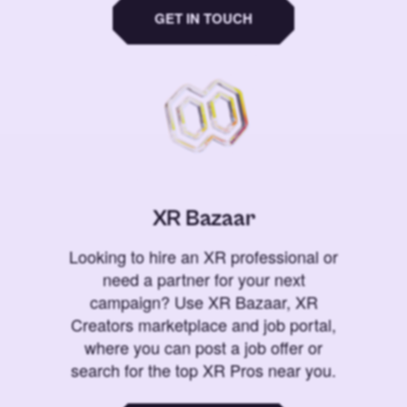
GET IN TOUCH
XR Bazaar
Looking to hire an XR professional or
need a partner for your next
campaign? Use XR Bazaar, XR
Creators marketplace and job portal,
where you can post a job offer or
search for the top XR Pros near you.