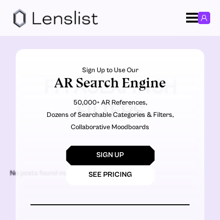
Sign Up to Use Our
AR Search Engine
FFFACEXFINCH
50,000+ AR References,
FILTERS
Dozens of Searchable Categories & Filters,
Collaborative Moodboards
SIGN UP
No posts found matching the criteria.
SEE PRICING