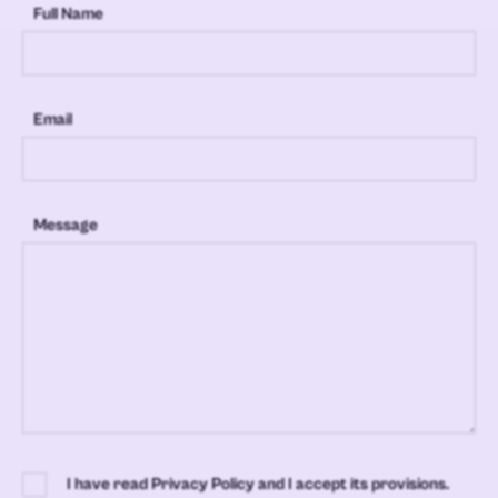
Full Name
Email
Message
I have read Privacy Policy and I accept its provisions.