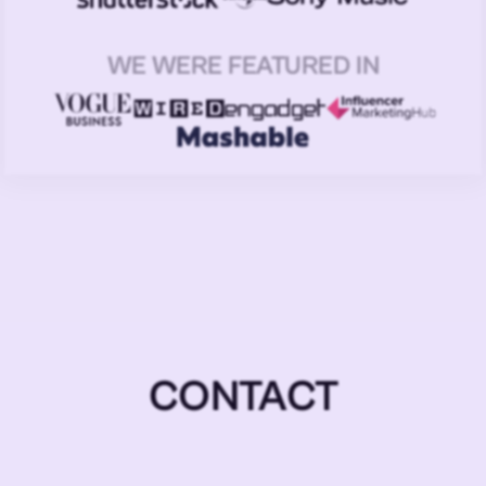
WE WERE FEATURED IN
CONTACT