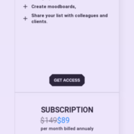
Create moodboards,
Share your list with colleagues and
clients.
SUBSCRIPTION
$149
$89
per month billed annualy