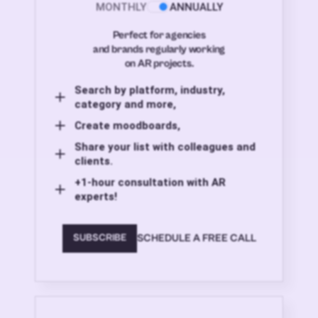
MONTHLY
ANNUALLY
Perfect for agencies
and brands regularly working
on AR projects.
Search by platform, industry,
category and more,
Create moodboards,
Share your list with colleagues and
clients.
+1-hour consultation with AR
experts!
SCHEDULE A FREE CALL
SUBSCRIBE