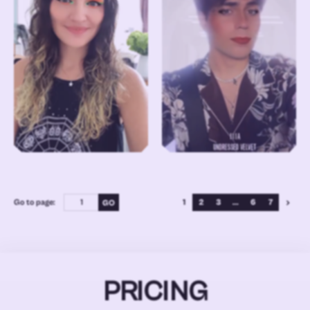
Go to page:
1
2
3
...
6
7
PRICING