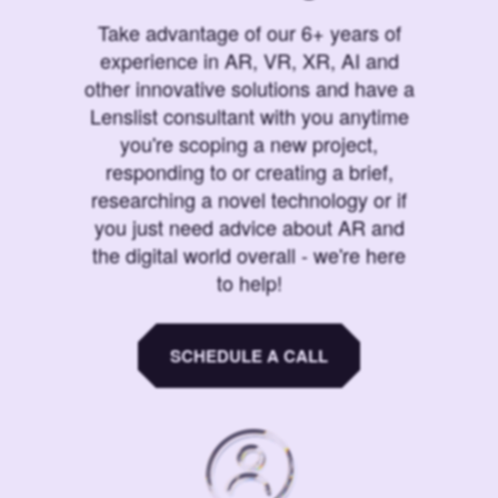
Take advantage of our 6+ years of
experience in AR, VR, XR, AI and
other innovative solutions and have a
Lenslist consultant with you anytime
you're scoping a new project,
responding to or creating a brief,
researching a novel technology or if
you just need advice about AR and
the digital world overall - we're here
to help!
SCHEDULE A CALL