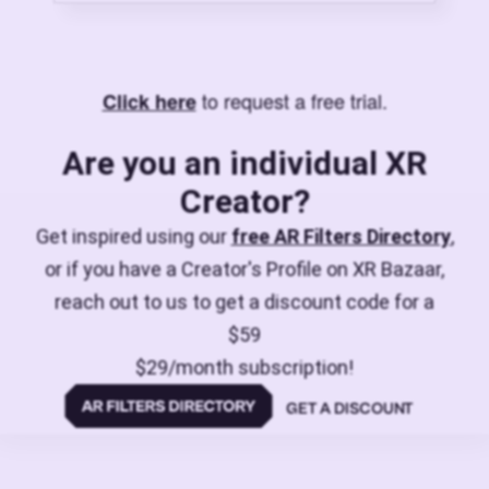
to request a free trial.
Click here
Are you an individual XR
Creator?
Get inspired using our
free AR Filters Directory
,
or if you have a Creator's Profile on XR Bazaar,
reach out to us to get a discount code for a
$59
$29/month subscription!
GET A DISCOUNT