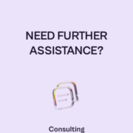
NEED FURTHER
ASSISTANCE?
Consulting