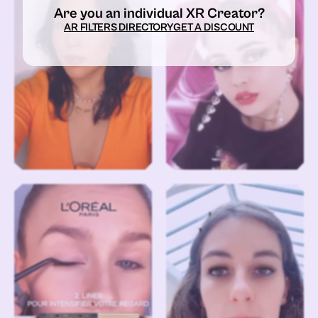
Are you an individual XR Creator?
AR FILTERS DIRECTORY
GET A DISCOUNT