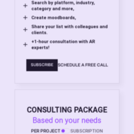
Search by platform, industry,
category and more,
Create moodboards,
Share your list with colleagues and
clients.
+1-hour consultation with AR
experts!
SCHEDULE A FREE CALL
SUBSCRIBE
CONSULTING PACKAGE
Based on your needs
PER PROJECT
SUBSCRIPTION