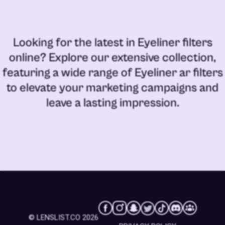
Looking for the latest in
Eyeliner filters
online
? Explore our extensive collection,
featuring a wide range of
Eyeliner ar filters
to elevate your marketing campaigns and
leave a lasting impression.
© LENSLIST.CO 2026