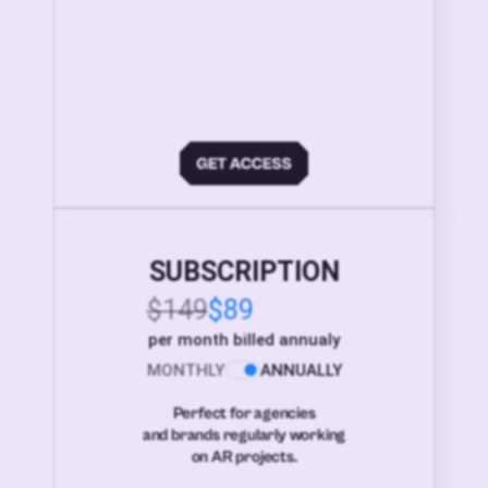
SUBSCRIPTION
$149
$89
per month billed annualy
MONTHLY
ANNUALLY
Perfect for agencies
and brands regularly working
on AR projects.