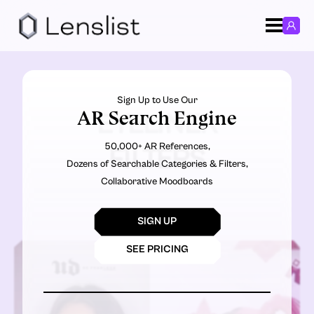
Sign Up to Use Our
AR Search Engine
EYELINER
50,000+ AR References,
FILTERS
Dozens of Searchable Categories & Filters,
Collaborative Moodboards
SIGN UP
SEE PRICING