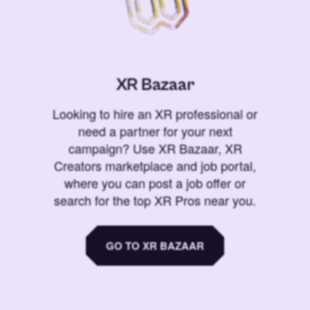
XR Bazaar
Looking to hire an XR professional or
need a partner for your next
campaign? Use XR Bazaar, XR
Creators marketplace and job portal,
where you can post a job offer or
search for the top XR Pros near you.
GO TO XR BAZAAR