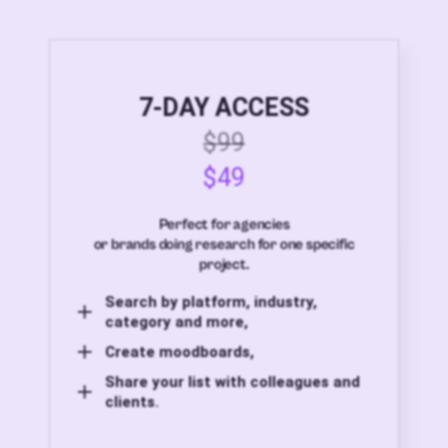
7-DAY ACCESS
$99
$49
Perfect for agencies
or brands doing research for one specific
project.
Search by platform, industry,
category and more,
Create moodboards,
Share your list with colleagues and
clients.