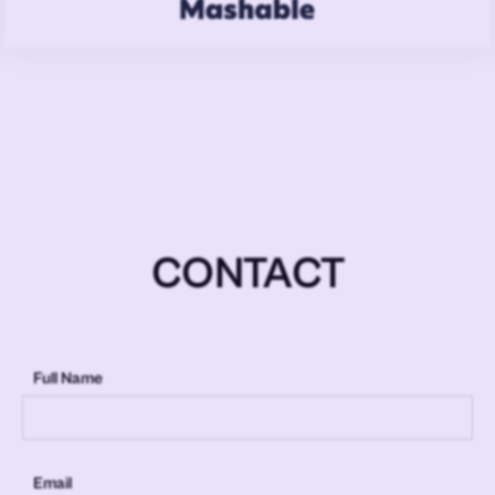
CONTACT
Full Name
Email