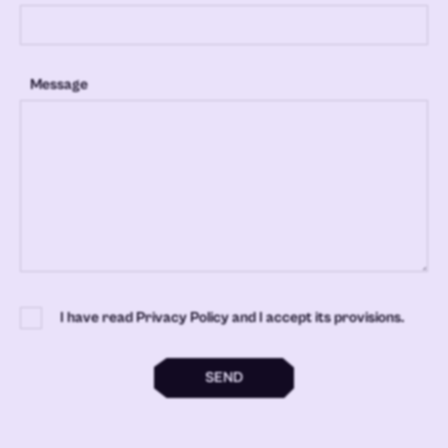
Message
I have read Privacy Policy and I accept its provisions.
SEND