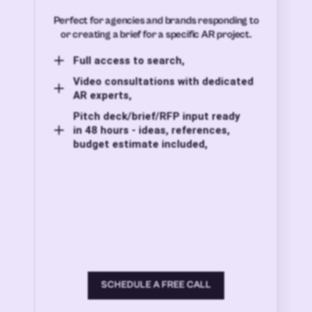
Perfect for agencies and brands responding to
or creating a brief for a specific AR project.
Full access to search,
Video consultations with dedicated
AR experts,
Pitch deck/brief/RFP input ready
in 48 hours - ideas, references,
budget estimate included,
SCHEDULE A FREE CALL