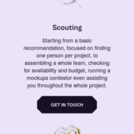
Scouting
Starting from a basic
recommendation, focused on finding
one person per project, to
assembling a whole team, checking
for availability and budget, running a
mockups contestor even assisting
you throughout the whole project.
GET IN TOUCH