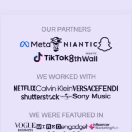
OUR PARTNERS
WE WORKED WITH
WE WERE FEATURED IN