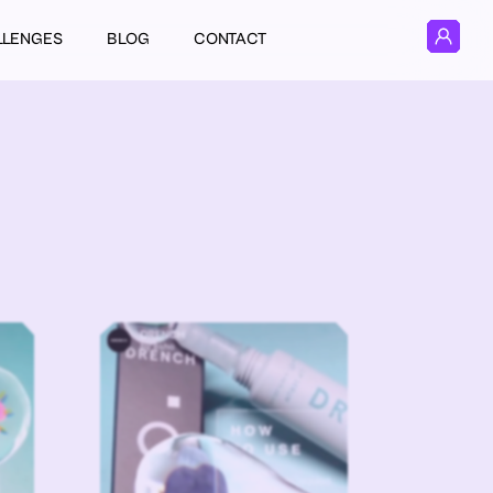
LLENGES
BLOG
CONTACT