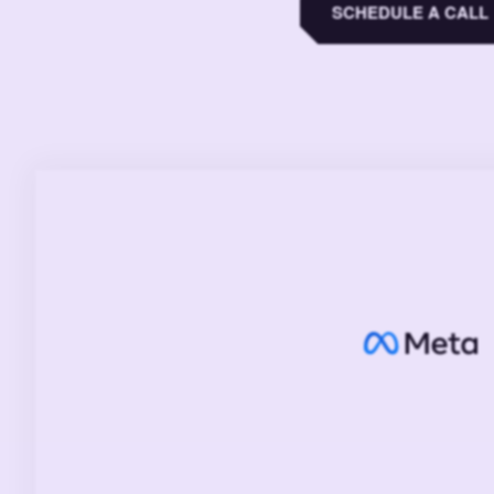
SCHEDULE A CALL