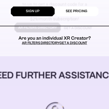
to us to get a discount code for a
SIGN UP
SEE PRICING
$59
$29/month subscription!
GET A DISCOUNT
Are you an individual XR Creator?
AR FILTERS DIRECTORY
GET A DISCOUNT
EED FURTHER ASSISTANC