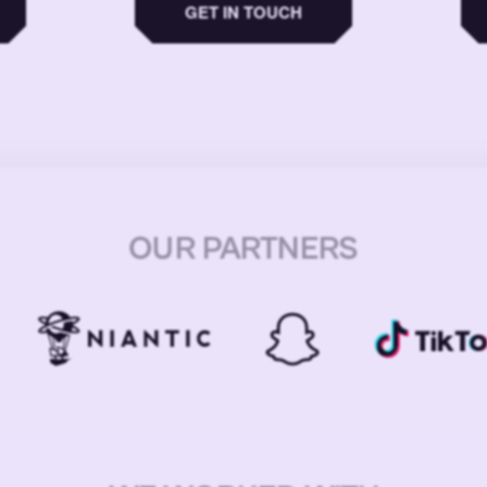
GET IN TOUCH
OUR PARTNERS