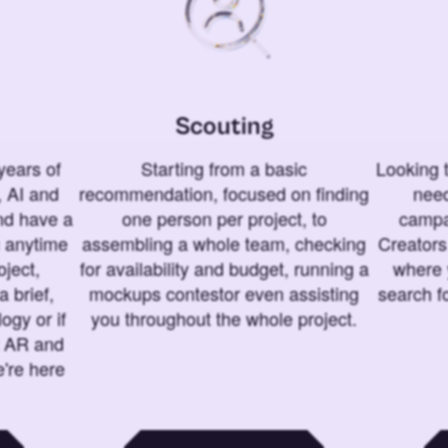
Scouting
years of
Starting from a basic
Looking t
 AI and
recommendation, focused on finding
need
and have a
one person per project, to
campa
u anytime
assembling a whole team, checking
Creators
ject,
for availability and budget, running a
where 
a brief,
mockups contestor even assisting
search f
ogy or if
you throughout the whole project.
t AR and
e're here