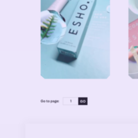
Go to page: