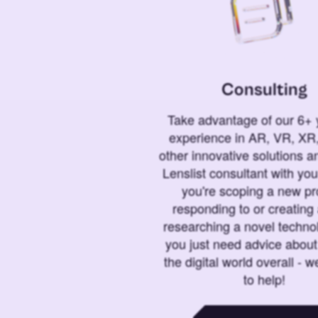
Consulting
Take advantage of our 6+ 
experience in AR, VR, XR,
other innovative solutions 
Lenslist consultant with yo
you're scoping a new pro
responding to or creating 
researching a novel technol
you just need advice abou
the digital world overall - w
to help!