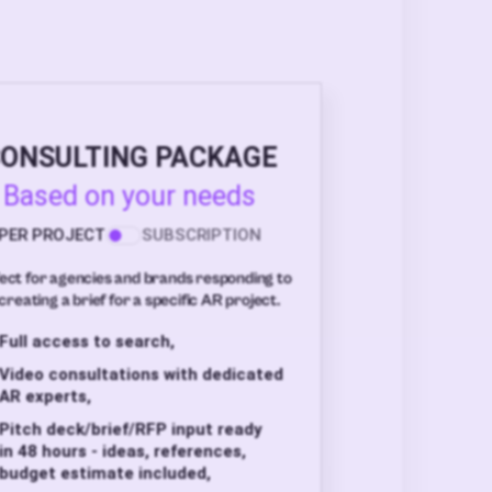
ONSULTING PACKAGE
Based on your needs
PER PROJECT
SUBSCRIPTION
ect for agencies and brands responding to
creating a brief for a specific AR project.
Full access to search,
Video consultations with dedicated
AR experts,
Pitch deck/brief/RFP input ready
in 48 hours - ideas, references,
budget estimate included,