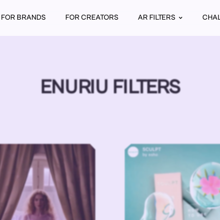
FOR BRANDS
FOR CREATORS
AR FILTERS
CHA
ENURIU FILTERS