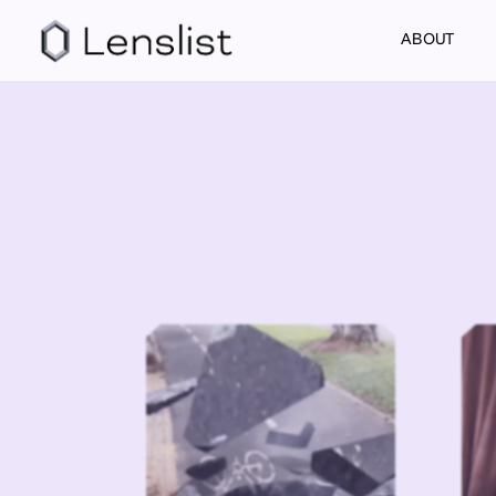
ABOUT