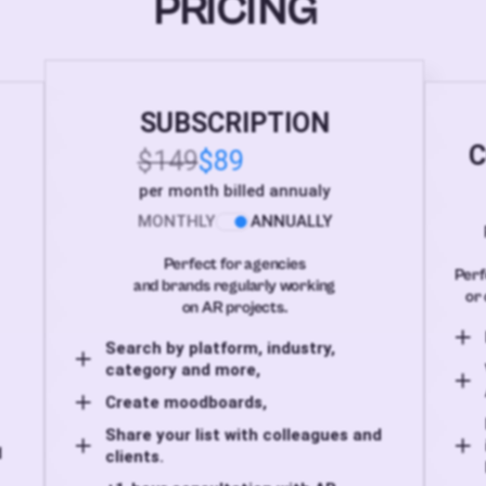
PRICING
SUBSCRIPTION
C
$149
$89
per month billed annualy
MONTHLY
ANNUALLY
Perfect for agencies
Perf
and brands regularly working
or 
on AR projects.
Search by platform, industry,
category and more,
Create moodboards,
Share your list with colleagues and
d
clients.