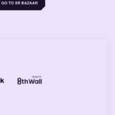
GO TO XR BAZAAR