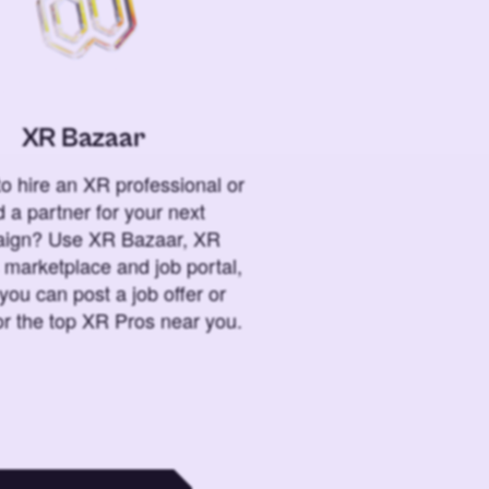
XR Bazaar
o hire an XR professional or
 a partner for your next
ign? Use XR Bazaar, XR
 marketplace and job portal,
you can post a job offer or
or the top XR Pros near you.