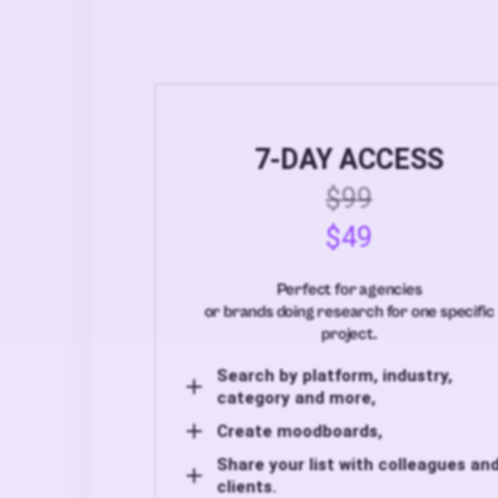
7-DAY ACCESS
$99
$49
Perfect for agencies
or brands doing research for one specific
project.
Search by platform, industry,
category and more,
Create moodboards,
Share your list with colleagues an
clients.