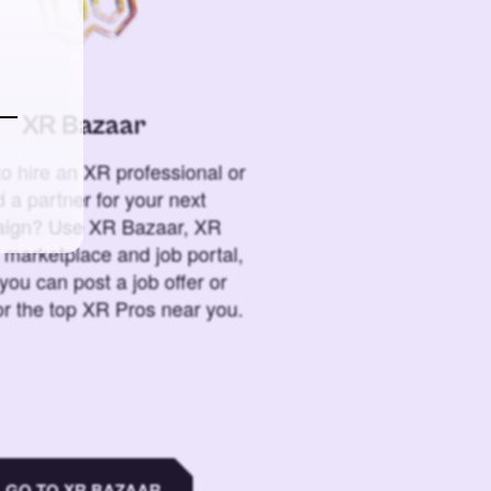
XR Bazaar
o hire an XR professional or
 a partner for your next
ign? Use XR Bazaar, XR
 marketplace and job portal,
you can post a job offer or
or the top XR Pros near you.
GO TO XR BAZAAR