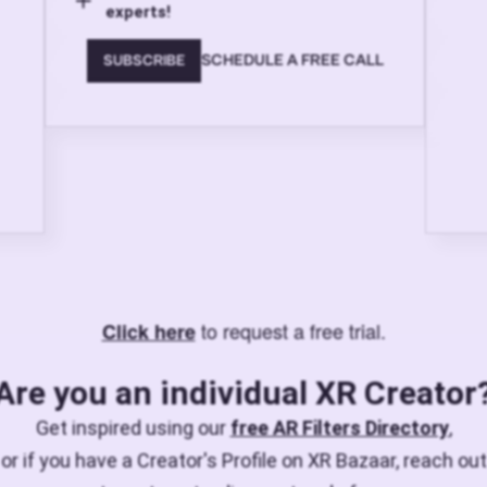
experts!
SCHEDULE A FREE CALL
SUBSCRIBE
to request a free trial.
Click here
Are you an individual XR Creator
Get inspired using our
free AR Filters Directory
,
or if you have a Creator's Profile on XR Bazaar, reach out