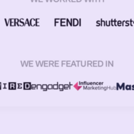
WE WERE FEATURED IN