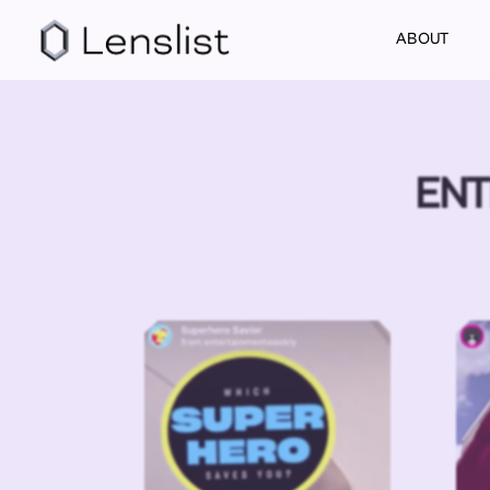
ABOUT
ENT