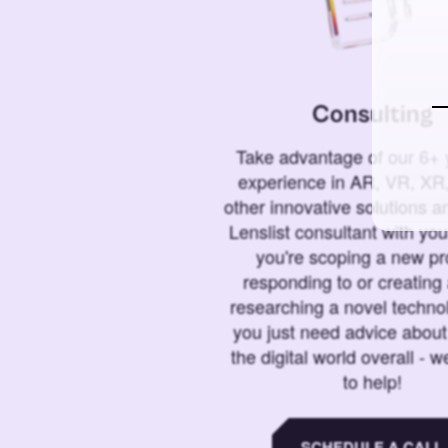
Consulting
Take advantage of our 6+ 
experience in AR, VR, XR,
other innovative solutions 
Lenslist consultant with yo
you're scoping a new pro
responding to or creating 
researching a novel technol
you just need advice abou
the digital world overall - w
to help!
SCHEDULE A CALL