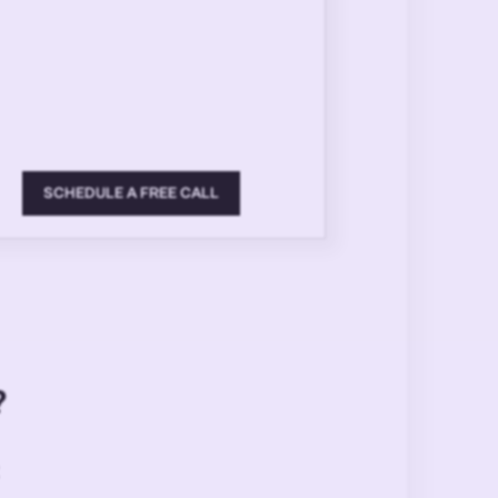
SCHEDULE A FREE CALL
?