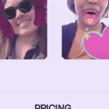
PRICING