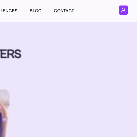
LLENGES
BLOG
CONTACT
TERS