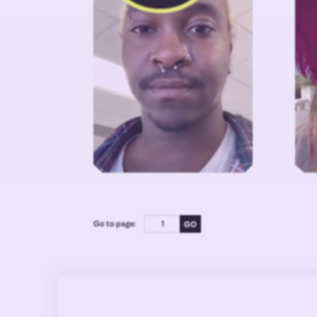
Go to page: