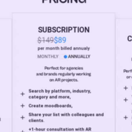
SUBSCRIPTION
C
$149
$89
per month billed annualy
MONTHLY
ANNUALLY
Perfect for agencies
Perf
and brands regularly working
or 
on AR projects.
Search by platform, industry,
category and more,
Create moodboards,
Share your list with colleagues and
d
clients.
+1-hour consultation with AR