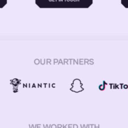
OUR PARTNERS
WE WORKED WITH