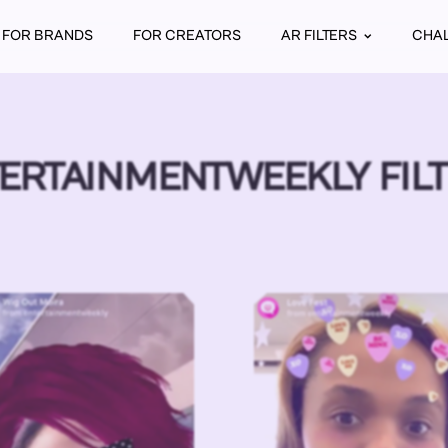
FOR BRANDS
FOR CREATORS
AR FILTERS
CHA
ERTAINMENTWEEKLY FIL