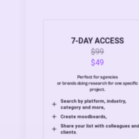
7-DAY ACCESS
$99
$49
Perfect for agencies
or brands doing research for one specific
project.
Search by platform, industry,
category and more,
Create moodboards,
Share your list with colleagues an
clients.