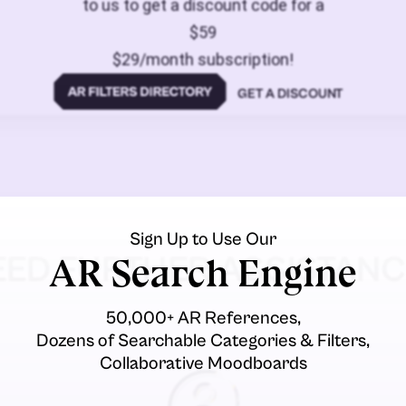
to us to get a discount code for a
$59
$29/month subscription!
GET A DISCOUNT
Sign Up to Use Our
EED FURTHER ASSISTANC
AR Search Engine
50,000+ AR References,
Dozens of Searchable Categories & Filters,
Collaborative Moodboards