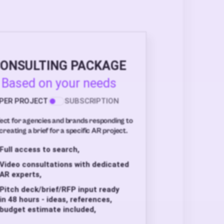
ONSULTING PACKAGE
Based on your needs
PER PROJECT
SUBSCRIPTION
ect for agencies and brands responding to
creating a brief for a specific AR project.
Full access to search,
Video consultations with dedicated
AR experts,
Pitch deck/brief/RFP input ready
in 48 hours - ideas, references,
budget estimate included,