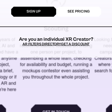
SIGN UP
SEE PRICING
Scouting
years of
Starting from a basic
Looking t
Are you an individual XR Creator?
AR FILTERS DIRECTORY
GET A DISCOUNT
 AI and
recommendation, focused on finding
need
and have a
one person per project, to
campa
u anytime
assembling a whole team, checking
Creators
ject,
for availability and budget, running a
where 
a brief,
mockups contestor even assisting
search f
ogy or if
you throughout the whole project.
t AR and
e're here
GET IN TOUCH